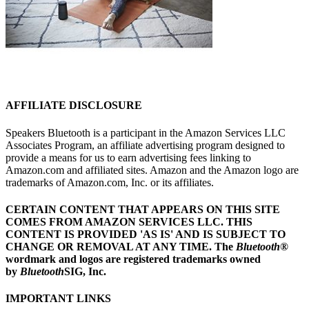
AFFILIATE DISCLOSURE
Speakers Bluetooth is a participant in the Amazon Services LLC
Associates Program, an affiliate advertising program designed to
provide a means for us to earn advertising fees linking to
Amazon.com and affiliated sites. Amazon and the Amazon logo are
trademarks of Amazon.com, Inc. or its affiliates.
CERTAIN CONTENT THAT APPEARS ON THIS SITE
COMES FROM AMAZON SERVICES LLC.
THIS
CONTENT IS PROVIDED 'AS IS' AND IS SUBJECT TO
CHANGE OR REMOVAL AT ANY TIME.
The
Bluetooth
®
wordmark and logos are registered trademarks owned
by
Bluetooth
SIG, Inc.
IMPORTANT LINKS