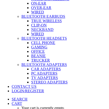
ON-EAR
OVER-EAR
WIRED
BLUETOOTH EARBUDS
TRUE WIRELESS
CLIP-ON
NECKBAND
WIRED
BLUETOOTH HEADSETS
CELL PHONE
GAMING
OFFICE
BEANIE
TRUCKER
BLUETOOTH ADAPTERS
CAR ADAPTERS
PC ADAPTERS
TV ADAPTERS
STEREO ADAPTERS
CONTACT US
LOGIN/REGISTER
SEARCH
CART
Your cart is currently empty.