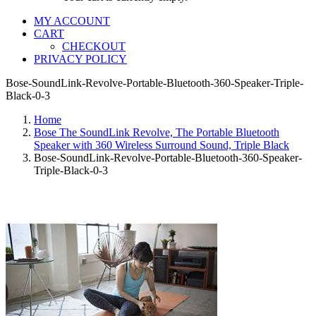
MY ACCOUNT
CART
CHECKOUT
PRIVACY POLICY
Bose-SoundLink-Revolve-Portable-Bluetooth-360-Speaker-Triple-
Black-0-3
Home
Bose The SoundLink Revolve, The Portable Bluetooth
Speaker with 360 Wireless Surround Sound, Triple Black
Bose-SoundLink-Revolve-Portable-Bluetooth-360-Speaker-
Triple-Black-0-3