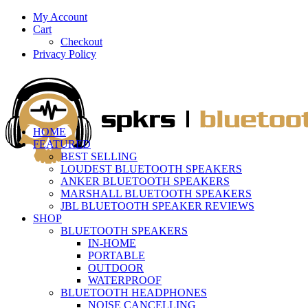
My Account
Cart
Checkout
Privacy Policy
HOME
FEATURED
BEST SELLING
LOUDEST BLUETOOTH SPEAKERS
ANKER BLUETOOTH SPEAKERS
MARSHALL BLUETOOTH SPEAKERS
JBL BLUETOOTH SPEAKER REVIEWS
SHOP
BLUETOOTH SPEAKERS
IN-HOME
PORTABLE
OUTDOOR
WATERPROOF
BLUETOOTH HEADPHONES
NOISE CANCELLING