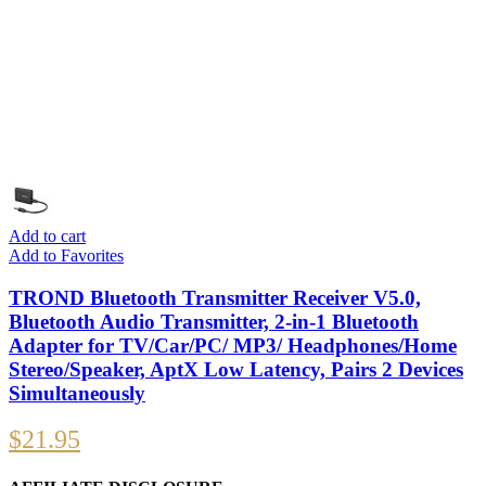
Add to cart
Add to Favorites
TROND Bluetooth Transmitter Receiver V5.0,
Bluetooth Audio Transmitter, 2-in-1 Bluetooth
Adapter for TV/Car/PC/ MP3/ Headphones/Home
Stereo/Speaker, AptX Low Latency, Pairs 2 Devices
Simultaneously
$
21.95