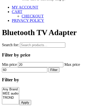
MY ACCOUNT
CART
CHECKOUT
PRIVACY POLICY
Bluetooth TV Adapter
Search for:
Filter by price
Min price
Max price
Filter
Filter by
Apply