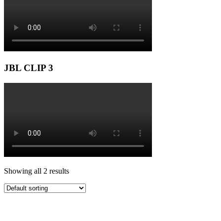
JBL CLIP 3
Showing all 2 results