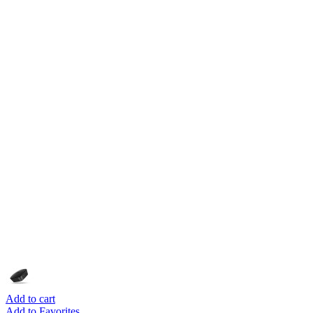
Add to cart
Add to Favorites