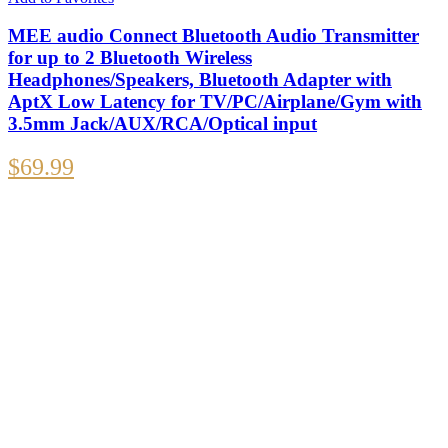
MEE audio Connect Bluetooth Audio Transmitter
for up to 2 Bluetooth Wireless
Headphones/Speakers, Bluetooth Adapter with
AptX Low Latency for TV/PC/Airplane/Gym with
3.5mm Jack/AUX/RCA/Optical input
$
69.99