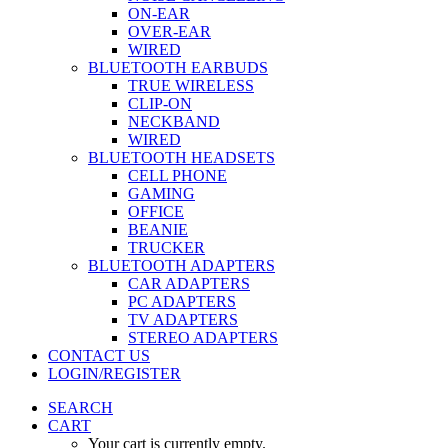
ON-EAR
OVER-EAR
WIRED
BLUETOOTH EARBUDS
TRUE WIRELESS
CLIP-ON
NECKBAND
WIRED
BLUETOOTH HEADSETS
CELL PHONE
GAMING
OFFICE
BEANIE
TRUCKER
BLUETOOTH ADAPTERS
CAR ADAPTERS
PC ADAPTERS
TV ADAPTERS
STEREO ADAPTERS
CONTACT US
LOGIN/REGISTER
SEARCH
CART
Your cart is currently empty.