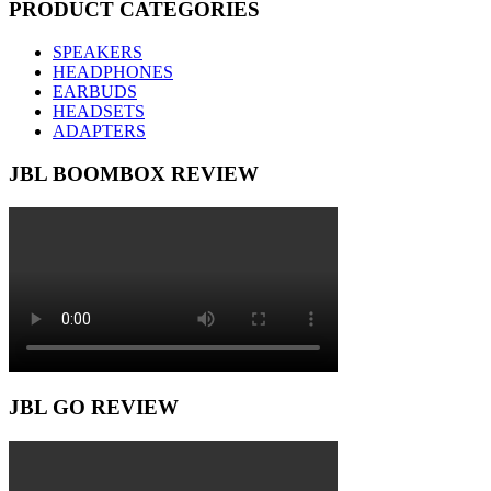
PRODUCT CATEGORIES
SPEAKERS
HEADPHONES
EARBUDS
HEADSETS
ADAPTERS
JBL BOOMBOX REVIEW
JBL GO REVIEW