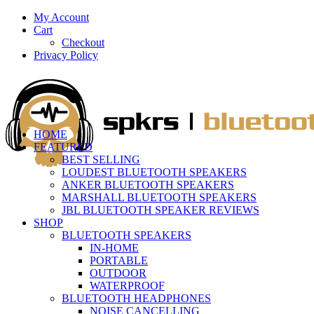
My Account
Cart
Checkout
Privacy Policy
HOME
FEATURED
BEST SELLING
LOUDEST BLUETOOTH SPEAKERS
ANKER BLUETOOTH SPEAKERS
MARSHALL BLUETOOTH SPEAKERS
JBL BLUETOOTH SPEAKER REVIEWS
SHOP
BLUETOOTH SPEAKERS
IN-HOME
PORTABLE
OUTDOOR
WATERPROOF
BLUETOOTH HEADPHONES
NOISE CANCELLING