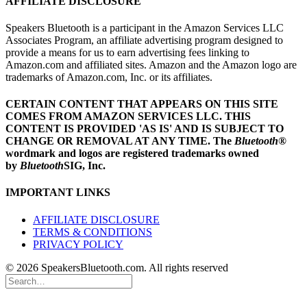
AFFILIATE DISCLOSURE
Speakers Bluetooth is a participant in the Amazon Services LLC
Associates Program, an affiliate advertising program designed to
provide a means for us to earn advertising fees linking to
Amazon.com and affiliated sites. Amazon and the Amazon logo are
trademarks of Amazon.com, Inc. or its affiliates.
CERTAIN CONTENT THAT APPEARS ON THIS SITE
COMES FROM AMAZON SERVICES LLC.
THIS
CONTENT IS PROVIDED 'AS IS' AND IS SUBJECT TO
CHANGE OR REMOVAL AT ANY TIME.
The
Bluetooth
®
wordmark and logos are registered trademarks owned
by
Bluetooth
SIG, Inc.
IMPORTANT LINKS
AFFILIATE DISCLOSURE
TERMS & CONDITIONS
PRIVACY POLICY
© 2026 SpeakersBluetooth.com. All rights reserved