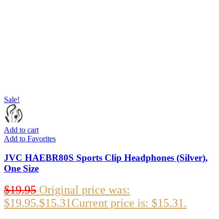
Sale!
Add to cart
Add to Favorites
JVC HAEBR80S Sports Clip Headphones (Silver),
One Size
$
19.95
Original price was:
$19.95.
$
15.31
Current price is: $15.31.