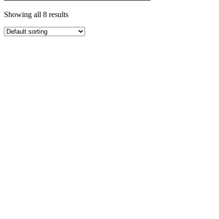
Showing all 8 results