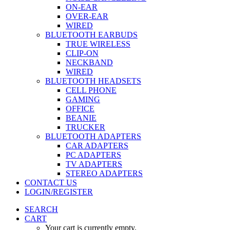
ON-EAR
OVER-EAR
WIRED
BLUETOOTH EARBUDS
TRUE WIRELESS
CLIP-ON
NECKBAND
WIRED
BLUETOOTH HEADSETS
CELL PHONE
GAMING
OFFICE
BEANIE
TRUCKER
BLUETOOTH ADAPTERS
CAR ADAPTERS
PC ADAPTERS
TV ADAPTERS
STEREO ADAPTERS
CONTACT US
LOGIN/REGISTER
SEARCH
CART
Your cart is currently empty.