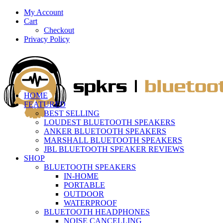
My Account
Cart
Checkout
Privacy Policy
HOME
FEATURED
BEST SELLING
LOUDEST BLUETOOTH SPEAKERS
ANKER BLUETOOTH SPEAKERS
MARSHALL BLUETOOTH SPEAKERS
JBL BLUETOOTH SPEAKER REVIEWS
SHOP
BLUETOOTH SPEAKERS
IN-HOME
PORTABLE
OUTDOOR
WATERPROOF
BLUETOOTH HEADPHONES
NOISE CANCELLING