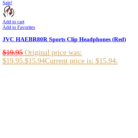
Sale!
Add to cart
Add to Favorites
JVC HAEBR80R Sports Clip Headphones (Red)
$
19.95
Original price was:
$19.95.
$
15.94
Current price is: $15.94.