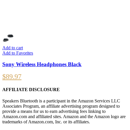
Add to cart
Add to Favorites
Sony Wireless Headphones Black
$
89.97
AFFILIATE DISCLOSURE
Speakers Bluetooth is a participant in the Amazon Services LLC
Associates Program, an affiliate advertising program designed to
provide a means for us to earn advertising fees linking to
Amazon.com and affiliated sites. Amazon and the Amazon logo are
trademarks of Amazon.com, Inc. or its affiliates.