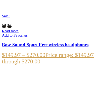
Sale!
Read more
Add to Favorites
Bose Sound Sport Free wireless headphones
$
149.97
–
$
270.00
Price range: $149.97
through $270.00