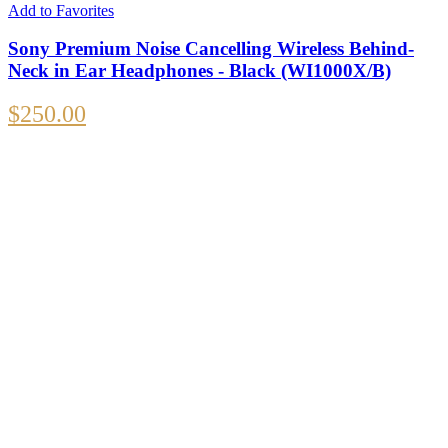
Add to Favorites
Sony Premium Noise Cancelling Wireless Behind-
Neck in Ear Headphones - Black (WI1000X/B)
$
250.00