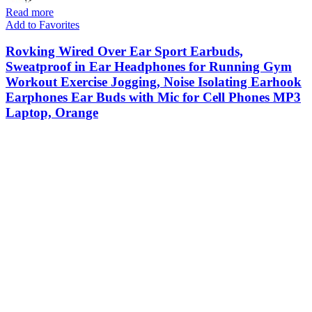
Read more
Add to Favorites
Rovking Wired Over Ear Sport Earbuds,
Sweatproof in Ear Headphones for Running Gym
Workout Exercise Jogging, Noise Isolating Earhook
Earphones Ear Buds with Mic for Cell Phones MP3
Laptop, Orange