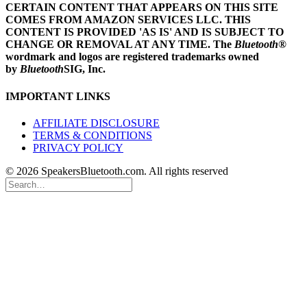
CERTAIN CONTENT THAT APPEARS ON THIS SITE
COMES FROM AMAZON SERVICES LLC.
THIS
CONTENT IS PROVIDED 'AS IS' AND IS SUBJECT TO
CHANGE OR REMOVAL AT ANY TIME.
The
Bluetooth
®
wordmark and logos are registered trademarks owned
by
Bluetooth
SIG, Inc.
IMPORTANT LINKS
AFFILIATE DISCLOSURE
TERMS & CONDITIONS
PRIVACY POLICY
© 2026 SpeakersBluetooth.com. All rights reserved