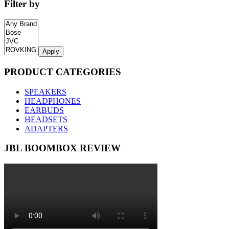
Filter by
Apply
PRODUCT CATEGORIES
SPEAKERS
HEADPHONES
EARBUDS
HEADSETS
ADAPTERS
JBL BOOMBOX REVIEW