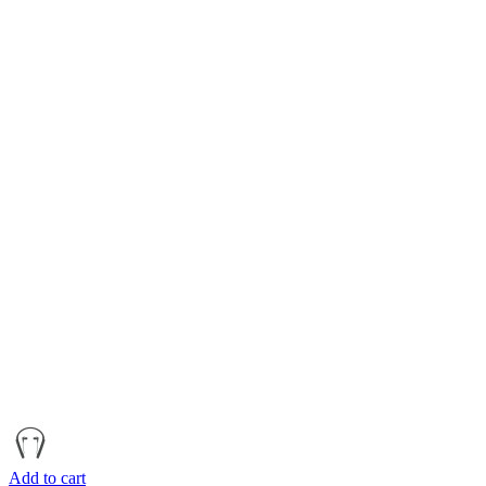
Add to cart