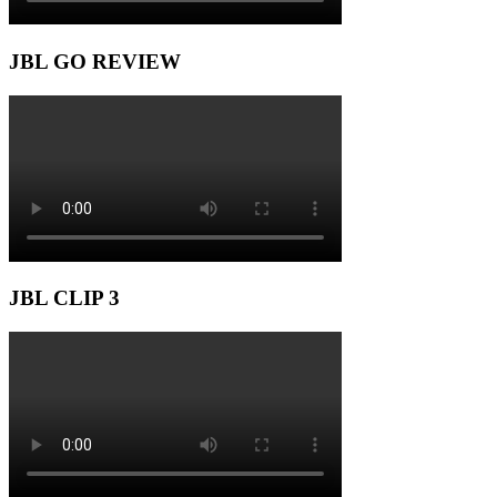
JBL GO REVIEW
JBL CLIP 3