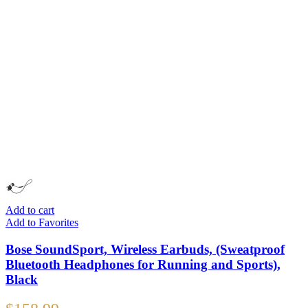
Add to cart
Add to Favorites
Bose SoundSport, Wireless Earbuds, (Sweatproof
Bluetooth Headphones for Running and Sports),
Black