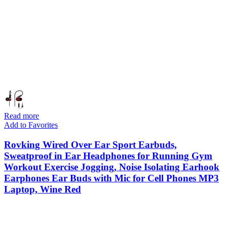
Read more
Add to Favorites
Rovking Wired Over Ear Sport Earbuds,
Sweatproof in Ear Headphones for Running Gym
Workout Exercise Jogging, Noise Isolating Earhook
Earphones Ear Buds with Mic for Cell Phones MP3
Laptop, Wine Red