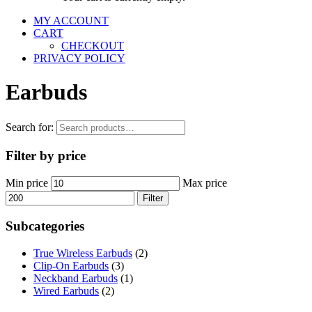
MY ACCOUNT
CART
CHECKOUT
PRIVACY POLICY
Earbuds
Search for:
Filter by price
Min price
Max price
Filter
Subcategories
True Wireless Earbuds
(2)
Clip-On Earbuds
(3)
Neckband Earbuds
(1)
Wired Earbuds
(2)