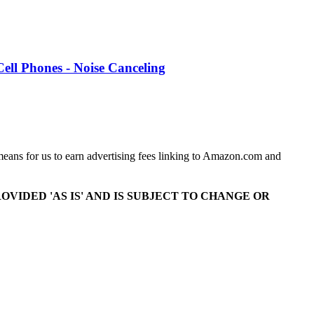
Cell Phones - Noise Canceling
means for us to earn advertising fees linking to Amazon.com and
OVIDED 'AS IS' AND IS SUBJECT TO CHANGE OR