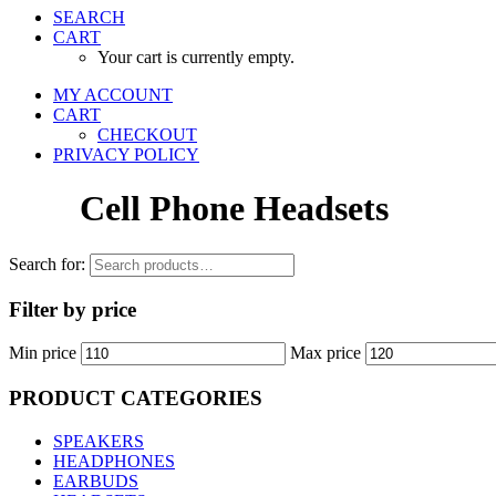
SEARCH
CART
Your cart is currently empty.
MY ACCOUNT
CART
CHECKOUT
PRIVACY POLICY
Cell Phone Headsets
Search for:
Filter by price
Min price
Max price
PRODUCT CATEGORIES
SPEAKERS
HEADPHONES
EARBUDS