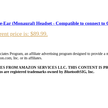
he-Ear (Monaural) Headset - Compatible to connect to 
ent price is: $89.99.
iates Program, an affiliate advertising program designed to provide a 
com, Inc. or its affiliates.
MES FROM AMAZON SERVICES LLC.
THIS CONTENT IS PR
s are registered trademarks owned by
Bluetooth
SIG, Inc.