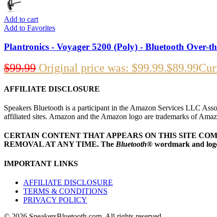
Add to cart
Add to Favorites
Plantronics - Voyager 5200 (Poly) - Bluetooth Over-t
$
99.99
Original price was: $99.99.
$
89.99
Curr
AFFILIATE DISCLOSURE
Speakers Bluetooth is a participant in the Amazon Services LLC Assoc
affiliated sites. Amazon and the Amazon logo are trademarks of Amazon.
CERTAIN CONTENT THAT APPEARS ON THIS SITE CO
REMOVAL AT ANY TIME.
The
Bluetooth
® wordmark and logo
IMPORTANT LINKS
AFFILIATE DISCLOSURE
TERMS & CONDITIONS
PRIVACY POLICY
© 2026 SpeakersBluetooth.com. All rights reserved