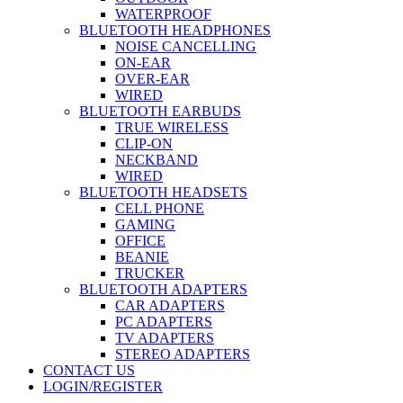
WATERPROOF
BLUETOOTH HEADPHONES
NOISE CANCELLING
ON-EAR
OVER-EAR
WIRED
BLUETOOTH EARBUDS
TRUE WIRELESS
CLIP-ON
NECKBAND
WIRED
BLUETOOTH HEADSETS
CELL PHONE
GAMING
OFFICE
BEANIE
TRUCKER
BLUETOOTH ADAPTERS
CAR ADAPTERS
PC ADAPTERS
TV ADAPTERS
STEREO ADAPTERS
CONTACT US
LOGIN/REGISTER