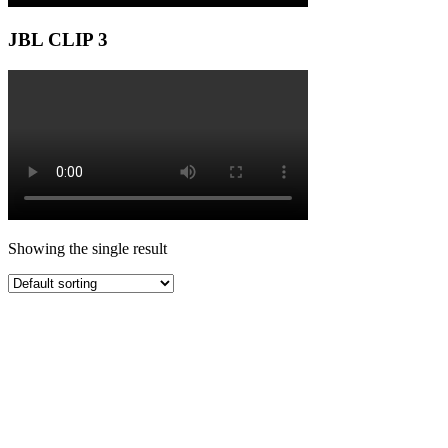
JBL CLIP 3
Showing the single result