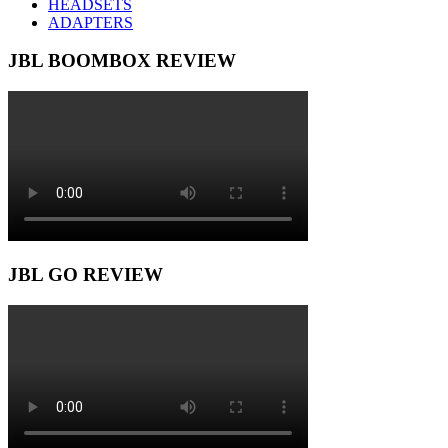
HEADSETS
ADAPTERS
JBL BOOMBOX REVIEW
JBL GO REVIEW