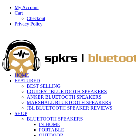
My Account
Cart
Checkout
Privacy Policy
HOME
FEATURED
BEST SELLING
LOUDEST BLUETOOTH SPEAKERS
ANKER BLUETOOTH SPEAKERS
MARSHALL BLUETOOTH SPEAKERS
JBL BLUETOOTH SPEAKER REVIEWS
SHOP
BLUETOOTH SPEAKERS
IN-HOME
PORTABLE
OUTDOOR