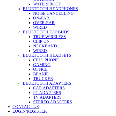
WATERPROOF
BLUETOOTH HEADPHONES
NOISE CANCELLING
ON-EAR
OVER-EAR
WIRED
BLUETOOTH EARBUDS
TRUE WIRELESS
CLIP-ON
NECKBAND
WIRED
BLUETOOTH HEADSETS
CELL PHONE
GAMING
OFFICE
BEANIE
TRUCKER
BLUETOOTH ADAPTERS
CAR ADAPTERS
PC ADAPTERS
TV ADAPTERS
STEREO ADAPTERS
CONTACT US
LOGIN/REGISTER