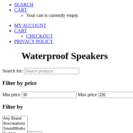
SEARCH
CART
Your cart is currently empty.
MY ACCOUNT
CART
CHECKOUT
PRIVACY POLICY
Waterproof Speakers
Search for:
Filter by price
Min price
Max price
Filter by