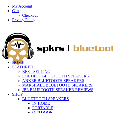
My Account
Cart
Checkout
Privacy Policy
HOME
FEATURED
BEST SELLING
LOUDEST BLUETOOTH SPEAKERS
ANKER BLUETOOTH SPEAKERS
MARSHALL BLUETOOTH SPEAKERS
JBL BLUETOOTH SPEAKER REVIEWS
SHOP
BLUETOOTH SPEAKERS
IN-HOME
PORTABLE
OUTDOOR