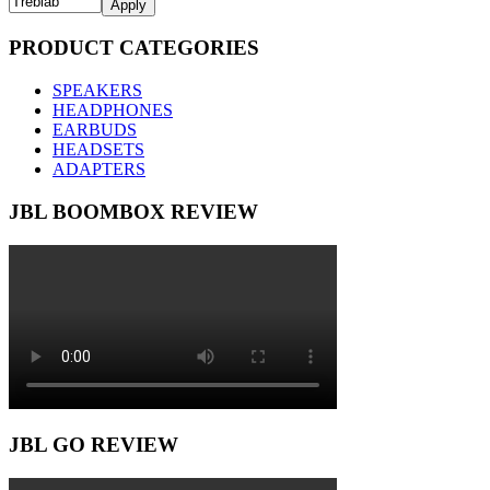
Apply
PRODUCT CATEGORIES
SPEAKERS
HEADPHONES
EARBUDS
HEADSETS
ADAPTERS
JBL BOOMBOX REVIEW
JBL GO REVIEW