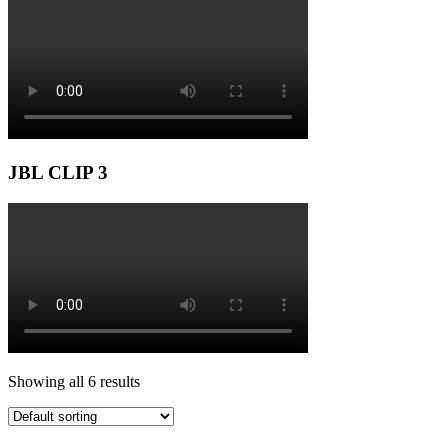
JBL CLIP 3
Showing all 6 results