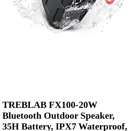
TREBLAB FX100-20W
Bluetooth Outdoor Speaker,
35H Battery, IPX7 Waterproof,