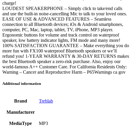
charge!
LOUDEST SPEAKERPHONE – Simply click to take/end calls
and use the built-in noise-cancelling Mic to talk to your loved ones.
EASE OF USE & ADVANCED FEATURES – Seamless
connection to all Bluetooth devices; iOs & Android smartphones,
computer, PC, Mac, laptop, tablet, TV, iPhone, MP3 player.
Ergonomic buttons for volume and track control on waterproof
speaker, low battery indicator lights, FM mode and many more!
100% SATISFACTION GUARANTEE – Make everything you do
more fun with FX100 waterproof Bluetooth speakers or we’ll
refund you! 1-YEAR WARRANTY & 30-DAY RETURNS makes
the best Bluetooth speaker a zero-risk purchase. Also, enjoy our
world-famous A++ Customer Care. For California Residents Only:
Warning – Cancer and Reproductive Harm – P65Warnings ca gov
Additional information
Brand
Treblab
Manufacturer
MediaType
MP3