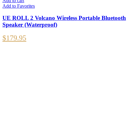
Add to cart
Add to Favorites
UE ROLL 2 Volcano Wireless Portable Bluetooth
Speaker (Waterproof)
$
179.95