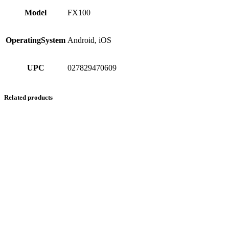
Model
FX100
OperatingSystem
Android, iOS
UPC
027829470609
Related products