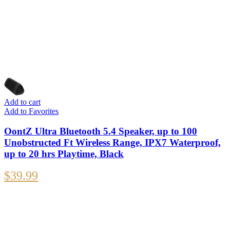
Add to cart
Add to Favorites
OontZ Ultra Bluetooth 5.4 Speaker, up to 100
Unobstructed Ft Wireless Range, IPX7 Waterproof,
up to 20 hrs Playtime, Black
$
39.99