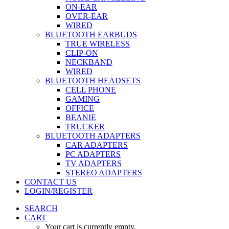
ON-EAR
OVER-EAR
WIRED
BLUETOOTH EARBUDS
TRUE WIRELESS
CLIP-ON
NECKBAND
WIRED
BLUETOOTH HEADSETS
CELL PHONE
GAMING
OFFICE
BEANIE
TRUCKER
BLUETOOTH ADAPTERS
CAR ADAPTERS
PC ADAPTERS
TV ADAPTERS
STEREO ADAPTERS
CONTACT US
LOGIN/REGISTER
SEARCH
CART
Your cart is currently empty.