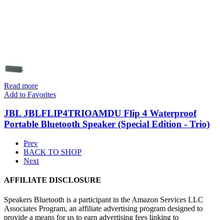
Read more
Add to Favorites
JBL JBLFLIP4TRIOAMDU Flip 4 Waterproof
Portable Bluetooth Speaker (Special Edition - Trio)
Prev
BACK TO SHOP
Next
AFFILIATE DISCLOSURE
Speakers Bluetooth is a participant in the Amazon Services LLC
Associates Program, an affiliate advertising program designed to
provide a means for us to earn advertising fees linking to