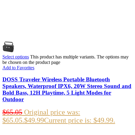
Select options
This product has multiple variants. The options may
be chosen on the product page
Add to Favorites
DOSS Traveler Wireless Portable Bluetooth
Speakers, Waterproof IPX6, 20W Stereo Sound and
Bold Bass, 12H Playtime, 5 Light Modes for
Outdoor
$
65.05
Original price was:
$65.05.
$
49.99
Current price is: $49.99.