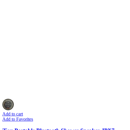
Add to cart
Add to Favorites