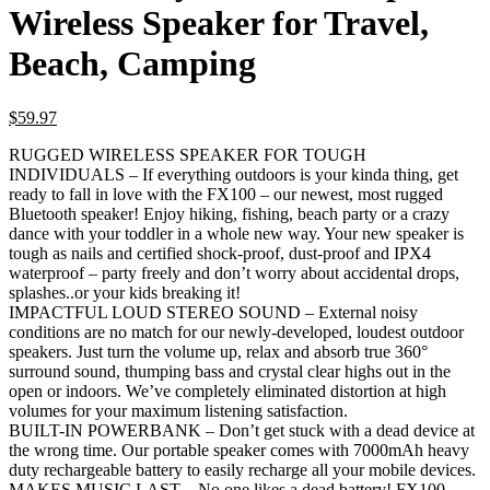
Wireless Speaker for Travel,
Beach, Camping
$
59.97
RUGGED WIRELESS SPEAKER FOR TOUGH
INDIVIDUALS – If everything outdoors is your kinda thing, get
ready to fall in love with the FX100 – our newest, most rugged
Bluetooth speaker! Enjoy hiking, fishing, beach party or a crazy
dance with your toddler in a whole new way. Your new speaker is
tough as nails and certified shock-proof, dust-proof and IPX4
waterproof – party freely and don’t worry about accidental drops,
splashes..or your kids breaking it!
IMPACTFUL LOUD STEREO SOUND – External noisy
conditions are no match for our newly-developed, loudest outdoor
speakers. Just turn the volume up, relax and absorb true 360°
surround sound, thumping bass and crystal clear highs out in the
open or indoors. We’ve completely eliminated distortion at high
volumes for your maximum listening satisfaction.
BUILT-IN POWERBANK – Don’t get stuck with a dead device at
the wrong time. Our portable speaker comes with 7000mAh heavy
duty rechargeable battery to easily recharge all your mobile devices.
MAKES MUSIC LAST – No one likes a dead battery! FX100