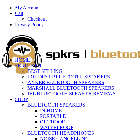
My Account
Cart
Checkout
Privacy Policy
HOME
FEATURED
BEST SELLING
LOUDEST BLUETOOTH SPEAKERS
ANKER BLUETOOTH SPEAKERS
MARSHALL BLUETOOTH SPEAKERS
JBL BLUETOOTH SPEAKER REVIEWS
SHOP
BLUETOOTH SPEAKERS
IN-HOME
PORTABLE
OUTDOOR
WATERPROOF
BLUETOOTH HEADPHONES
NOISE CANCELLING