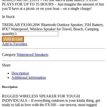
PLAYS FOR UP TO 35 HOURS – Just imagine the amount of fun
you’ll have at a picnic or on your boat – on a single charge!
In Stock
TREBLAB FX100-20W Bluetooth Outdoor Speaker, 35H Battery,
IPX7 Waterproof, Wireless Speaker for Travel, Beach, Camping
quantity
Add to cart
Add to Favorites
Category
Waterproof Speakers
Share
Description
Additional information
Description
RUGGED WIRELESS SPEAKER FOR TOUGH
INDIVIDUALS – If everything outdoors is your kinda thing, get
ready to fall in love with the FX100 – our newest, most rugged