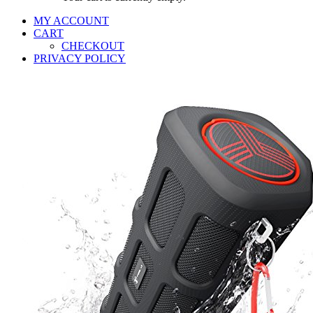
MY ACCOUNT
CART
CHECKOUT
PRIVACY POLICY