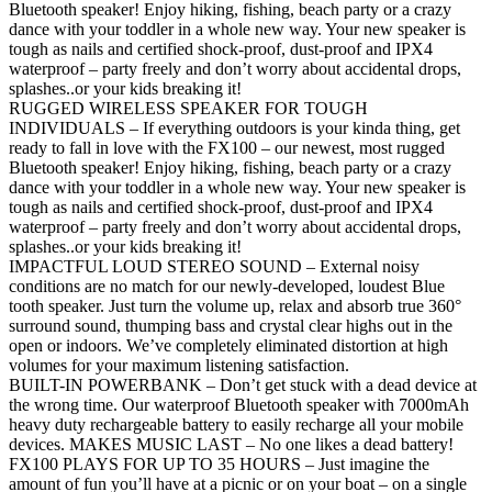
Bluetooth speaker! Enjoy hiking, fishing, beach party or a crazy
dance with your toddler in a whole new way. Your new speaker is
tough as nails and certified shock-proof, dust-proof and IPX4
waterproof – party freely and don’t worry about accidental drops,
splashes..or your kids breaking it!
RUGGED WIRELESS SPEAKER FOR TOUGH
INDIVIDUALS – If everything outdoors is your kinda thing, get
ready to fall in love with the FX100 – our newest, most rugged
Bluetooth speaker! Enjoy hiking, fishing, beach party or a crazy
dance with your toddler in a whole new way. Your new speaker is
tough as nails and certified shock-proof, dust-proof and IPX4
waterproof – party freely and don’t worry about accidental drops,
splashes..or your kids breaking it!
IMPACTFUL LOUD STEREO SOUND – External noisy
conditions are no match for our newly-developed, loudest Blue
tooth speaker. Just turn the volume up, relax and absorb true 360°
surround sound, thumping bass and crystal clear highs out in the
open or indoors. We’ve completely eliminated distortion at high
volumes for your maximum listening satisfaction.
BUILT-IN POWERBANK – Don’t get stuck with a dead device at
the wrong time. Our waterproof Bluetooth speaker with 7000mAh
heavy duty rechargeable battery to easily recharge all your mobile
devices. MAKES MUSIC LAST – No one likes a dead battery!
FX100 PLAYS FOR UP TO 35 HOURS – Just imagine the
amount of fun you’ll have at a picnic or on your boat – on a single