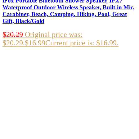
iFox Portable Bluetooth Shower Speaker, IPX7
Waterproof Outdoor Wireless Speaker, Built-in Mic,
Carabiner, Beach, Camping, Hiking, Pool, Great
Gift, Black/Gold
$
20.29
Original price was:
$20.29.
$
16.99
Current price is: $16.99.