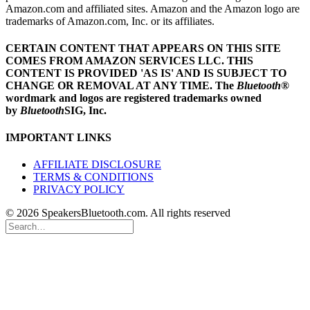
Amazon.com and affiliated sites. Amazon and the Amazon logo are
trademarks of Amazon.com, Inc. or its affiliates.
CERTAIN CONTENT THAT APPEARS ON THIS SITE
COMES FROM AMAZON SERVICES LLC.
THIS
CONTENT IS PROVIDED 'AS IS' AND IS SUBJECT TO
CHANGE OR REMOVAL AT ANY TIME.
The
Bluetooth
®
wordmark and logos are registered trademarks owned
by
Bluetooth
SIG, Inc.
IMPORTANT LINKS
AFFILIATE DISCLOSURE
TERMS & CONDITIONS
PRIVACY POLICY
© 2026 SpeakersBluetooth.com. All rights reserved