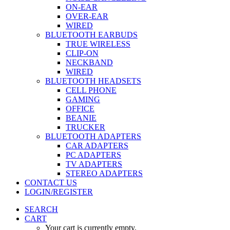
ON-EAR
OVER-EAR
WIRED
BLUETOOTH EARBUDS
TRUE WIRELESS
CLIP-ON
NECKBAND
WIRED
BLUETOOTH HEADSETS
CELL PHONE
GAMING
OFFICE
BEANIE
TRUCKER
BLUETOOTH ADAPTERS
CAR ADAPTERS
PC ADAPTERS
TV ADAPTERS
STEREO ADAPTERS
CONTACT US
LOGIN/REGISTER
SEARCH
CART
Your cart is currently empty.