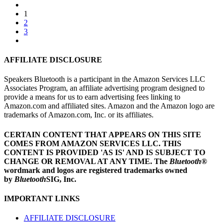
1
2
3
AFFILIATE DISCLOSURE
Speakers Bluetooth is a participant in the Amazon Services LLC
Associates Program, an affiliate advertising program designed to
provide a means for us to earn advertising fees linking to
Amazon.com and affiliated sites. Amazon and the Amazon logo are
trademarks of Amazon.com, Inc. or its affiliates.
CERTAIN CONTENT THAT APPEARS ON THIS SITE
COMES FROM AMAZON SERVICES LLC.
THIS
CONTENT IS PROVIDED 'AS IS' AND IS SUBJECT TO
CHANGE OR REMOVAL AT ANY TIME.
The
Bluetooth
®
wordmark and logos are registered trademarks owned
by
Bluetooth
SIG, Inc.
IMPORTANT LINKS
AFFILIATE DISCLOSURE