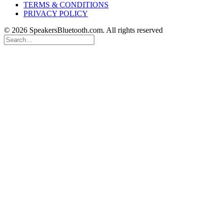
TERMS & CONDITIONS
PRIVACY POLICY
© 2026 SpeakersBluetooth.com. All rights reserved