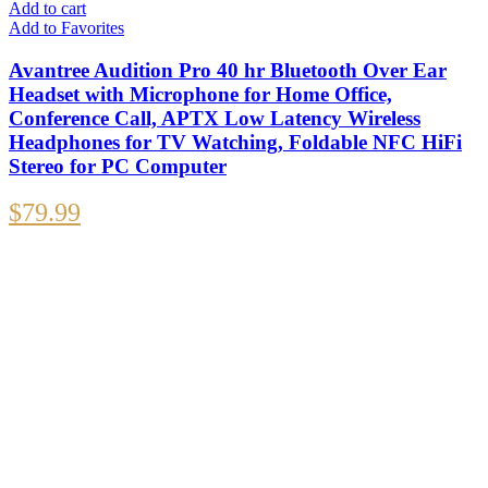
Add to cart
Add to Favorites
Avantree Audition Pro 40 hr Bluetooth Over Ear
Headset with Microphone for Home Office,
Conference Call, APTX Low Latency Wireless
Headphones for TV Watching, Foldable NFC HiFi
Stereo for PC Computer
$
79.99