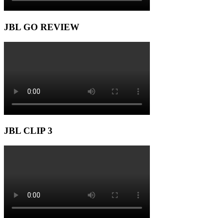
JBL GO REVIEW
JBL CLIP 3