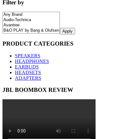
Filter by
Apply
PRODUCT CATEGORIES
SPEAKERS
HEADPHONES
EARBUDS
HEADSETS
ADAPTERS
JBL BOOMBOX REVIEW