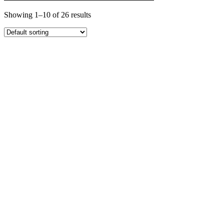
Showing 1–10 of 26 results