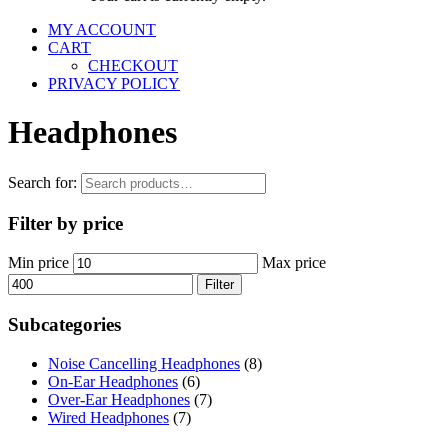
MY ACCOUNT
CART
CHECKOUT
PRIVACY POLICY
Headphones
Search for:
Filter by price
Min price
Max price
Filter
Subcategories
Noise Cancelling Headphones
(8)
On-Ear Headphones
(6)
Over-Ear Headphones
(7)
Wired Headphones
(7)