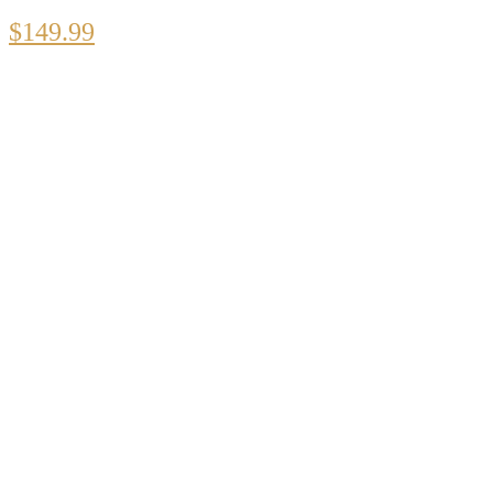
$
149.99