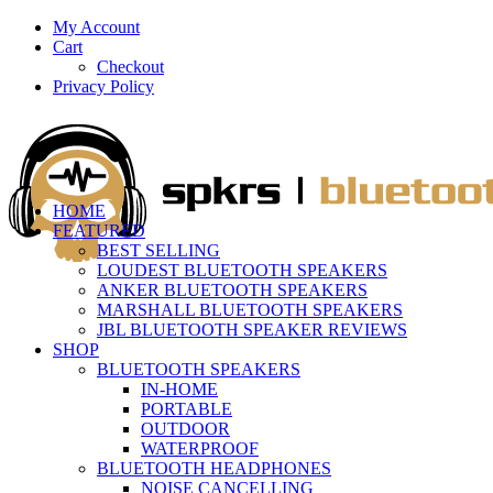
My Account
Cart
Checkout
Privacy Policy
HOME
FEATURED
BEST SELLING
LOUDEST BLUETOOTH SPEAKERS
ANKER BLUETOOTH SPEAKERS
MARSHALL BLUETOOTH SPEAKERS
JBL BLUETOOTH SPEAKER REVIEWS
SHOP
BLUETOOTH SPEAKERS
IN-HOME
PORTABLE
OUTDOOR
WATERPROOF
BLUETOOTH HEADPHONES
NOISE CANCELLING