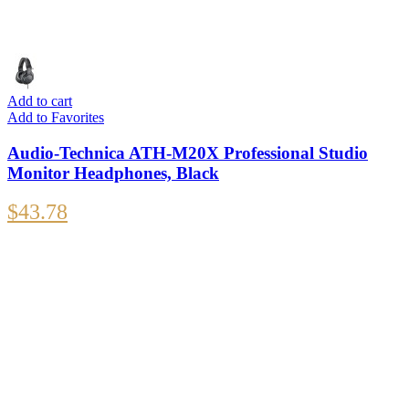
Add to cart
Add to Favorites
Audio-Technica ATH-M20X Professional Studio
Monitor Headphones, Black
$
43.78