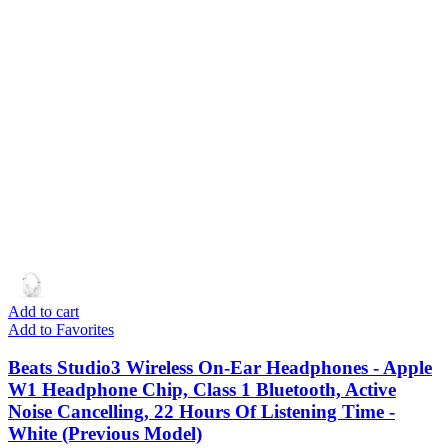
Add to cart
Add to Favorites
Beats Studio3 Wireless On-Ear Headphones - Apple
W1 Headphone Chip, Class 1 Bluetooth, Active
Noise Cancelling, 22 Hours Of Listening Time -
White (Previous Model)