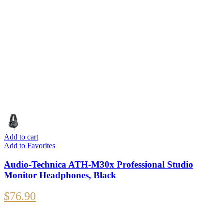
Add to cart
Add to Favorites
Audio-Technica ATH-M30x Professional Studio
Monitor Headphones, Black
$
76.90