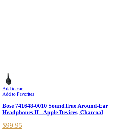
Add to cart
Add to Favorites
Bose 741648-0010 SoundTrue Around-Ear
Headphones II - Apple Devices, Charcoal
$
99.95