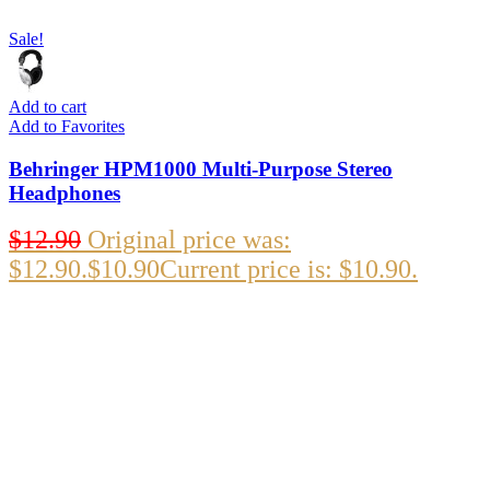
Sale!
Add to cart
Add to Favorites
Behringer HPM1000 Multi-Purpose Stereo
Headphones
$
12.90
Original price was:
$12.90.
$
10.90
Current price is: $10.90.