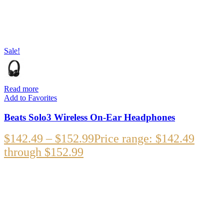
Sale!
Read more
Add to Favorites
Beats Solo3 Wireless On-Ear Headphones
$
142.49
–
$
152.99
Price range: $142.49
through $152.99