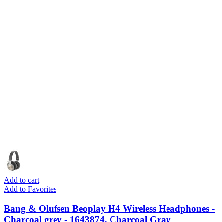
Add to cart
Add to Favorites
Bang & Olufsen Beoplay H4 Wireless Headphones -
Charcoal grey - 1643874, Charcoal Gray