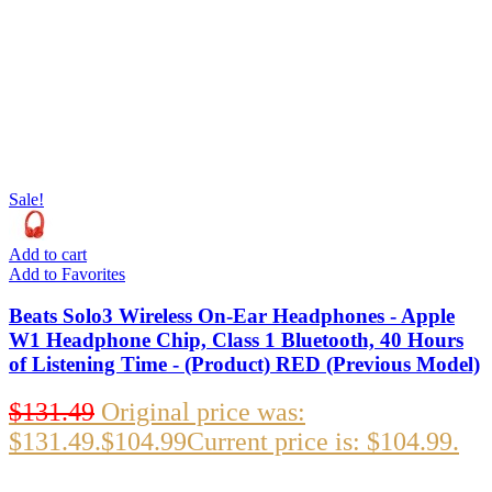
Sale!
Add to cart
Add to Favorites
Beats Solo3 Wireless On-Ear Headphones - Apple
W1 Headphone Chip, Class 1 Bluetooth, 40 Hours
of Listening Time - (Product) RED (Previous Model)
$
131.49
Original price was:
$131.49.
$
104.99
Current price is: $104.99.