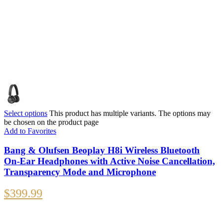
Select options
This product has multiple variants. The options may
be chosen on the product page
Add to Favorites
Bang & Olufsen Beoplay H8i Wireless Bluetooth
On-Ear Headphones with Active Noise Cancellation,
Transparency Mode and Microphone
$
399.99