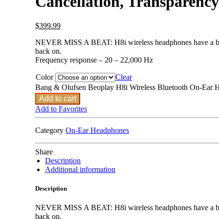
Cancellation, Transparen
$
399.99
NEVER MISS A BEAT: H8i wireless headphones have a buil
back on.
Frequency response – 20 – 22,000 Hz
Color
Clear
Bang & Olufsen Beoplay H8i Wireless Bluetooth On-Ear H
Add to cart
Add to Favorites
Category
On-Ear Headphones
Share
Description
Additional information
Description
NEVER MISS A BEAT: H8i wireless headphones have a buil
back on.