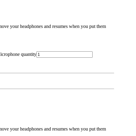
emove your headphones and resumes when you put them
icrophone quantity
emove your headphones and resumes when you put them