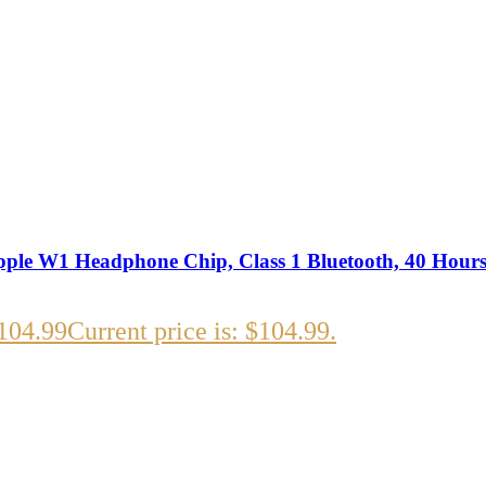
ple W1 Headphone Chip, Class 1 Bluetooth, 40 Hours 
104.99
Current price is: $104.99.