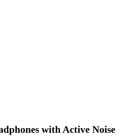
adphones with Active Noise