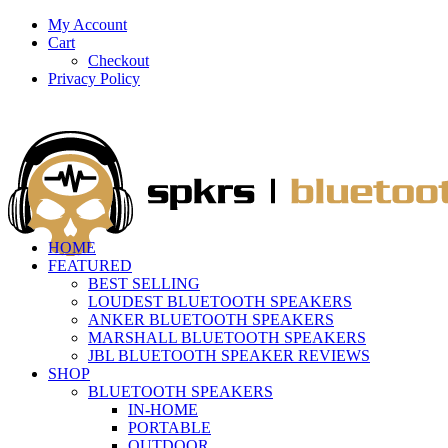
My Account
Cart
Checkout
Privacy Policy
HOME
FEATURED
BEST SELLING
LOUDEST BLUETOOTH SPEAKERS
ANKER BLUETOOTH SPEAKERS
MARSHALL BLUETOOTH SPEAKERS
JBL BLUETOOTH SPEAKER REVIEWS
SHOP
BLUETOOTH SPEAKERS
IN-HOME
PORTABLE
OUTDOOR