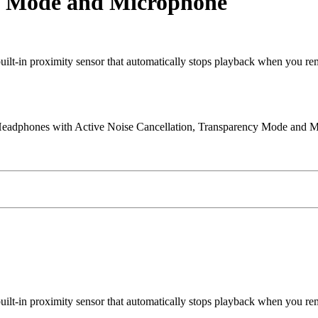
cy Mode and Microphone
t-in proximity sensor that automatically stops playback when you r
eadphones with Active Noise Cancellation, Transparency Mode and M
t-in proximity sensor that automatically stops playback when you r