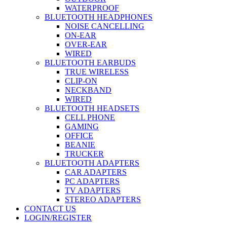
WATERPROOF
BLUETOOTH HEADPHONES
NOISE CANCELLING
ON-EAR
OVER-EAR
WIRED
BLUETOOTH EARBUDS
TRUE WIRELESS
CLIP-ON
NECKBAND
WIRED
BLUETOOTH HEADSETS
CELL PHONE
GAMING
OFFICE
BEANIE
TRUCKER
BLUETOOTH ADAPTERS
CAR ADAPTERS
PC ADAPTERS
TV ADAPTERS
STEREO ADAPTERS
CONTACT US
LOGIN/REGISTER