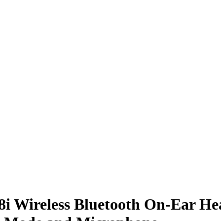
i Wireless Bluetooth On-Ear He