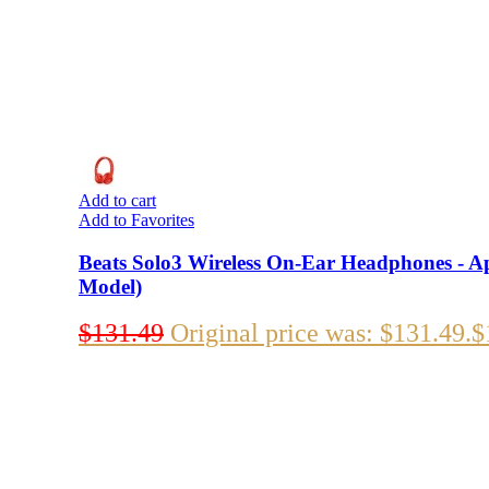
Add to cart
Add to Favorites
Beats Solo3 Wireless On-Ear Headphones - Ap
Model)
$
131.49
Original price was: $131.49.
$