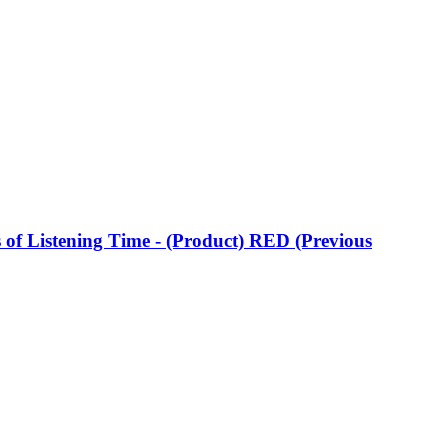
of Listening Time - (Product) RED (Previous