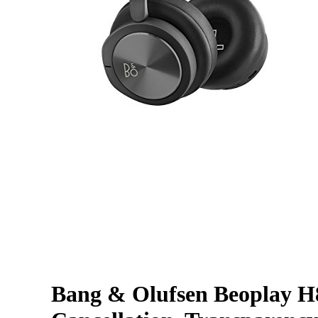
Bang & Olufsen Beoplay H8