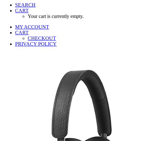
SEARCH
CART
Your cart is currently empty.
MY ACCOUNT
CART
CHECKOUT
PRIVACY POLICY