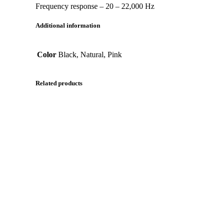
Frequency response – 20 – 22,000 Hz
Additional information
Color
Black, Natural, Pink
Related products