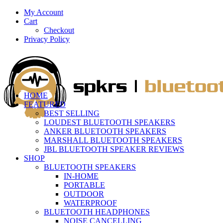
My Account
Cart
Checkout
Privacy Policy
HOME
FEATURED
BEST SELLING
LOUDEST BLUETOOTH SPEAKERS
ANKER BLUETOOTH SPEAKERS
MARSHALL BLUETOOTH SPEAKERS
JBL BLUETOOTH SPEAKER REVIEWS
SHOP
BLUETOOTH SPEAKERS
IN-HOME
PORTABLE
OUTDOOR
WATERPROOF
BLUETOOTH HEADPHONES
NOISE CANCELLING