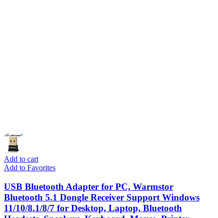
Add to cart
Add to Favorites
USB Bluetooth Adapter for PC, Warmstor
Bluetooth 5.1 Dongle Receiver Support Windows
11/10/8.1/8/7 for Desktop, Laptop, Bluetooth