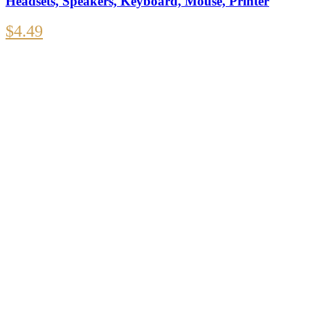
Headsets, Speakers, Keyboard, Mouse, Printer
$
4.49