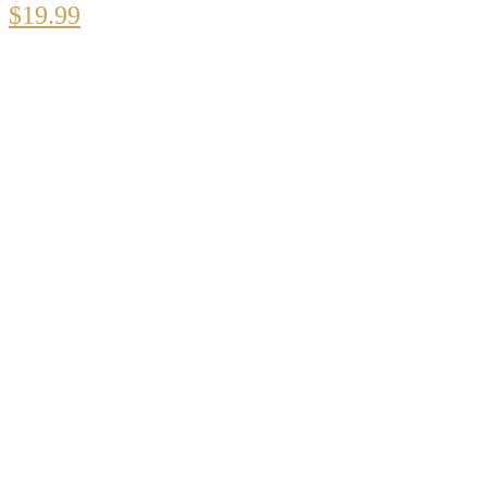
$
19.99