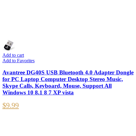
Add to cart
Add to Favorites
Avantree DG40S USB Bluetooth 4.0 Adapter Dongle
for PC Laptop Computer Desktop Stereo Music,
Skype Calls, Keyboard, Mouse, Support All
Windows 10 8.1 8 7 XP vista
$
9.99