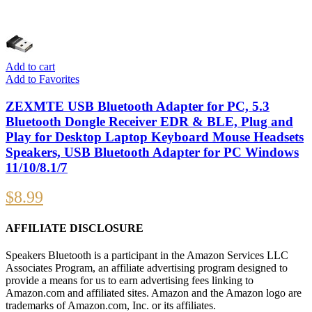
Add to cart
Add to Favorites
ZEXMTE USB Bluetooth Adapter for PC, 5.3
Bluetooth Dongle Receiver EDR & BLE, Plug and
Play for Desktop Laptop Keyboard Mouse Headsets
Speakers, USB Bluetooth Adapter for PC Windows
11/10/8.1/7
$
8.99
AFFILIATE DISCLOSURE
Speakers Bluetooth is a participant in the Amazon Services LLC
Associates Program, an affiliate advertising program designed to
provide a means for us to earn advertising fees linking to
Amazon.com and affiliated sites. Amazon and the Amazon logo are
trademarks of Amazon.com, Inc. or its affiliates.