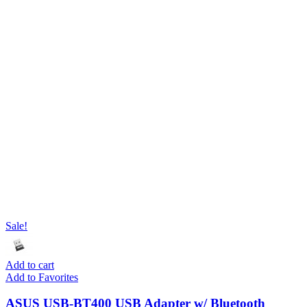
Sale!
Add to cart
Add to Favorites
ASUS USB-BT400 USB Adapter w/ Bluetooth