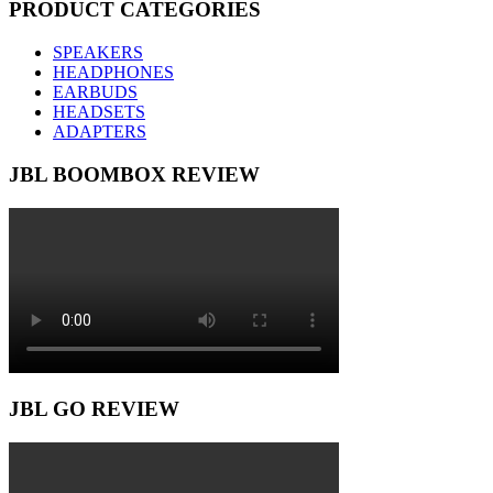
PRODUCT CATEGORIES
SPEAKERS
HEADPHONES
EARBUDS
HEADSETS
ADAPTERS
JBL BOOMBOX REVIEW
JBL GO REVIEW