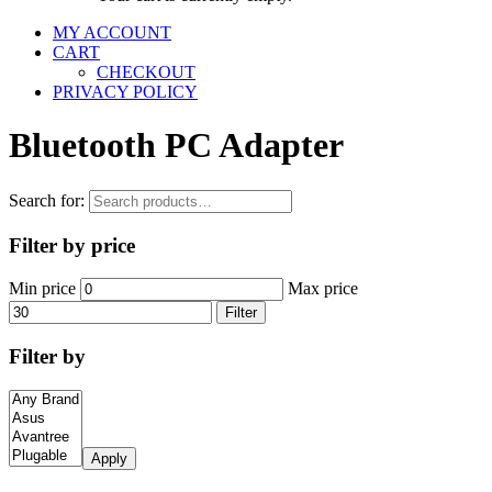
MY ACCOUNT
CART
CHECKOUT
PRIVACY POLICY
Bluetooth PC Adapter
Search for:
Filter by price
Min price
Max price
Filter
Filter by
Apply