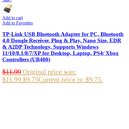
Add to cart
Add to Favorites
TP-Link USB Bluetooth Adapter for PC, Bluetooth
4.0 Dongle Receiver, Plug & Play, Nano Size, EDR
& A2DP Technology, Supports Windows
11/10/8.1/8/7/XP for Desktop, Laptop, PS4/ Xbox
Controllers (UB400)
$
11.99
Original price was:
$11.99.
$
9.75
Current price is: $9.75.