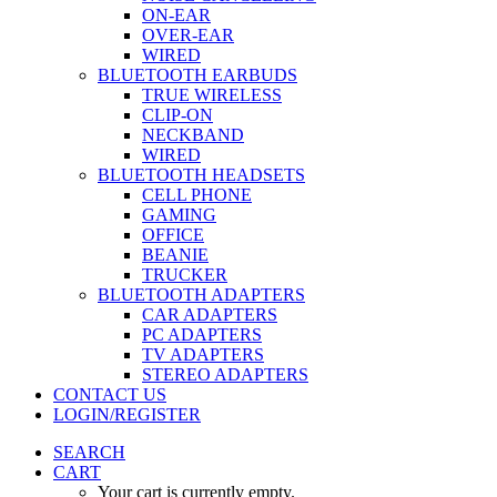
ON-EAR
OVER-EAR
WIRED
BLUETOOTH EARBUDS
TRUE WIRELESS
CLIP-ON
NECKBAND
WIRED
BLUETOOTH HEADSETS
CELL PHONE
GAMING
OFFICE
BEANIE
TRUCKER
BLUETOOTH ADAPTERS
CAR ADAPTERS
PC ADAPTERS
TV ADAPTERS
STEREO ADAPTERS
CONTACT US
LOGIN/REGISTER
SEARCH
CART
Your cart is currently empty.