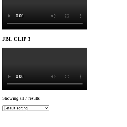
JBL CLIP 3
Showing all 7 results