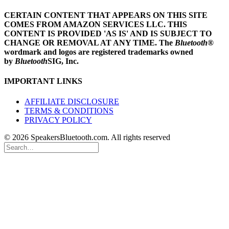
CERTAIN CONTENT THAT APPEARS ON THIS SITE
COMES FROM AMAZON SERVICES LLC.
THIS
CONTENT IS PROVIDED 'AS IS' AND IS SUBJECT TO
CHANGE OR REMOVAL AT ANY TIME.
The
Bluetooth
®
wordmark and logos are registered trademarks owned
by
Bluetooth
SIG, Inc.
IMPORTANT LINKS
AFFILIATE DISCLOSURE
TERMS & CONDITIONS
PRIVACY POLICY
© 2026 SpeakersBluetooth.com. All rights reserved