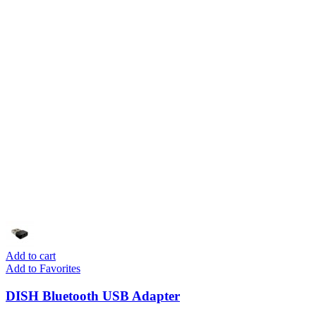
Add to cart
Add to Favorites
DISH Bluetooth USB Adapter