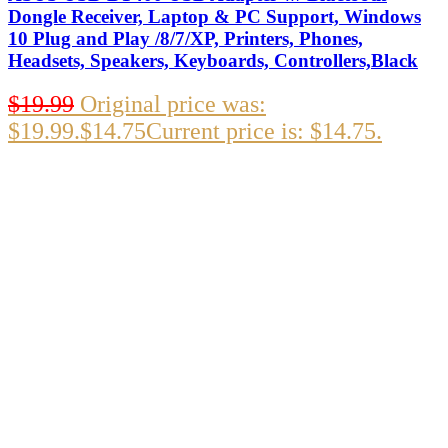
Dongle Receiver, Laptop & PC Support, Windows
10 Plug and Play /8/7/XP, Printers, Phones,
Headsets, Speakers, Keyboards, Controllers,Black
$
19.99
Original price was:
$19.99.
$
14.75
Current price is: $14.75.