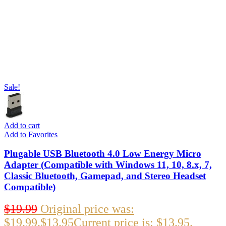
Sale!
Add to cart
Add to Favorites
Plugable USB Bluetooth 4.0 Low Energy Micro
Adapter (Compatible with Windows 11, 10, 8.x, 7,
Classic Bluetooth, Gamepad, and Stereo Headset
Compatible)
$
19.99
Original price was:
$19.99.
$
13.95
Current price is: $13.95.