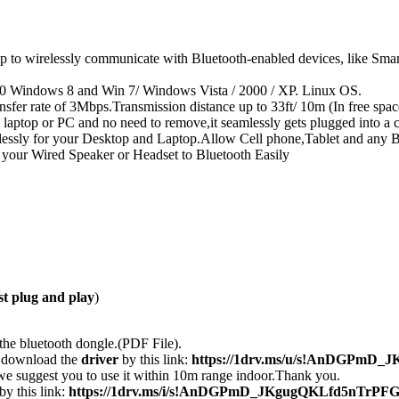
 wirelessly communicate with Bluetooth-enabled devices, like Smartph
10 Windows 8 and Win 7/ Windows Vista / 2000 / XP. Linux OS.
er rate of 3Mbps.Transmission distance up to 33ft/ 10m (In free space
 laptop or PC and no need to remove,it seamlessly gets plugged into a
relessly for your Desktop and Laptop.Allow Cell phone,Tablet and any
 your Wired Speaker or Headset to Bluetooth Easily
ust plug and play
)
he bluetooth dongle.(PDF File).
y download the
driver
by this link:
https://1drv.ms/u/s!AnDGPmD_
we suggest you to use it within 10m range indoor.Thank you.
by this link:
https://1drv.ms/i/s!AnDGPmD_JKgugQKLfd5nTrPF