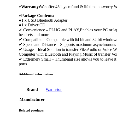
√
Warranty:
We offer 45days refund & lifetime no-worry Wa
√
Package Contents:
●1 x USB Bluetooth Adapter
●1 x Driver CD
✔ Convenience – PLUG and PLAY,Enables your PC or laptop 
headsets and more
✔ Compatible – Compatible with 64 bit and 32 bit window
✔ Speed and Distance – Supports maximum asynchronous tran
✔ Usage – Ideal Solution to transfer File,Audio or Voice 
Computer with Bluetooth and Playing Music of transfer Vo
✔ Extremely Small – Thumbnail size allows you to leave it
ports.
Additional information
Brand
Warmstor
Manufacturer
Related products