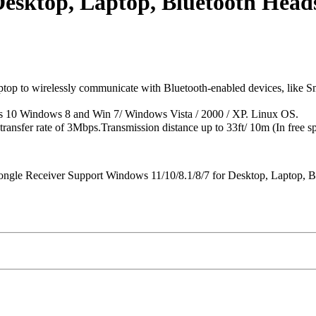
Desktop, Laptop, Bluetooth Head
to wirelessly communicate with Bluetooth-enabled devices, like Smart
s 10 Windows 8 and Win 7/ Windows Vista / 2000 / XP. Linux OS.
sfer rate of 3Mbps.Transmission distance up to 33ft/ 10m (In free sp
ngle Receiver Support Windows 11/10/8.1/8/7 for Desktop, Laptop, Bl