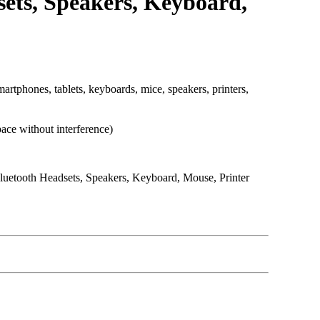
sets, Speakers, Keyboard,
phones, tablets, keyboards, mice, speakers, printers,
ace without interference)
uetooth Headsets, Speakers, Keyboard, Mouse, Printer