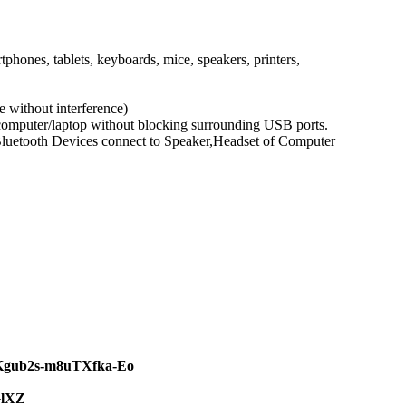
ones, tablets, keyboards, mice, speakers, printers,
 without interference)
 computer/laptop without blocking surrounding USB ports.
 Bluetooth Devices connect to Speaker,Headset of Computer
JKgub2s-m8uTXfka-Eo
GlXZ