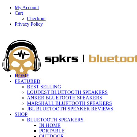
My Account
Cart
Checkout
Privacy Policy
HOME
FEATURED
BEST SELLING
LOUDEST BLUETOOTH SPEAKERS
ANKER BLUETOOTH SPEAKERS
MARSHALL BLUETOOTH SPEAKERS
JBL BLUETOOTH SPEAKER REVIEWS
SHOP
BLUETOOTH SPEAKERS
IN-HOME
PORTABLE
OUTDOOR