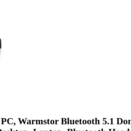
 PC, Warmstor Bluetooth 5.1 Don