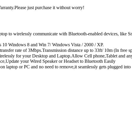
rranty.Please just purchase it without worry!
to wirelessly communicate with Bluetooth-enabled devices, like Smart
s 10 Windows 8 and Win 7/ Windows Vista / 2000 / XP.
sfer rate of 3Mbps.Transmission distance up to 33ft/ 10m (In free sp
Wirelessly for your Desktop and Laptop.Allow Cell phone,Tablet and an
ice,Update your Wired Speaker or Headset to Bluetooth Easily
 on laptop or PC and no need to remove,it seamlessly gets plugged int