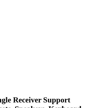
gle Receiver Support