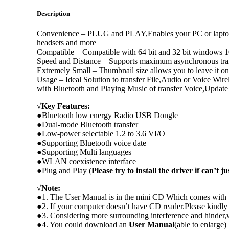
Description
Convenience – PLUG and PLAY,Enables your PC or laptop to
headsets and more
Compatible – Compatible with 64 bit and 32 bit windows 
Speed and Distance – Supports maximum asynchronous transf
Extremely Small – Thumbnail size allows you to leave it on
Usage – Ideal Solution to transfer File,Audio or Voice Wi
with Bluetooth and Playing Music of transfer Voice,Update
√
Key Features:
●Bluetooth low energy Radio USB Dongle
●Dual-mode Bluetooth transfer
●Low-power selectable 1.2 to 3.6 VI/O
●Supporting Bluetooth voice date
●Supporting Multi languages
●WLAN coexistence interface
●Plug and Play (
Please try to install the driver if can’t j
√
Note:
●1. The User Manual is in the mini CD Which comes with t
●2. If your computer doesn’t have CD reader.Please kindl
●3. Considering more surrounding interference and hinder,
●4. You could download an
User Manual
(able to enlarge) 