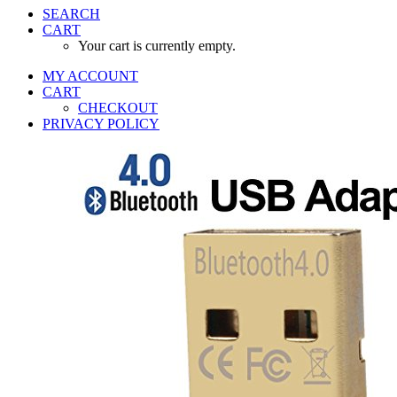
SEARCH
CART
Your cart is currently empty.
MY ACCOUNT
CART
CHECKOUT
PRIVACY POLICY