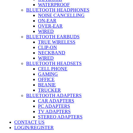
WATERPROOF
BLUETOOTH HEADPHONES
NOISE CANCELLING
ON-EAR
OVER-EAR
WIRED
BLUETOOTH EARBUDS
TRUE WIRELESS
CLIP-ON
NECKBAND
WIRED
BLUETOOTH HEADSETS
CELL PHONE
GAMING
OFFICE
BEANIE
TRUCKER
BLUETOOTH ADAPTERS
CAR ADAPTERS
PC ADAPTERS
TV ADAPTERS
STEREO ADAPTERS
CONTACT US
LOGIN/REGISTER