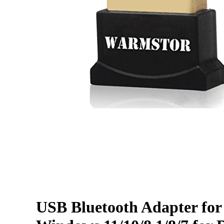
USB Bluetooth Adapter for