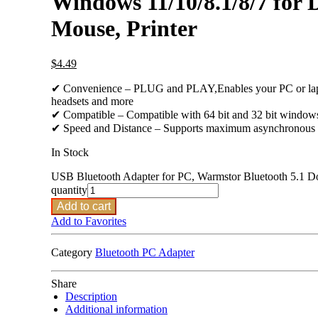
Windows 11/10/8.1/8/7 for 
Mouse, Printer
$
4.49
✔ Convenience – PLUG and PLAY,Enables your PC or laptop 
headsets and more
✔ Compatible – Compatible with 64 bit and 32 bit window
✔ Speed and Distance – Supports maximum asynchronous tran
In Stock
USB Bluetooth Adapter for PC, Warmstor Bluetooth 5.1 Do
quantity
Add to cart
Add to Favorites
Category
Bluetooth PC Adapter
Share
Description
Additional information