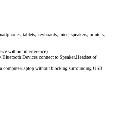
phones, tablets, keyboards, mice, speakers, printers,
ace without interference)
y Bluetooth Devices connect to Speaker,Headset of
o a computer/laptop without blocking surrounding USB