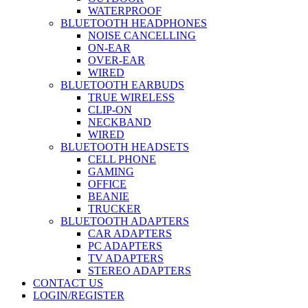
WATERPROOF
BLUETOOTH HEADPHONES
NOISE CANCELLING
ON-EAR
OVER-EAR
WIRED
BLUETOOTH EARBUDS
TRUE WIRELESS
CLIP-ON
NECKBAND
WIRED
BLUETOOTH HEADSETS
CELL PHONE
GAMING
OFFICE
BEANIE
TRUCKER
BLUETOOTH ADAPTERS
CAR ADAPTERS
PC ADAPTERS
TV ADAPTERS
STEREO ADAPTERS
CONTACT US
LOGIN/REGISTER