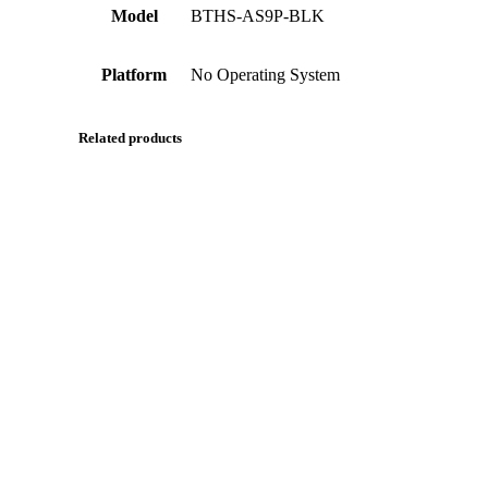
Model
BTHS-AS9P-BLK
Platform
No Operating System
Related products