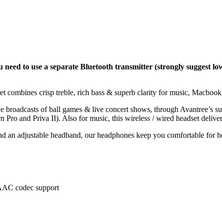
 need to use a separate Bluetooth transmitter (strongly suggest lo
et combines crisp treble, rich bass & superb clarity for music, Macbo
ive broadcasts of ball games & live concert shows, through Avantree’s 
 Pro and Priva II). Also for music, this wireless / wired headset delivers
and an adjustable headband, our headphones keep you comfortable for ho
AAC codec support