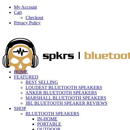
My Account
Cart
Checkout
Privacy Policy
HOME
FEATURED
BEST SELLING
LOUDEST BLUETOOTH SPEAKERS
ANKER BLUETOOTH SPEAKERS
MARSHALL BLUETOOTH SPEAKERS
JBL BLUETOOTH SPEAKER REVIEWS
SHOP
BLUETOOTH SPEAKERS
IN-HOME
PORTABLE
OUTDOOR