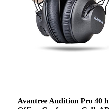
Avantree Audition Pro 40 