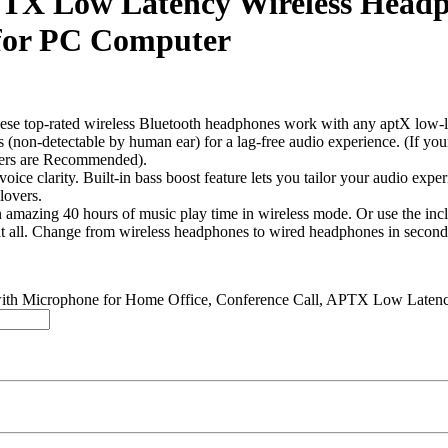
APTX Low Latency Wireless Head
 for PC Computer
ted wireless Bluetooth headphones work with any aptX low-latenc
(non-detectable by human ear) for a lag-free audio experience. (If yo
ters are Recommended).
larity. Built-in bass boost feature lets you tailor your audio experi
lovers.
 40 hours of music play time in wireless mode. Or use the includ
at all. Change from wireless headphones to wired headphones in second
 with Microphone for Home Office, Conference Call, APTX Low Late