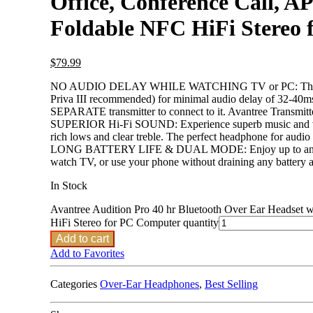
Office, Conference Call, 
Foldable NFC HiFi Stereo
$
79.99
NO AUDIO DELAY WHILE WATCHING TV or PC: These top-ra
Priva III recommended) for minimal audio delay of 32-40ms 
SEPARATE transmitter to connect to it. Avantree Transmit
SUPERIOR Hi-Fi SOUND: Experience superb music and voice c
rich lows and clear treble. The perfect headphone for audio 
LONG BATTERY LIFE & DUAL MODE: Enjoy up to an amazing
watch TV, or use your phone without draining any battery 
In Stock
Avantree Audition Pro 40 hr Bluetooth Over Ear Headset
HiFi Stereo for PC Computer quantity
Add to cart
Add to Favorites
Categories
Over-Ear Headphones
,
Best Selling