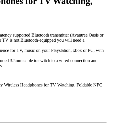
phones for TV Watching,
y supported Bluetooth transmitter (Avantree Oasis or
ur TV is not Bluetooth-equipped you will need a
ence for TV, music on your Playstation, xbox or PC, with
ed 3.5mm cable to switch to a wired connection and
s
ncy Wireless Headphones for TV Watching, Foldable NFC