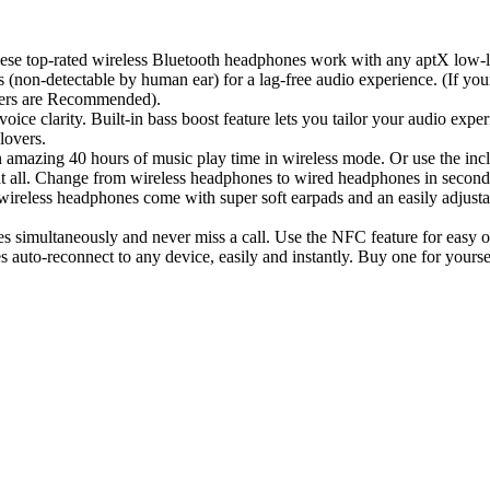
ted wireless Bluetooth headphones work with any aptX low-latenc
(non-detectable by human ear) for a lag-free audio experience. (If yo
ters are Recommended).
larity. Built-in bass boost feature lets you tailor your audio experi
lovers.
 40 hours of music play time in wireless mode. Or use the includ
at all. Change from wireless headphones to wired headphones in second
 headphones come with super soft earpads and an easily adjustable
aneously and never miss a call. Use the NFC feature for easy one ta
es auto-reconnect to any device, easily and instantly. Buy one for yours