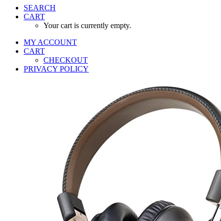
SEARCH
CART
Your cart is currently empty.
MY ACCOUNT
CART
CHECKOUT
PRIVACY POLICY