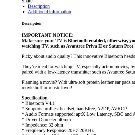
Share
Description
Additional information
Description
IMPORTANT NOTICE:
Make sure your TV is Bluetooth enabled, otherwise, you
watching TV, such as Avantree Priva II or Saturn Pro)
Picky about audio quality? This innovative Bluetooth heads
They’re ideal for watching TV, especially action movies, l
paired with a low-latency transmitter such as Avantree Saturn
Planning a movie? With ultra-soft protein leather ear pads 
movie buff or music lover!
Specification
* Bluetooth V4.1
* Supports profiles: headset, handsfree, A2DP, AVRCP
* Audio Formats supported: aptX Low Latency, SBC and 
* Driver Diameter: 40mm
* Impedance: 32 ohm
* Frequency Response: 20Hz-20KHz