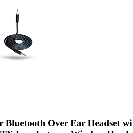
hr Bluetooth Over Ear Headset w