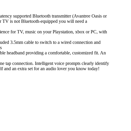
y supported Bluetooth transmitter (Avantree Oasis or
ur TV is not Bluetooth-equipped you will need a
ence for TV, music on your Playstation, xbox or PC, with
ed 3.5mm cable to switch to a wired connection and
s
 headband providing a comfortable, customized fit. An
p connection. Intelligent voice prompts clearly identify
elf and an extra set for an audio lover you know today!