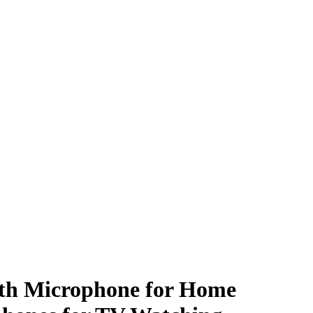
ith Microphone for Home