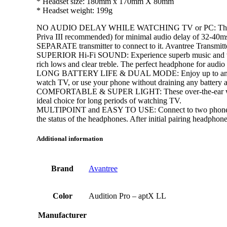
* Headset size: 180mm x 170mm X 80mm
* Headset weight: 199g
NO AUDIO DELAY WHILE WATCHING TV or PC: These top-ra
Priva III recommended) for minimal audio delay of 32-40ms 
SEPARATE transmitter to connect to it. Avantree Transmit
SUPERIOR Hi-Fi SOUND: Experience superb music and voice c
rich lows and clear treble. The perfect headphone for audio 
LONG BATTERY LIFE & DUAL MODE: Enjoy up to an amazing
watch TV, or use your phone without draining any battery 
COMFORTABLE & SUPER LIGHT: These over-the-ear wireless
ideal choice for long periods of watching TV.
MULTIPOINT and EASY TO USE: Connect to two phones simult
the status of the headphones. After initial pairing headphon
Additional information
Brand
Avantree
Color
Audition Pro – aptX LL
Manufacturer