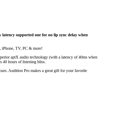
w latency supported one for no lip sync delay when
ok, iPhone, TV, PC & more!
superior aptX audio technology (with a latency of 40ms when
 40 hours of listening bliss.
urs. Audition Pro makes a great gift for your favorite