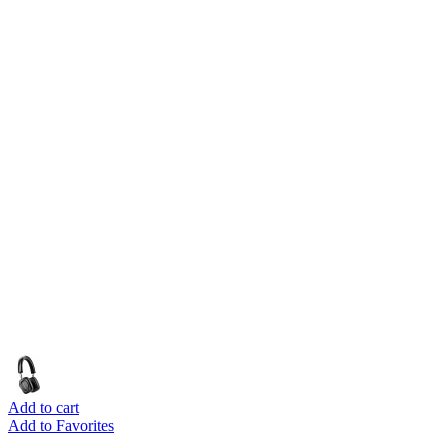
Add to cart
Add to Favorites