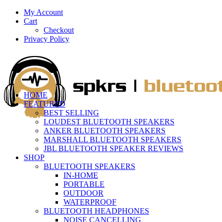
My Account
Cart
Checkout
Privacy Policy
HOME
FEATURED
BEST SELLING
LOUDEST BLUETOOTH SPEAKERS
ANKER BLUETOOTH SPEAKERS
MARSHALL BLUETOOTH SPEAKERS
JBL BLUETOOTH SPEAKER REVIEWS
SHOP
BLUETOOTH SPEAKERS
IN-HOME
PORTABLE
OUTDOOR
WATERPROOF
BLUETOOTH HEADPHONES
NOISE CANCELLING