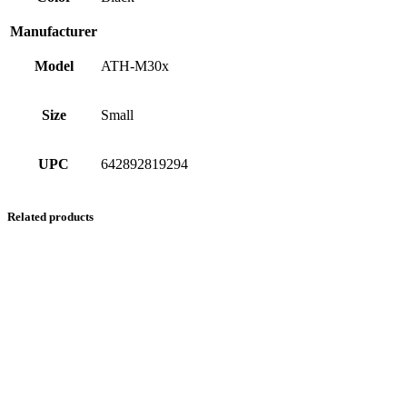
Manufacturer
Model
ATH-M30x
Size
Small
UPC
642892819294
Related products