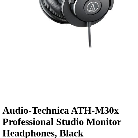
Audio-Technica ATH-M30x
Professional Studio Monitor
Headphones, Black