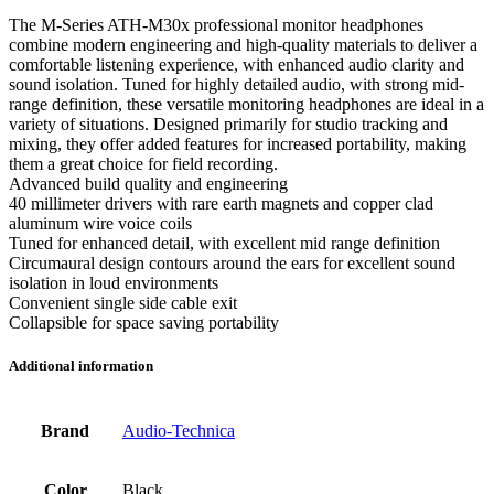
The M-Series ATH-M30x professional monitor headphones
combine modern engineering and high-quality materials to deliver a
comfortable listening experience, with enhanced audio clarity and
sound isolation. Tuned for highly detailed audio, with strong mid-
range definition, these versatile monitoring headphones are ideal in a
variety of situations. Designed primarily for studio tracking and
mixing, they offer added features for increased portability, making
them a great choice for field recording.
Advanced build quality and engineering
40 millimeter drivers with rare earth magnets and copper clad
aluminum wire voice coils
Tuned for enhanced detail, with excellent mid range definition
Circumaural design contours around the ears for excellent sound
isolation in loud environments
Convenient single side cable exit
Collapsible for space saving portability
Additional information
Brand
Audio-Technica
Color
Black