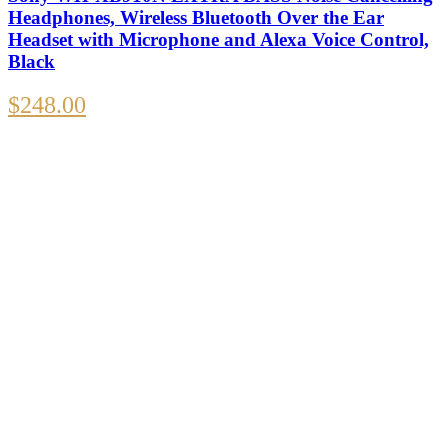
Headphones, Wireless Bluetooth Over the Ear
Headset with Microphone and Alexa Voice Control,
Black
$
248.00