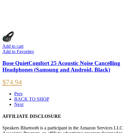
Add to cart
Add to Favorites
Bose QuietComfort 25 Acoustic Noise Cancelling
Headphones (Samsung and Android, Black)
$
74.94
Prev
BACK TO SHOP
Next
AFFILIATE DISCLOSURE
Speakers Bluetooth is a participant in the Amazon Services LLC