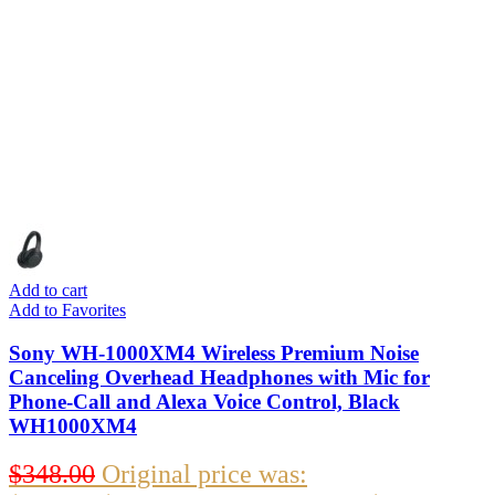
Add to cart
Add to Favorites
Sony WH-1000XM4 Wireless Premium Noise
Canceling Overhead Headphones with Mic for
Phone-Call and Alexa Voice Control, Black
WH1000XM4
$
348.00
Original price was: