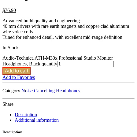
$
76.90
Advanced build quality and engineering
40 mm drivers with rare earth magnets and copper-clad aluminum
wire voice coils
Tuned for enhanced detail, with excellent mid-range definition
In Stock
Audio-Technica ATH-M30x Professional Studio Monitor
Headphones, Black quantity
Add to cart
Add to Favorites
Category
Noise Cancelling Headphones
Share
Description
Additional information
Description