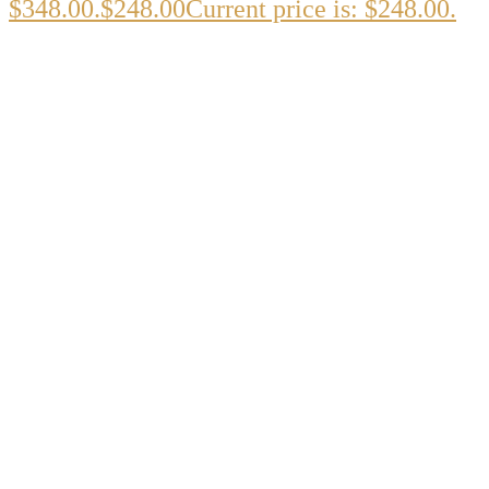
$348.00.
$
248.00
Current price is: $248.00.