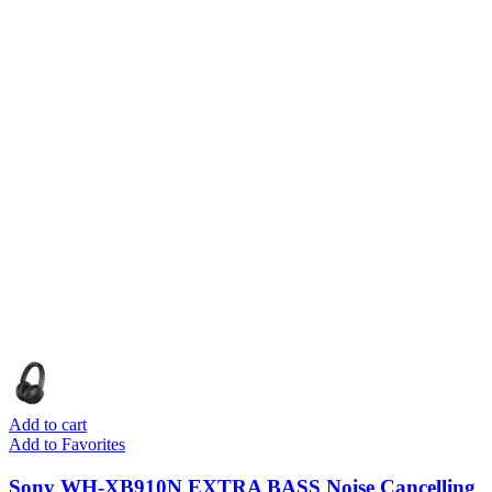
Add to cart
Add to Favorites
Sony WH-XB910N EXTRA BASS Noise Cancelling