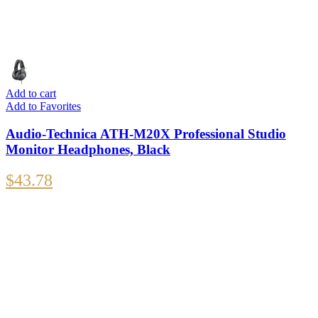
Add to cart
Add to Favorites
Audio-Technica ATH-M20X Professional Studio
Monitor Headphones, Black
$
43.78