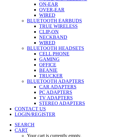
ON-EAR
OVER-EAR
WIRED
BLUETOOTH EARBUDS
TRUE WIRELESS
CLIP-ON
NECKBAND
WIRED
BLUETOOTH HEADSETS
CELL PHONE
GAMING
OFFICE
BEANIE
TRUCKER
BLUETOOTH ADAPTERS
CAR ADAPTERS
PC ADAPTERS
TV ADAPTERS
STEREO ADAPTERS
CONTACT US
LOGIN/REGISTER
SEARCH
CART
Your cart is currently empty.