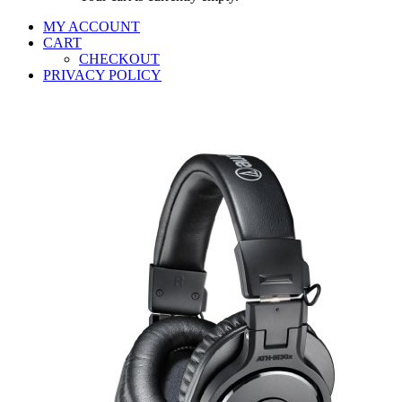
MY ACCOUNT
CART
CHECKOUT
PRIVACY POLICY