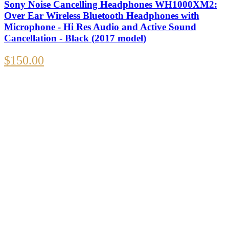
Sony Noise Cancelling Headphones WH1000XM2:
Over Ear Wireless Bluetooth Headphones with
Microphone - Hi Res Audio and Active Sound
Cancellation - Black (2017 model)
$
150.00