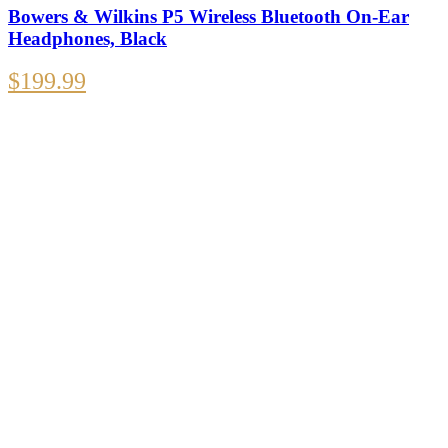
Bowers & Wilkins P5 Wireless Bluetooth On-Ear
Headphones, Black
$
199.99