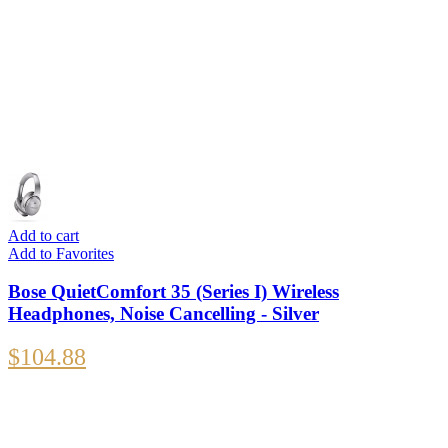
Add to cart
Add to Favorites
Bose QuietComfort 35 (Series I) Wireless
Headphones, Noise Cancelling - Silver
$
104.88