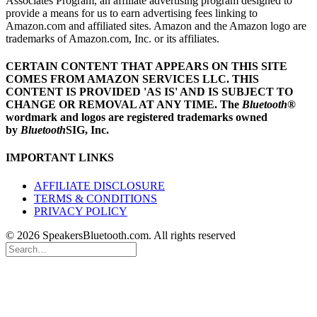
Associates Program, an affiliate advertising program designed to
provide a means for us to earn advertising fees linking to
Amazon.com and affiliated sites. Amazon and the Amazon logo are
trademarks of Amazon.com, Inc. or its affiliates.
CERTAIN CONTENT THAT APPEARS ON THIS SITE
COMES FROM AMAZON SERVICES LLC.
THIS
CONTENT IS PROVIDED 'AS IS' AND IS SUBJECT TO
CHANGE OR REMOVAL AT ANY TIME.
The
Bluetooth
®
wordmark and logos are registered trademarks owned
by
Bluetooth
SIG, Inc.
IMPORTANT LINKS
AFFILIATE DISCLOSURE
TERMS & CONDITIONS
PRIVACY POLICY
© 2026 SpeakersBluetooth.com. All rights reserved