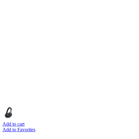
Add to cart
Add to Favorites