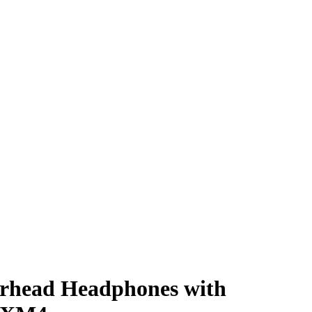
rhead Headphones with