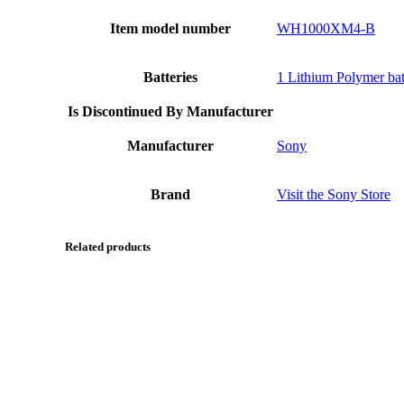
Item model number
WH1000XM4-B
Batteries
1 Lithium Polymer batt
Is Discontinued By Manufacturer
Manufacturer
Sony
Brand
Visit the Sony Store
Related products