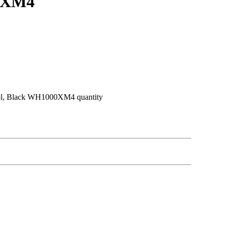
00XM4
ol, Black WH1000XM4 quantity