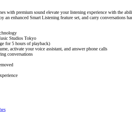
nes with premium sound elevate your listening experience with the abili
njoy an enhanced Smart Listening feature set, and carry conversations ha
echnology
usic Studios Tokyo
ge for 5 hours of playback)
lume, activate your voice assistant, and answer phone calls
ing conversations
removed
experience
hes