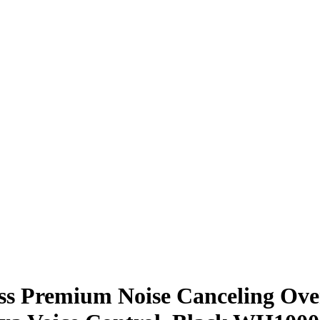
s Premium Noise Canceling Ove