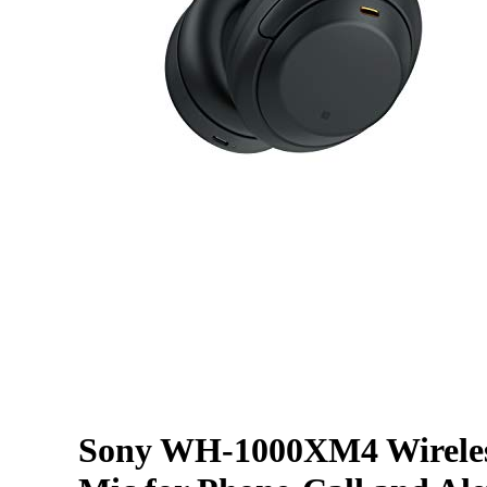
Sony WH-1000XM4 Wireles