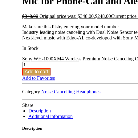
Mic for Phone-Call and A
$
348.00
Original price was: $348.00.
$
248.00
Current price 
Make sure this fitsby entering your model number.
Industry-leading noise canceling with Dual Noise Sensor t
Next-level music with Edge-AI, co-developed with Sony M
In Stock
Sony WH-1000XM4 Wireless Premium Noise Canceling Ove
Add to cart
Add to Favorites
Category
Noise Cancelling Headphones
Share
Description
Additional information
Description