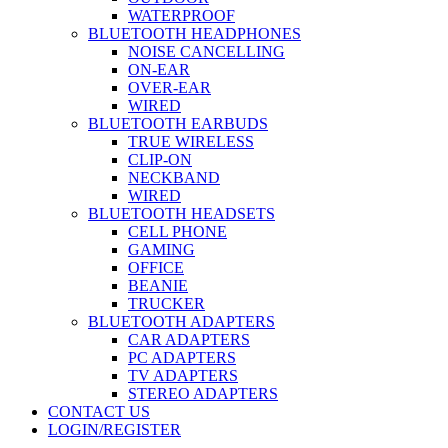
WATERPROOF
BLUETOOTH HEADPHONES
NOISE CANCELLING
ON-EAR
OVER-EAR
WIRED
BLUETOOTH EARBUDS
TRUE WIRELESS
CLIP-ON
NECKBAND
WIRED
BLUETOOTH HEADSETS
CELL PHONE
GAMING
OFFICE
BEANIE
TRUCKER
BLUETOOTH ADAPTERS
CAR ADAPTERS
PC ADAPTERS
TV ADAPTERS
STEREO ADAPTERS
CONTACT US
LOGIN/REGISTER