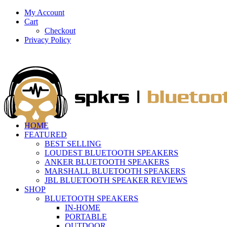
My Account
Cart
Checkout
Privacy Policy
HOME
FEATURED
BEST SELLING
LOUDEST BLUETOOTH SPEAKERS
ANKER BLUETOOTH SPEAKERS
MARSHALL BLUETOOTH SPEAKERS
JBL BLUETOOTH SPEAKER REVIEWS
SHOP
BLUETOOTH SPEAKERS
IN-HOME
PORTABLE
OUTDOOR