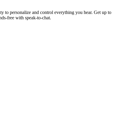
ty to personalize and control everything you hear. Get up to
nds-free with speak-to-chat.