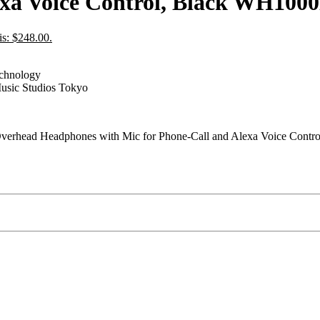
lexa Voice Control, Black WH10
is: $248.00.
echnology
usic Studios Tokyo
rhead Headphones with Mic for Phone-Call and Alexa Voice Contr