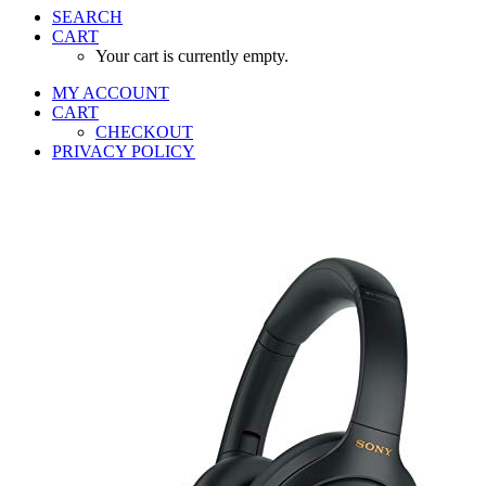
SEARCH
CART
Your cart is currently empty.
MY ACCOUNT
CART
CHECKOUT
PRIVACY POLICY