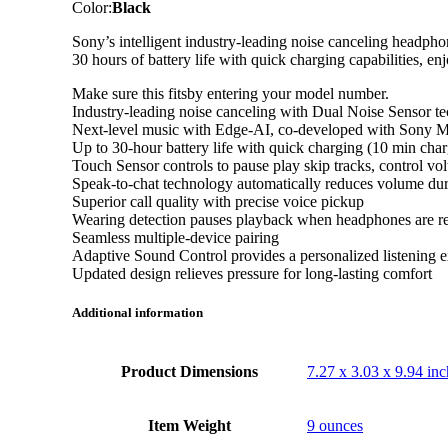
Color:
Black
Sony’s intelligent industry-leading noise canceling headpho
30 hours of battery life with quick charging capabilities, e
Make sure this fitsby entering your model number.
Industry-leading noise canceling with Dual Noise Sensor t
Next-level music with Edge-AI, co-developed with Sony M
Up to 30-hour battery life with quick charging (10 min char
Touch Sensor controls to pause play skip tracks, control vo
Speak-to-chat technology automatically reduces volume dur
Superior call quality with precise voice pickup
Wearing detection pauses playback when headphones are 
Seamless multiple-device pairing
Adaptive Sound Control provides a personalized listening 
Updated design relieves pressure for long-lasting comfort
Additional information
Product Dimensions
7.27 x 3.03 x 9.94 inc
Item Weight
9 ounces