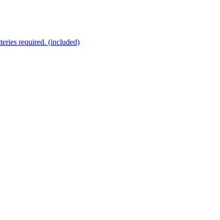
eries required. (included)