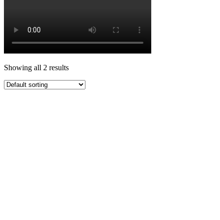
Showing all 2 results