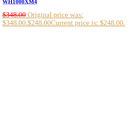
WH1000XM4
$
348.00
Original price was:
$348.00.
$
248.00
Current price is: $248.00.