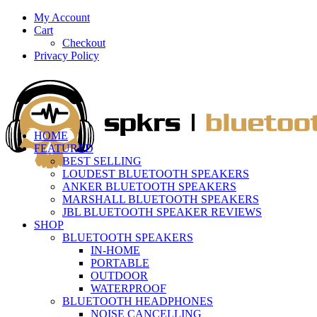
My Account
Cart
Checkout
Privacy Policy
HOME
FEATURED
BEST SELLING
LOUDEST BLUETOOTH SPEAKERS
ANKER BLUETOOTH SPEAKERS
MARSHALL BLUETOOTH SPEAKERS
JBL BLUETOOTH SPEAKER REVIEWS
SHOP
BLUETOOTH SPEAKERS
IN-HOME
PORTABLE
OUTDOOR
WATERPROOF
BLUETOOTH HEADPHONES
NOISE CANCELLING