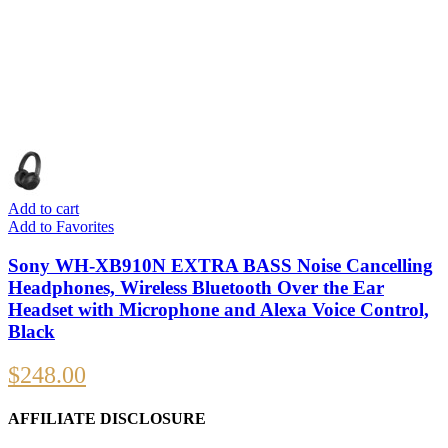
Add to cart
Add to Favorites
Sony WH-XB910N EXTRA BASS Noise Cancelling
Headphones, Wireless Bluetooth Over the Ear
Headset with Microphone and Alexa Voice Control,
Black
$
248.00
AFFILIATE DISCLOSURE