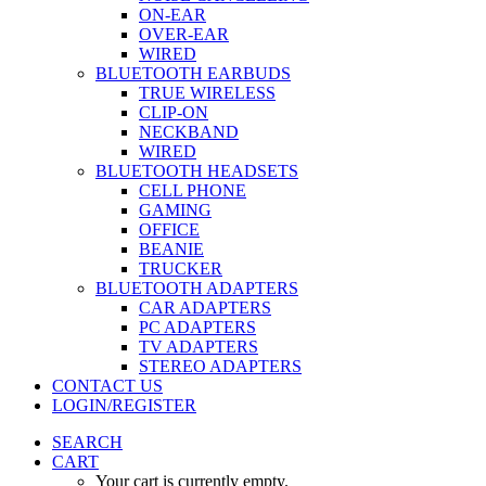
ON-EAR
OVER-EAR
WIRED
BLUETOOTH EARBUDS
TRUE WIRELESS
CLIP-ON
NECKBAND
WIRED
BLUETOOTH HEADSETS
CELL PHONE
GAMING
OFFICE
BEANIE
TRUCKER
BLUETOOTH ADAPTERS
CAR ADAPTERS
PC ADAPTERS
TV ADAPTERS
STEREO ADAPTERS
CONTACT US
LOGIN/REGISTER
SEARCH
CART
Your cart is currently empty.