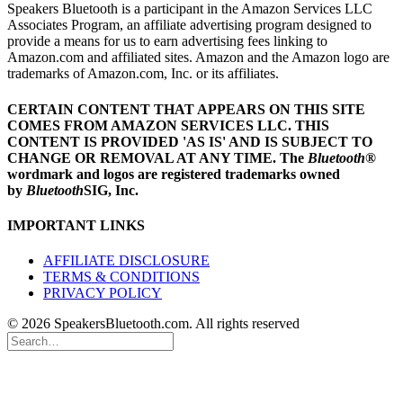
Speakers Bluetooth is a participant in the Amazon Services LLC
Associates Program, an affiliate advertising program designed to
provide a means for us to earn advertising fees linking to
Amazon.com and affiliated sites. Amazon and the Amazon logo are
trademarks of Amazon.com, Inc. or its affiliates.
CERTAIN CONTENT THAT APPEARS ON THIS SITE
COMES FROM AMAZON SERVICES LLC.
THIS
CONTENT IS PROVIDED 'AS IS' AND IS SUBJECT TO
CHANGE OR REMOVAL AT ANY TIME.
The
Bluetooth
®
wordmark and logos are registered trademarks owned
by
Bluetooth
SIG, Inc.
IMPORTANT LINKS
AFFILIATE DISCLOSURE
TERMS & CONDITIONS
PRIVACY POLICY
© 2026 SpeakersBluetooth.com. All rights reserved