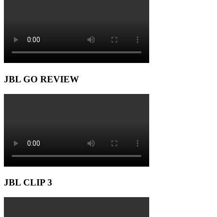
JBL GO REVIEW
JBL CLIP 3