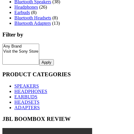
Bluetooth Speakers
(38)
Headphones
(26)
Earbuds
(8)
Bluetooth Headsets
(8)
Bluetooth Adapters
(13)
Filter by
Apply
PRODUCT CATEGORIES
SPEAKERS
HEADPHONES
EARBUDS
HEADSETS
ADAPTERS
JBL BOOMBOX REVIEW