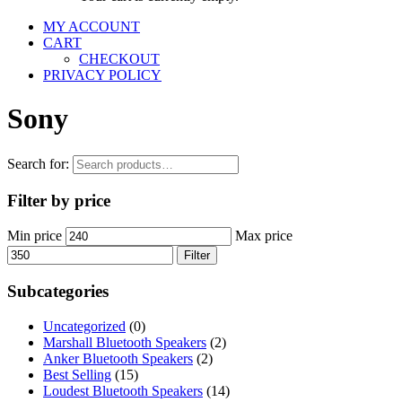
MY ACCOUNT
CART
CHECKOUT
PRIVACY POLICY
Sony
Search for:
Filter by price
Min price
Max price
Filter
Subcategories
Uncategorized
(0)
Marshall Bluetooth Speakers
(2)
Anker Bluetooth Speakers
(2)
Best Selling
(15)
Loudest Bluetooth Speakers
(14)