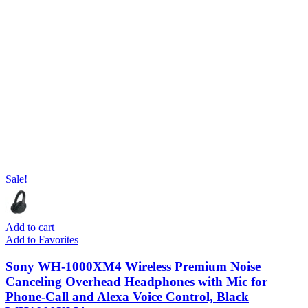
Sale!
Add to cart
Add to Favorites
Sony WH-1000XM4 Wireless Premium Noise
Canceling Overhead Headphones with Mic for
Phone-Call and Alexa Voice Control, Black