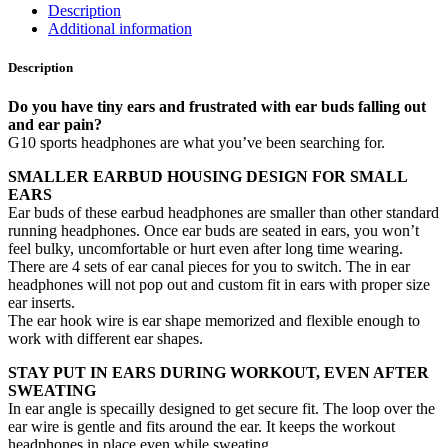
Description
Additional information
Description
Do you have tiny ears and frustrated with ear buds falling out
and ear pain?
G10 sports headphones are what you’ve been searching for.
SMALLER EARBUD HOUSING DESIGN FOR SMALL
EARS
Ear buds of these earbud headphones are smaller than other standard
running headphones. Once ear buds are seated in ears, you won’t
feel bulky, uncomfortable or hurt even after long time wearing.
There are 4 sets of ear canal pieces for you to switch. The in ear
headphones will not pop out and custom fit in ears with proper size
ear inserts.
The ear hook wire is ear shape memorized and flexible enough to
work with different ear shapes.
STAY PUT IN EARS DURING WORKOUT, EVEN AFTER
SWEATING
In ear angle is specailly designed to get secure fit. The loop over the
ear wire is gentle and fits around the ear. It keeps the workout
headphones in place even while sweating.