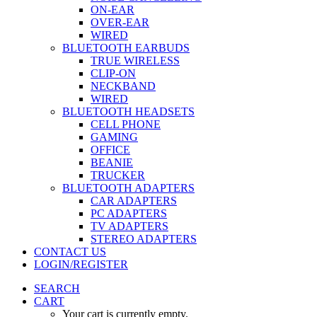
ON-EAR
OVER-EAR
WIRED
BLUETOOTH EARBUDS
TRUE WIRELESS
CLIP-ON
NECKBAND
WIRED
BLUETOOTH HEADSETS
CELL PHONE
GAMING
OFFICE
BEANIE
TRUCKER
BLUETOOTH ADAPTERS
CAR ADAPTERS
PC ADAPTERS
TV ADAPTERS
STEREO ADAPTERS
CONTACT US
LOGIN/REGISTER
SEARCH
CART
Your cart is currently empty.