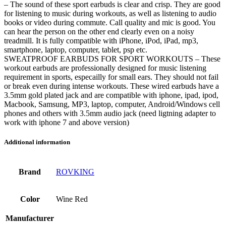
– The sound of these sport earbuds is clear and crisp. They are good
for listening to music during workouts, as well as listening to audio
books or video during commute. Call quality and mic is good. You
can hear the person on the other end clearly even on a noisy
treadmill. It is fully compatible with iPhone, iPod, iPad, mp3,
smartphone, laptop, computer, tablet, psp etc.
SWEATPROOF EARBUDS FOR SPORT WORKOUTS – These
workout earbuds are professionally designed for music listening
requirement in sports, especailly for small ears. They should not fail
or break even during intense workouts. These wired earbuds have a
3.5mm gold plated jack and are compatible with iphone, ipad, ipod,
Macbook, Samsung, MP3, laptop, computer, Android/Windows cell
phones and others with 3.5mm audio jack (need ligtning adapter to
work with iphone 7 and above version)
Additional information
Brand
ROVKING
Color
Wine Red
Manufacturer