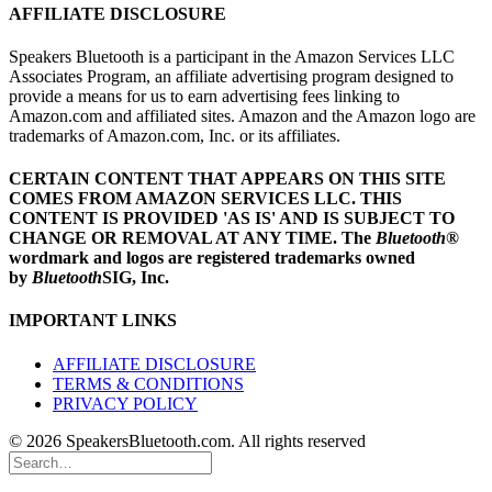
AFFILIATE DISCLOSURE
Speakers Bluetooth is a participant in the Amazon Services LLC
Associates Program, an affiliate advertising program designed to
provide a means for us to earn advertising fees linking to
Amazon.com and affiliated sites. Amazon and the Amazon logo are
trademarks of Amazon.com, Inc. or its affiliates.
CERTAIN CONTENT THAT APPEARS ON THIS SITE
COMES FROM AMAZON SERVICES LLC.
THIS
CONTENT IS PROVIDED 'AS IS' AND IS SUBJECT TO
CHANGE OR REMOVAL AT ANY TIME.
The
Bluetooth
®
wordmark and logos are registered trademarks owned
by
Bluetooth
SIG, Inc.
IMPORTANT LINKS
AFFILIATE DISCLOSURE
TERMS & CONDITIONS
PRIVACY POLICY
© 2026 SpeakersBluetooth.com. All rights reserved