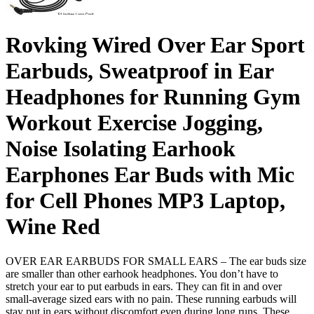
Rovking Wired Over Ear Sport
Earbuds, Sweatproof in Ear
Headphones for Running Gym
Workout Exercise Jogging,
Noise Isolating Earhook
Earphones Ear Buds with Mic
for Cell Phones MP3 Laptop,
Wine Red
OVER EAR EARBUDS FOR SMALL EARS – The ear buds size
are smaller than other earhook headphones. You don’t have to
stretch your ear to put earbuds in ears. They can fit in and over
small-average sized ears with no pain. These running earbuds will
stay put in ears without discomfort even during long runs. These