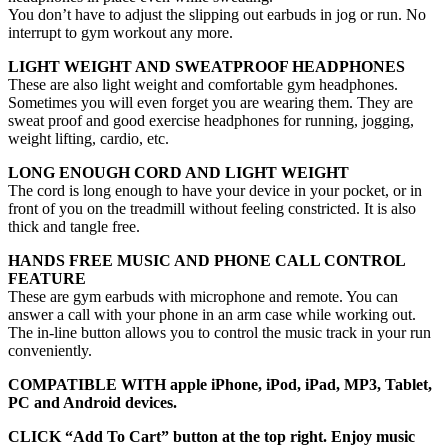
You don’t have to adjust the slipping out earbuds in jog or run. No
interrupt to gym workout any more.
LIGHT WEIGHT AND SWEATPROOF HEADPHONES
These are also light weight and comfortable gym headphones.
Sometimes you will even forget you are wearing them. They are
sweat proof and good exercise headphones for running, jogging,
weight lifting, cardio, etc.
LONG ENOUGH CORD AND LIGHT WEIGHT
The cord is long enough to have your device in your pocket, or in
front of you on the treadmill without feeling constricted. It is also
thick and tangle free.
HANDS FREE MUSIC AND PHONE CALL CONTROL
FEATURE
These are gym earbuds with microphone and remote. You can
answer a call with your phone in an arm case while working out.
The in-line button allows you to control the music track in your run
conveniently.
COMPATIBLE WITH apple iPhone, iPod, iPad, MP3, Tablet,
PC and Android devices.
CLICK “Add To Cart” button at the top right. Enjoy music