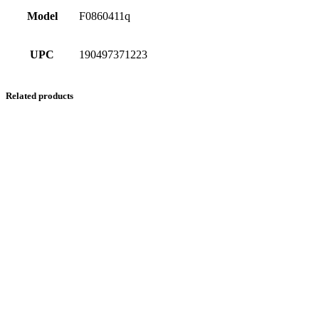
Model
F0860411q
UPC
190497371223
Related products