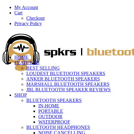
My Account
Cart
Checkout
Privacy Policy
HOME
FEATURED
BEST SELLING
LOUDEST BLUETOOTH SPEAKERS
ANKER BLUETOOTH SPEAKERS
MARSHALL BLUETOOTH SPEAKERS
JBL BLUETOOTH SPEAKER REVIEWS
SHOP
BLUETOOTH SPEAKERS
IN-HOME
PORTABLE
OUTDOOR
WATERPROOF
BLUETOOTH HEADPHONES
NOISE CANCELLING