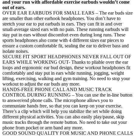
and your run with affordable exercise earbuds wouldn’t come
out of ears.
OVER EAR EARBUDS FOR SMALL EARS – The ear buds size
are smaller than other earhook headphones. You don’t have to
stretch your ear to put earbuds in ears. They can fit in and over
small-average sized ears with no pain. These running earbuds will
stay put in ears without discomfort even during long runs. These
sports headphones also come with 4 different sizes ear pieces to
ensure a custom comfortable fit, sealing the ear to deliver bass and
isolate noises.
SECURE FIT SPORT HEADPHONES NEVER FALL OUT OF
EARS WHILE WORKING OUT- Thanks to pliable over the ear
loops and ergonomic ear bud design, these workout headphones fit
comfortably and stay put in ears while running, jogging, weight
lifting, exercising, walking and gym training. No need to stop your
workout to adjust the ear buds any more.
HANDS-FREE PHONE CALL AND MUSIC TRACK
CONTROL DURING RUNNING – You can use the in-line button
to answer/end phone calls. The microphone allows you to
communiate hands free, so that you can keep on your exercise.
There’s a clip which will help you stabilize the set while doing
different physical activities. You can also easily play/pause, skip
music tracks through the remote button. No need to take out your
phone from pocket or arm band any more.
GOOD SOUND QUALITY FOR MUSIC AND PHONE CALLS