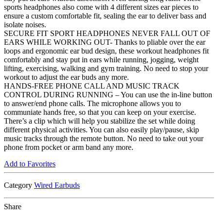
sports headphones also come with 4 different sizes ear pieces to
ensure a custom comfortable fit, sealing the ear to deliver bass and
isolate noises.
SECURE FIT SPORT HEADPHONES NEVER FALL OUT OF
EARS WHILE WORKING OUT- Thanks to pliable over the ear
loops and ergonomic ear bud design, these workout headphones fit
comfortably and stay put in ears while running, jogging, weight
lifting, exercising, walking and gym training. No need to stop your
workout to adjust the ear buds any more.
HANDS-FREE PHONE CALL AND MUSIC TRACK
CONTROL DURING RUNNING – You can use the in-line button
to answer/end phone calls. The microphone allows you to
communiate hands free, so that you can keep on your exercise.
There’s a clip which will help you stabilize the set while doing
different physical activities. You can also easily play/pause, skip
music tracks through the remote button. No need to take out your
phone from pocket or arm band any more.
Add to Favorites
Category
Wired Earbuds
Share