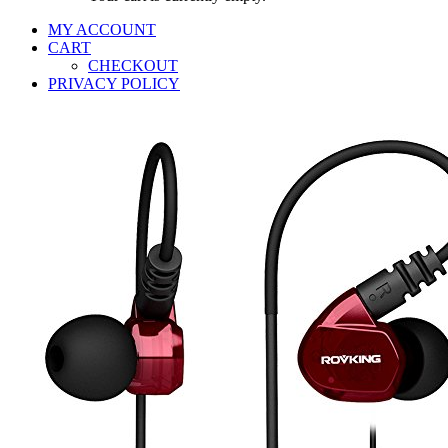
MY ACCOUNT
CART
CHECKOUT
PRIVACY POLICY