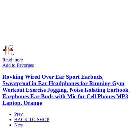
Read more
Add to Favorites
Rovking Wired Over Ear Sport Earbuds,
Sweatproof in Ear Headphones for Running Gym
Workout Exercise Jogging, Noise Isolating Earhook
Earphones Ear Buds with Mic for Cell Phones MP3
Laptop, Orange
Prev
BACK TO SHOP
Next