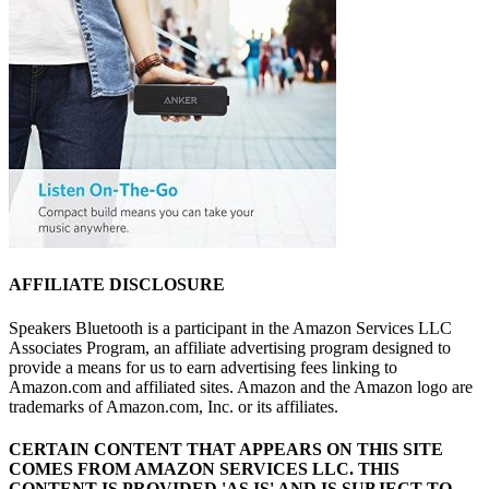
AFFILIATE DISCLOSURE
Speakers Bluetooth is a participant in the Amazon Services LLC
Associates Program, an affiliate advertising program designed to
provide a means for us to earn advertising fees linking to
Amazon.com and affiliated sites. Amazon and the Amazon logo are
trademarks of Amazon.com, Inc. or its affiliates.
CERTAIN CONTENT THAT APPEARS ON THIS SITE
COMES FROM AMAZON SERVICES LLC.
THIS
CONTENT IS PROVIDED 'AS IS' AND IS SUBJECT TO