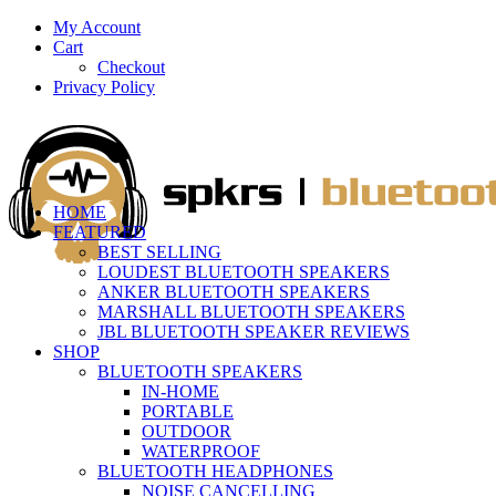
My Account
Cart
Checkout
Privacy Policy
HOME
FEATURED
BEST SELLING
LOUDEST BLUETOOTH SPEAKERS
ANKER BLUETOOTH SPEAKERS
MARSHALL BLUETOOTH SPEAKERS
JBL BLUETOOTH SPEAKER REVIEWS
SHOP
BLUETOOTH SPEAKERS
IN-HOME
PORTABLE
OUTDOOR
WATERPROOF
BLUETOOTH HEADPHONES
NOISE CANCELLING