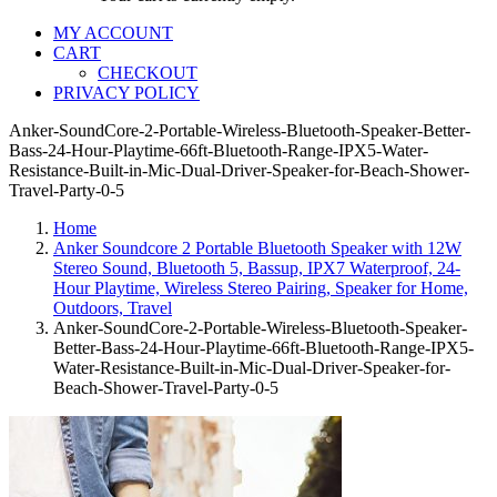
MY ACCOUNT
CART
CHECKOUT
PRIVACY POLICY
Anker-SoundCore-2-Portable-Wireless-Bluetooth-Speaker-Better-
Bass-24-Hour-Playtime-66ft-Bluetooth-Range-IPX5-Water-
Resistance-Built-in-Mic-Dual-Driver-Speaker-for-Beach-Shower-
Travel-Party-0-5
Home
Anker Soundcore 2 Portable Bluetooth Speaker with 12W
Stereo Sound, Bluetooth 5, Bassup, IPX7 Waterproof, 24-
Hour Playtime, Wireless Stereo Pairing, Speaker for Home,
Outdoors, Travel
Anker-SoundCore-2-Portable-Wireless-Bluetooth-Speaker-
Better-Bass-24-Hour-Playtime-66ft-Bluetooth-Range-IPX5-
Water-Resistance-Built-in-Mic-Dual-Driver-Speaker-for-
Beach-Shower-Travel-Party-0-5