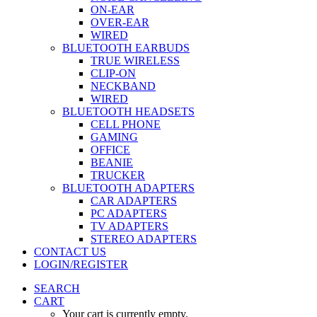
ON-EAR
OVER-EAR
WIRED
BLUETOOTH EARBUDS
TRUE WIRELESS
CLIP-ON
NECKBAND
WIRED
BLUETOOTH HEADSETS
CELL PHONE
GAMING
OFFICE
BEANIE
TRUCKER
BLUETOOTH ADAPTERS
CAR ADAPTERS
PC ADAPTERS
TV ADAPTERS
STEREO ADAPTERS
CONTACT US
LOGIN/REGISTER
SEARCH
CART
Your cart is currently empty.