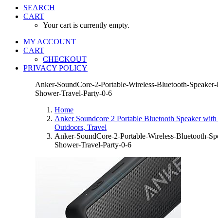
SEARCH
CART
Your cart is currently empty.
MY ACCOUNT
CART
CHECKOUT
PRIVACY POLICY
Anker-SoundCore-2-Portable-Wireless-Bluetooth-Speaker-B
Shower-Travel-Party-0-6
Home
Anker Soundcore 2 Portable Bluetooth Speaker with 
Outdoors, Travel
Anker-SoundCore-2-Portable-Wireless-Bluetooth-Spe
Shower-Travel-Party-0-6