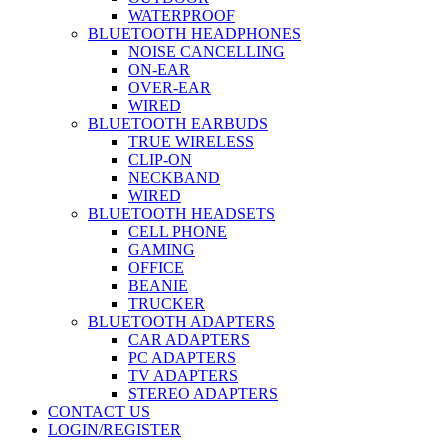
WATERPROOF
BLUETOOTH HEADPHONES
NOISE CANCELLING
ON-EAR
OVER-EAR
WIRED
BLUETOOTH EARBUDS
TRUE WIRELESS
CLIP-ON
NECKBAND
WIRED
BLUETOOTH HEADSETS
CELL PHONE
GAMING
OFFICE
BEANIE
TRUCKER
BLUETOOTH ADAPTERS
CAR ADAPTERS
PC ADAPTERS
TV ADAPTERS
STEREO ADAPTERS
CONTACT US
LOGIN/REGISTER