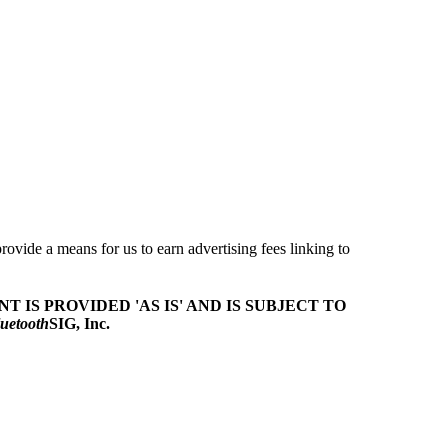
ovide a means for us to earn advertising fees linking to
T IS PROVIDED 'AS IS' AND IS SUBJECT TO
uetooth
SIG, Inc.