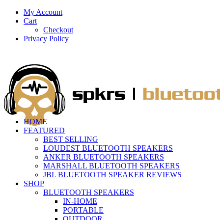
My Account
Cart
Checkout
Privacy Policy
HOME
FEATURED
BEST SELLING
LOUDEST BLUETOOTH SPEAKERS
ANKER BLUETOOTH SPEAKERS
MARSHALL BLUETOOTH SPEAKERS
JBL BLUETOOTH SPEAKER REVIEWS
SHOP
BLUETOOTH SPEAKERS
IN-HOME
PORTABLE
OUTDOOR