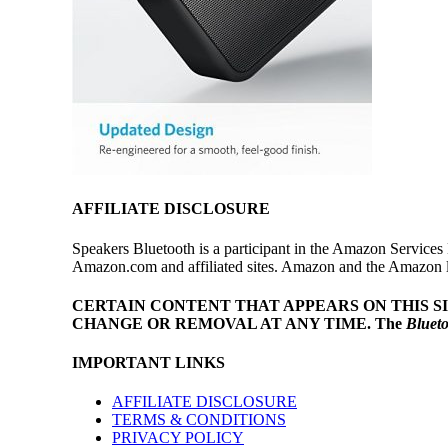
AFFILIATE DISCLOSURE
Speakers Bluetooth is a participant in the Amazon Services 
Amazon.com and affiliated sites. Amazon and the Amazon log
CERTAIN CONTENT THAT APPEARS ON THIS S
CHANGE OR REMOVAL AT ANY TIME.
The
Bluet
IMPORTANT LINKS
AFFILIATE DISCLOSURE
TERMS & CONDITIONS
PRIVACY POLICY