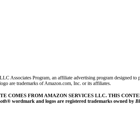
LLC Associates Program, an affiliate advertising program designed to pr
o are trademarks of Amazon.com, Inc. or its affiliates.
ITE COMES FROM AMAZON SERVICES LLC.
THIS CONTEN
ooth
® wordmark and logos are registered trademarks owned by
Bl