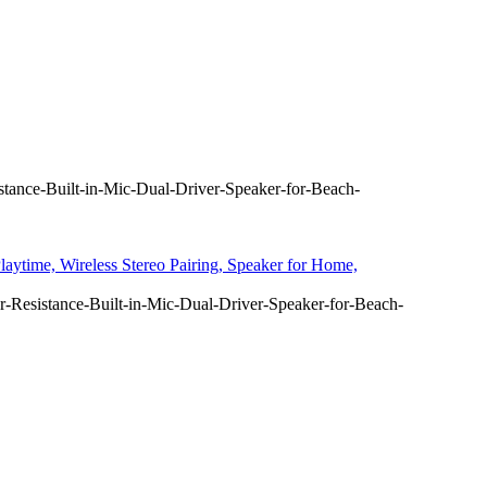
tance-Built-in-Mic-Dual-Driver-Speaker-for-Beach-
aytime, Wireless Stereo Pairing, Speaker for Home,
-Resistance-Built-in-Mic-Dual-Driver-Speaker-for-Beach-