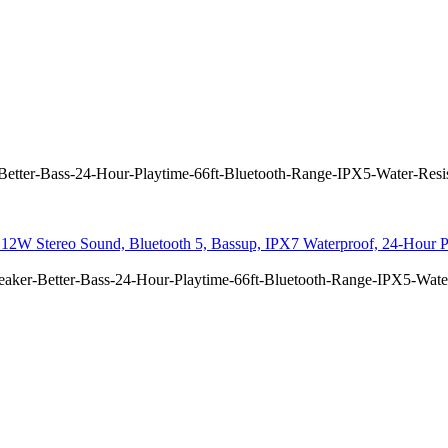
etter-Bass-24-Hour-Playtime-66ft-Bluetooth-Range-IPX5-Water-Resis
12W Stereo Sound, Bluetooth 5, Bassup, IPX7 Waterproof, 24-Hour Pl
aker-Better-Bass-24-Hour-Playtime-66ft-Bluetooth-Range-IPX5-Water