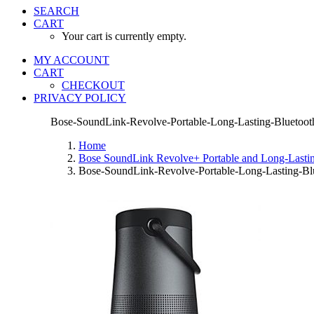
SEARCH
CART
Your cart is currently empty.
MY ACCOUNT
CART
CHECKOUT
PRIVACY POLICY
Bose-SoundLink-Revolve-Portable-Long-Lasting-Bluetooth
Home
Bose SoundLink Revolve+ Portable and Long-Lasting
Bose-SoundLink-Revolve-Portable-Long-Lasting-Blu