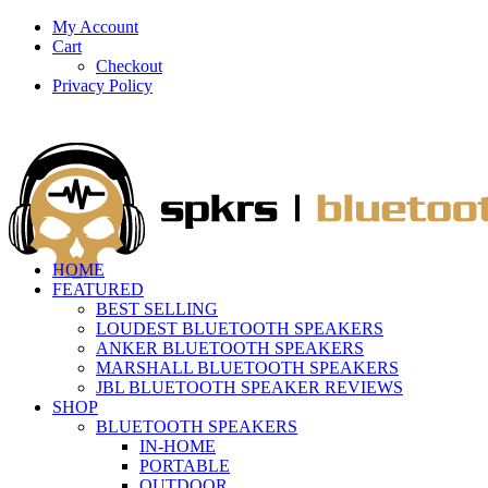
My Account
Cart
Checkout
Privacy Policy
HOME
FEATURED
BEST SELLING
LOUDEST BLUETOOTH SPEAKERS
ANKER BLUETOOTH SPEAKERS
MARSHALL BLUETOOTH SPEAKERS
JBL BLUETOOTH SPEAKER REVIEWS
SHOP
BLUETOOTH SPEAKERS
IN-HOME
PORTABLE
OUTDOOR