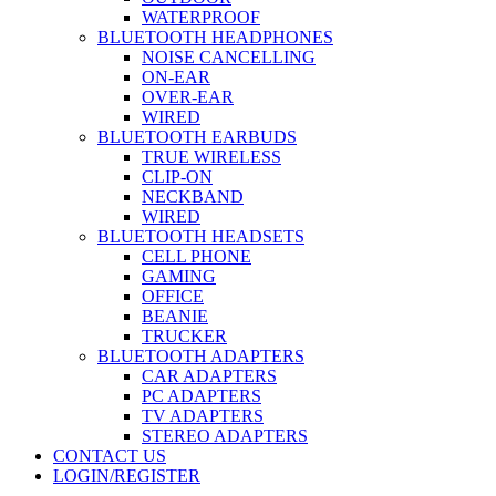
WATERPROOF
BLUETOOTH HEADPHONES
NOISE CANCELLING
ON-EAR
OVER-EAR
WIRED
BLUETOOTH EARBUDS
TRUE WIRELESS
CLIP-ON
NECKBAND
WIRED
BLUETOOTH HEADSETS
CELL PHONE
GAMING
OFFICE
BEANIE
TRUCKER
BLUETOOTH ADAPTERS
CAR ADAPTERS
PC ADAPTERS
TV ADAPTERS
STEREO ADAPTERS
CONTACT US
LOGIN/REGISTER