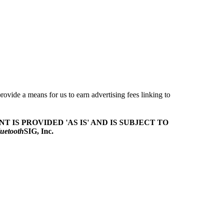
ovide a means for us to earn advertising fees linking to
T IS PROVIDED 'AS IS' AND IS SUBJECT TO
uetooth
SIG, Inc.