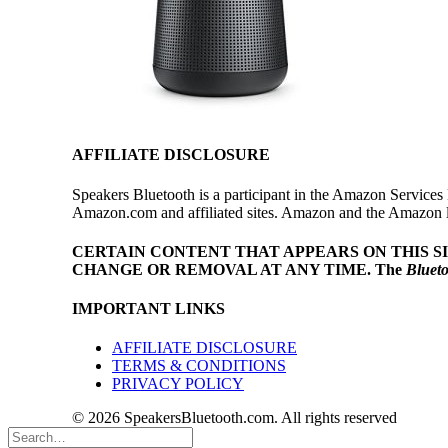
AFFILIATE DISCLOSURE
Speakers Bluetooth is a participant in the Amazon Services 
Amazon.com and affiliated sites. Amazon and the Amazon log
CERTAIN CONTENT THAT APPEARS ON THIS S
CHANGE OR REMOVAL AT ANY TIME.
The
Bluet
IMPORTANT LINKS
AFFILIATE DISCLOSURE
TERMS & CONDITIONS
PRIVACY POLICY
© 2026 SpeakersBluetooth.com. All rights reserved