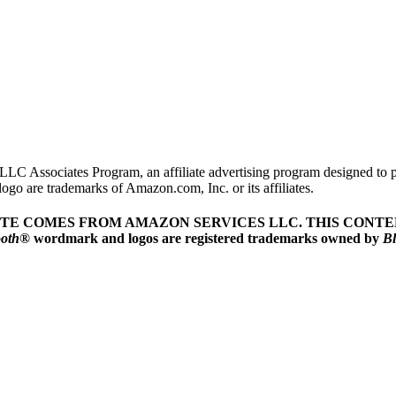
LLC Associates Program, an affiliate advertising program designed to pr
o are trademarks of Amazon.com, Inc. or its affiliates.
ITE COMES FROM AMAZON SERVICES LLC.
THIS CONTEN
ooth
® wordmark and logos are registered trademarks owned by
Bl