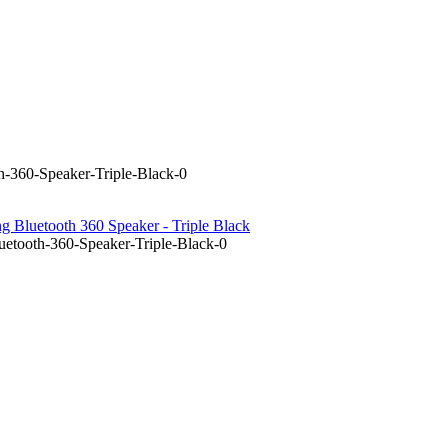
-360-Speaker-Triple-Black-0
 Bluetooth 360 Speaker - Triple Black
etooth-360-Speaker-Triple-Black-0