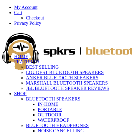
My Account
Cart
Checkout
Privacy Policy
HOME
FEATURED
BEST SELLING
LOUDEST BLUETOOTH SPEAKERS
ANKER BLUETOOTH SPEAKERS
MARSHALL BLUETOOTH SPEAKERS
JBL BLUETOOTH SPEAKER REVIEWS
SHOP
BLUETOOTH SPEAKERS
IN-HOME
PORTABLE
OUTDOOR
WATERPROOF
BLUETOOTH HEADPHONES
NOISE CANCELLING