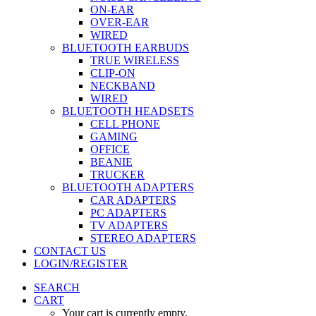
ON-EAR
OVER-EAR
WIRED
BLUETOOTH EARBUDS
TRUE WIRELESS
CLIP-ON
NECKBAND
WIRED
BLUETOOTH HEADSETS
CELL PHONE
GAMING
OFFICE
BEANIE
TRUCKER
BLUETOOTH ADAPTERS
CAR ADAPTERS
PC ADAPTERS
TV ADAPTERS
STEREO ADAPTERS
CONTACT US
LOGIN/REGISTER
SEARCH
CART
Your cart is currently empty.