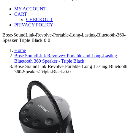
MY ACCOUNT
CART
CHECKOUT
PRIVACY POLICY
Bose-SoundLink-Revolve-Portable-Long-Lasting-Bluetooth-360-
Speaker-Triple-Black-0-0
Home
Bose SoundLink Revolve+ Portable and Long-Lasting
Bluetooth 360 Speaker - Triple Black
Bose-SoundLink-Revolve-Portable-Long-Lasting-Bluetooth-
360-Speaker-Triple-Black-0-0