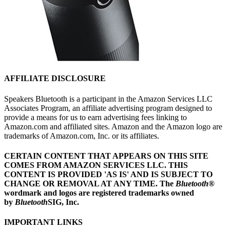
AFFILIATE DISCLOSURE
Speakers Bluetooth is a participant in the Amazon Services LLC
Associates Program, an affiliate advertising program designed to
provide a means for us to earn advertising fees linking to
Amazon.com and affiliated sites. Amazon and the Amazon logo are
trademarks of Amazon.com, Inc. or its affiliates.
CERTAIN CONTENT THAT APPEARS ON THIS SITE
COMES FROM AMAZON SERVICES LLC.
THIS
CONTENT IS PROVIDED 'AS IS' AND IS SUBJECT TO
CHANGE OR REMOVAL AT ANY TIME.
The
Bluetooth
®
wordmark and logos are registered trademarks owned
by
Bluetooth
SIG, Inc.
IMPORTANT LINKS