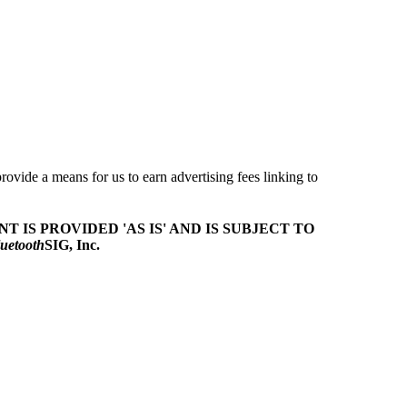
ovide a means for us to earn advertising fees linking to
T IS PROVIDED 'AS IS' AND IS SUBJECT TO
uetooth
SIG, Inc.