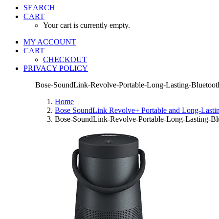
SEARCH
CART
Your cart is currently empty.
MY ACCOUNT
CART
CHECKOUT
PRIVACY POLICY
Bose-SoundLink-Revolve-Portable-Long-Lasting-Bluetooth
Home
Bose SoundLink Revolve+ Portable and Long-Lasting
Bose-SoundLink-Revolve-Portable-Long-Lasting-Blu