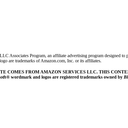
LLC Associates Program, an affiliate advertising program designed to pr
o are trademarks of Amazon.com, Inc. or its affiliates.
ITE COMES FROM AMAZON SERVICES LLC.
THIS CONTEN
ooth
® wordmark and logos are registered trademarks owned by
Bl