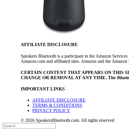
AFFILIATE DISCLOSURE
Speakers Bluetooth is a participant in the Amazon Services 
Amazon.com and affiliated sites. Amazon and the Amazon log
CERTAIN CONTENT THAT APPEARS ON THIS S
CHANGE OR REMOVAL AT ANY TIME.
The
Bluet
IMPORTANT LINKS
AFFILIATE DISCLOSURE
TERMS & CONDITIONS
PRIVACY POLICY
© 2026 SpeakersBluetooth.com. All rights reserved