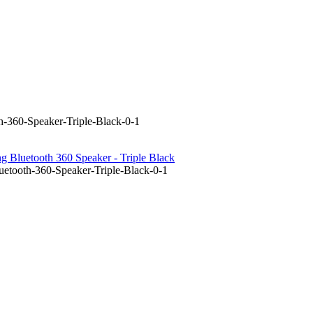
-360-Speaker-Triple-Black-0-1
 Bluetooth 360 Speaker - Triple Black
etooth-360-Speaker-Triple-Black-0-1