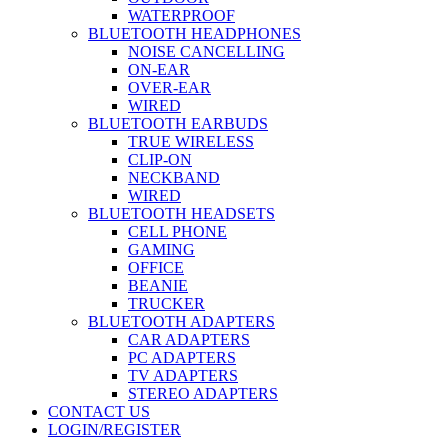
WATERPROOF
BLUETOOTH HEADPHONES
NOISE CANCELLING
ON-EAR
OVER-EAR
WIRED
BLUETOOTH EARBUDS
TRUE WIRELESS
CLIP-ON
NECKBAND
WIRED
BLUETOOTH HEADSETS
CELL PHONE
GAMING
OFFICE
BEANIE
TRUCKER
BLUETOOTH ADAPTERS
CAR ADAPTERS
PC ADAPTERS
TV ADAPTERS
STEREO ADAPTERS
CONTACT US
LOGIN/REGISTER