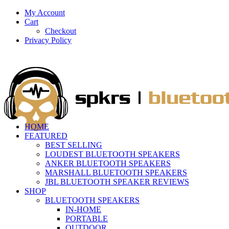
My Account
Cart
Checkout
Privacy Policy
HOME
FEATURED
BEST SELLING
LOUDEST BLUETOOTH SPEAKERS
ANKER BLUETOOTH SPEAKERS
MARSHALL BLUETOOTH SPEAKERS
JBL BLUETOOTH SPEAKER REVIEWS
SHOP
BLUETOOTH SPEAKERS
IN-HOME
PORTABLE
OUTDOOR