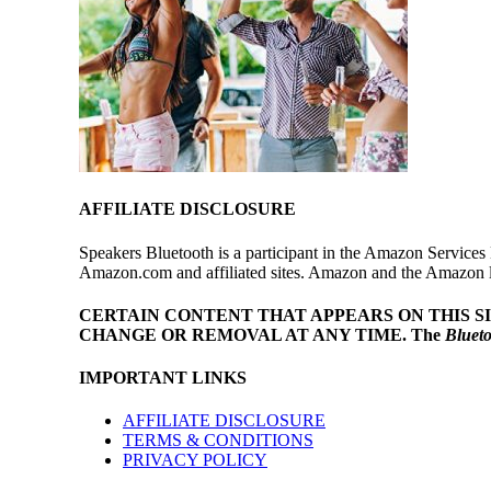
AFFILIATE DISCLOSURE
Speakers Bluetooth is a participant in the Amazon Services 
Amazon.com and affiliated sites. Amazon and the Amazon log
CERTAIN CONTENT THAT APPEARS ON THIS S
CHANGE OR REMOVAL AT ANY TIME.
The
Bluet
IMPORTANT LINKS
AFFILIATE DISCLOSURE
TERMS & CONDITIONS
PRIVACY POLICY