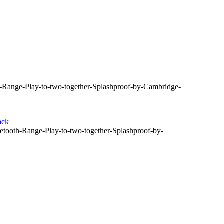
Range-Play-to-two-together-Splashproof-by-Cambridge-
ack
ooth-Range-Play-to-two-together-Splashproof-by-