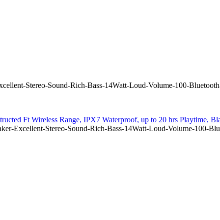
ellent-Stereo-Sound-Rich-Bass-14Watt-Loud-Volume-100-Bluetooth-
ructed Ft Wireless Range, IPX7 Waterproof, up to 20 hrs Playtime, Bl
er-Excellent-Stereo-Sound-Rich-Bass-14Watt-Loud-Volume-100-Bluet