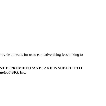
ovide a means for us to earn advertising fees linking to
T IS PROVIDED 'AS IS' AND IS SUBJECT TO
uetooth
SIG, Inc.