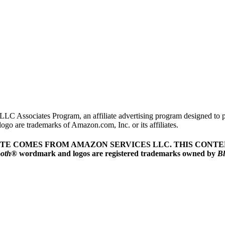
LLC Associates Program, an affiliate advertising program designed to pr
o are trademarks of Amazon.com, Inc. or its affiliates.
ITE COMES FROM AMAZON SERVICES LLC.
THIS CONTEN
ooth
® wordmark and logos are registered trademarks owned by
Bl