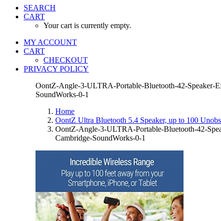
SEARCH
CART
Your cart is currently empty.
MY ACCOUNT
CART
CHECKOUT
PRIVACY POLICY
OontZ-Angle-3-ULTRA-Portable-Bluetooth-42-Speaker-Exc
SoundWorks-0-1
Home
OontZ Ultra Bluetooth 5.4 Speaker, up to 100 Unobst
OontZ-Angle-3-ULTRA-Portable-Bluetooth-42-Speak
Cambridge-SoundWorks-0-1