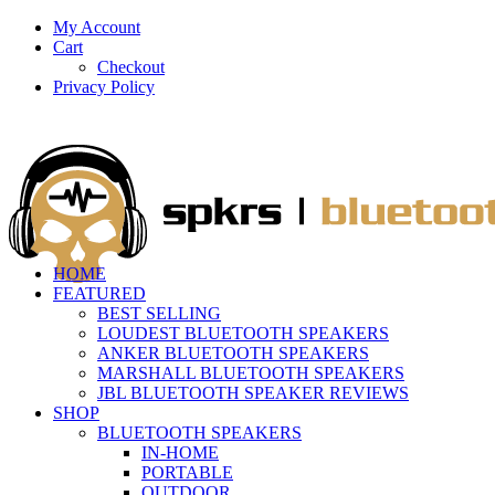
My Account
Cart
Checkout
Privacy Policy
HOME
FEATURED
BEST SELLING
LOUDEST BLUETOOTH SPEAKERS
ANKER BLUETOOTH SPEAKERS
MARSHALL BLUETOOTH SPEAKERS
JBL BLUETOOTH SPEAKER REVIEWS
SHOP
BLUETOOTH SPEAKERS
IN-HOME
PORTABLE
OUTDOOR