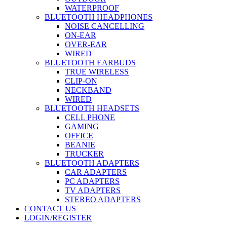
WATERPROOF
BLUETOOTH HEADPHONES
NOISE CANCELLING
ON-EAR
OVER-EAR
WIRED
BLUETOOTH EARBUDS
TRUE WIRELESS
CLIP-ON
NECKBAND
WIRED
BLUETOOTH HEADSETS
CELL PHONE
GAMING
OFFICE
BEANIE
TRUCKER
BLUETOOTH ADAPTERS
CAR ADAPTERS
PC ADAPTERS
TV ADAPTERS
STEREO ADAPTERS
CONTACT US
LOGIN/REGISTER