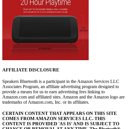
AFFILIATE DISCLOSURE
Speakers Bluetooth is a participant in the Amazon Services LLC
Associates Program, an affiliate advertising program designed to
provide a means for us to earn advertising fees linking to
Amazon.com and affiliated sites. Amazon and the Amazon logo are
trademarks of Amazon.com, Inc. or its affiliates.
CERTAIN CONTENT THAT APPEARS ON THIS SITE
COMES FROM AMAZON SERVICES LLC.
THIS
CONTENT IS PROVIDED 'AS IS' AND IS SUBJECT TO
CHANGE OR REMOVAL AT ANY TIME.
The
Bluetooth
®