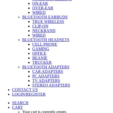
ON-EAR
OVER-EAR
WIRED
BLUETOOTH EARBUDS
TRUE WIRELESS
CLIP-ON
NECKBAND
WIRED
BLUETOOTH HEADSETS
CELL PHONE
GAMING
OFFICE
BEANIE
TRUCKER
BLUETOOTH ADAPTERS
CAR ADAPTERS
PC ADAPTERS
TV ADAPTERS
STEREO ADAPTERS
CONTACT US
LOGIN/REGISTER
SEARCH
CART
Your cart is currently empty.