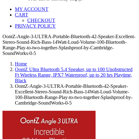
MY ACCOUNT
CART
CHECKOUT
PRIVACY POLICY
OontZ-Angle-3-ULTRA-Portable-Bluetooth-42-Speaker-Excellent-
Stereo-Sound-Rich-Bass-14Watt-Loud-Volume-100-Bluetooth-
Range-Play-to-two-together-Splashproof-by-Cambridge-
SoundWorks-0-5
Home
OontZ Ultra Bluetooth 5.4 Speaker, up to 100 Unobstructed
Ft Wireless Range, IPX7 Waterproof, up to 20 hrs Playtime,
Black
OontZ-Angle-3-ULTRA-Portable-Bluetooth-42-Speaker-
Excellent-Stereo-Sound-Rich-Bass-14Watt-Loud-Volume-
100-Bluetooth-Range-Play-to-two-together-Splashproof-by-
Cambridge-SoundWorks-0-5