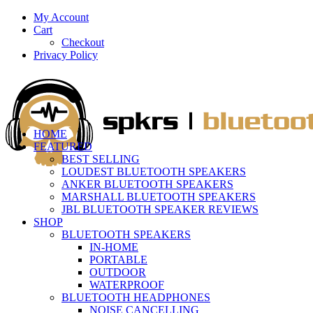
My Account
Cart
Checkout
Privacy Policy
HOME
FEATURED
BEST SELLING
LOUDEST BLUETOOTH SPEAKERS
ANKER BLUETOOTH SPEAKERS
MARSHALL BLUETOOTH SPEAKERS
JBL BLUETOOTH SPEAKER REVIEWS
SHOP
BLUETOOTH SPEAKERS
IN-HOME
PORTABLE
OUTDOOR
WATERPROOF
BLUETOOTH HEADPHONES
NOISE CANCELLING