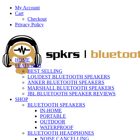
My Account
Cart
Checkout
Privacy Policy
HOME
FEATURED
BEST SELLING
LOUDEST BLUETOOTH SPEAKERS
ANKER BLUETOOTH SPEAKERS
MARSHALL BLUETOOTH SPEAKERS
JBL BLUETOOTH SPEAKER REVIEWS
SHOP
BLUETOOTH SPEAKERS
IN-HOME
PORTABLE
OUTDOOR
WATERPROOF
BLUETOOTH HEADPHONES
NOISE CANCELLING