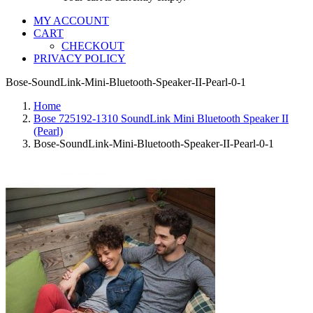
MY ACCOUNT
CART
CHECKOUT
PRIVACY POLICY
Bose-SoundLink-Mini-Bluetooth-Speaker-II-Pearl-0-1
Home
Bose 725192-1310 SoundLink Mini Bluetooth Speaker II
(Pearl)
Bose-SoundLink-Mini-Bluetooth-Speaker-II-Pearl-0-1