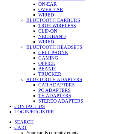
ON-EAR
OVER-EAR
WIRED
BLUETOOTH EARBUDS
TRUE WIRELESS
CLIP-ON
NECKBAND
WIRED
BLUETOOTH HEADSETS
CELL PHONE
GAMING
OFFICE
BEANIE
TRUCKER
BLUETOOTH ADAPTERS
CAR ADAPTERS
PC ADAPTERS
TV ADAPTERS
STEREO ADAPTERS
CONTACT US
LOGIN/REGISTER
SEARCH
CART
Your cart is currently empty.