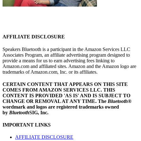
AFFILIATE DISCLOSURE
Speakers Bluetooth is a participant in the Amazon Services LLC
Associates Program, an affiliate advertising program designed to
provide a means for us to earn advertising fees linking to
Amazon.com and affiliated sites. Amazon and the Amazon logo are
trademarks of Amazon.com, Inc. or its affiliates.
CERTAIN CONTENT THAT APPEARS ON THIS SITE
COMES FROM AMAZON SERVICES LLC.
THIS
CONTENT IS PROVIDED 'AS IS' AND IS SUBJECT TO
CHANGE OR REMOVAL AT ANY TIME.
The
Bluetooth
®
wordmark and logos are registered trademarks owned
by
Bluetooth
SIG, Inc.
IMPORTANT LINKS
AFFILIATE DISCLOSURE