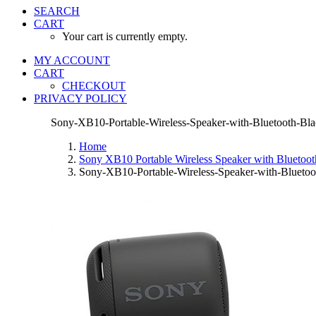
SEARCH
CART
Your cart is currently empty.
MY ACCOUNT
CART
CHECKOUT
PRIVACY POLICY
Sony-XB10-Portable-Wireless-Speaker-with-Bluetooth-Bl
Home
Sony XB10 Portable Wireless Speaker with Blueto
Sony-XB10-Portable-Wireless-Speaker-with-Bluetoo