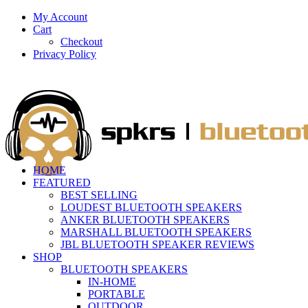
My Account
Cart
Checkout
Privacy Policy
HOME
FEATURED
BEST SELLING
LOUDEST BLUETOOTH SPEAKERS
ANKER BLUETOOTH SPEAKERS
MARSHALL BLUETOOTH SPEAKERS
JBL BLUETOOTH SPEAKER REVIEWS
SHOP
BLUETOOTH SPEAKERS
IN-HOME
PORTABLE
OUTDOOR