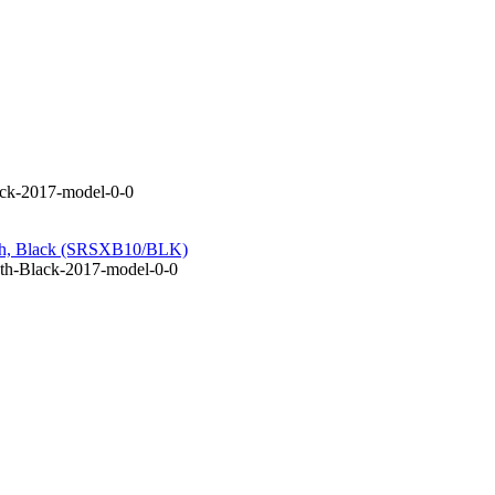
ack-2017-model-0-0
oth, Black (SRSXB10/BLK)
th-Black-2017-model-0-0