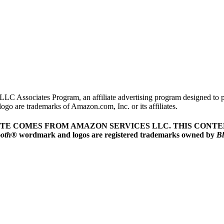
LLC Associates Program, an affiliate advertising program designed to pr
o are trademarks of Amazon.com, Inc. or its affiliates.
ITE COMES FROM AMAZON SERVICES LLC.
THIS CONTEN
ooth
® wordmark and logos are registered trademarks owned by
Bl