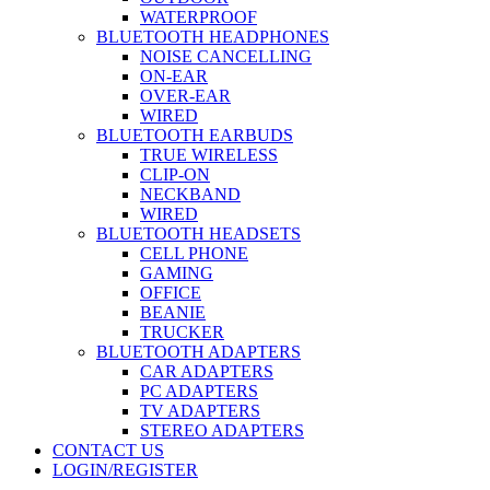
WATERPROOF
BLUETOOTH HEADPHONES
NOISE CANCELLING
ON-EAR
OVER-EAR
WIRED
BLUETOOTH EARBUDS
TRUE WIRELESS
CLIP-ON
NECKBAND
WIRED
BLUETOOTH HEADSETS
CELL PHONE
GAMING
OFFICE
BEANIE
TRUCKER
BLUETOOTH ADAPTERS
CAR ADAPTERS
PC ADAPTERS
TV ADAPTERS
STEREO ADAPTERS
CONTACT US
LOGIN/REGISTER