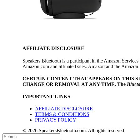
AFFILIATE DISCLOSURE
Speakers Bluetooth is a participant in the Amazon Services 
Amazon.com and affiliated sites. Amazon and the Amazon log
CERTAIN CONTENT THAT APPEARS ON THIS S
CHANGE OR REMOVAL AT ANY TIME.
The
Bluet
IMPORTANT LINKS
AFFILIATE DISCLOSURE
TERMS & CONDITIONS
PRIVACY POLICY
© 2026 SpeakersBluetooth.com. All rights reserved