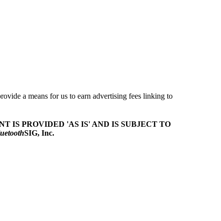
ovide a means for us to earn advertising fees linking to
T IS PROVIDED 'AS IS' AND IS SUBJECT TO
uetooth
SIG, Inc.