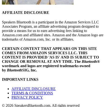
AFFILIATE DISCLOSURE
Speakers Bluetooth is a participant in the Amazon Services LLC
Associates Program, an affiliate advertising program designed to
provide a means for us to earn advertising fees linking to
Amazon.com and affiliated sites. Amazon and the Amazon logo are
trademarks of Amazon.com, Inc. or its affiliates.
CERTAIN CONTENT THAT APPEARS ON THIS SITE
COMES FROM AMAZON SERVICES LLC.
THIS
CONTENT IS PROVIDED 'AS IS' AND IS SUBJECT TO
CHANGE OR REMOVAL AT ANY TIME.
The
Bluetooth
®
wordmark and logos are registered trademarks owned
by
Bluetooth
SIG, Inc.
IMPORTANT LINKS
AFFILIATE DISCLOSURE
TERMS & CONDITIONS
PRIVACY POLICY
© 2026 SpeakersBluetooth.com. All rights reserved