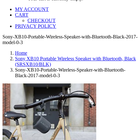
MY ACCOUNT
CART
CHECKOUT
PRIVACY POLICY
Sony-XB10-Portable-Wireless-Speaker-with-Bluetooth-Black-2017-
model-0-3
Home
Sony XB10 Portable Wireless Speaker with Bluetooth, Black
(SRSXB10/BLK)
Sony-XB10-Portable-Wireless-Speaker-with-Bluetooth-
Black-2017-model-0-3