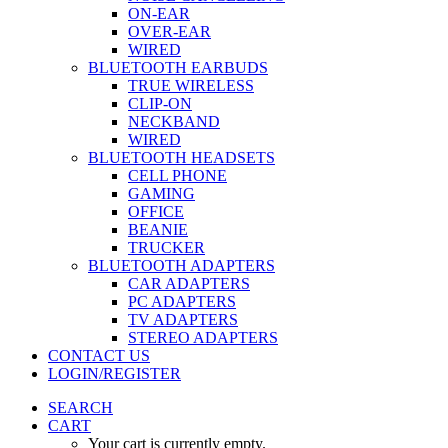
ON-EAR
OVER-EAR
WIRED
BLUETOOTH EARBUDS
TRUE WIRELESS
CLIP-ON
NECKBAND
WIRED
BLUETOOTH HEADSETS
CELL PHONE
GAMING
OFFICE
BEANIE
TRUCKER
BLUETOOTH ADAPTERS
CAR ADAPTERS
PC ADAPTERS
TV ADAPTERS
STEREO ADAPTERS
CONTACT US
LOGIN/REGISTER
SEARCH
CART
Your cart is currently empty.