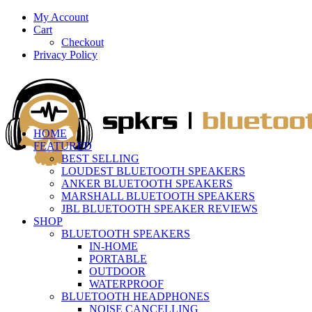
My Account
Cart
Checkout
Privacy Policy
HOME
FEATURED
BEST SELLING
LOUDEST BLUETOOTH SPEAKERS
ANKER BLUETOOTH SPEAKERS
MARSHALL BLUETOOTH SPEAKERS
JBL BLUETOOTH SPEAKER REVIEWS
SHOP
BLUETOOTH SPEAKERS
IN-HOME
PORTABLE
OUTDOOR
WATERPROOF
BLUETOOTH HEADPHONES
NOISE CANCELLING