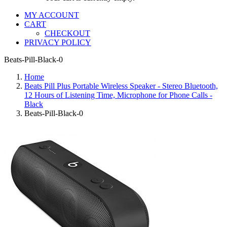
MY ACCOUNT
CART
CHECKOUT
PRIVACY POLICY
Beats-Pill-Black-0
Home
Beats Pill Plus Portable Wireless Speaker - Stereo Bluetooth,
12 Hours of Listening Time, Microphone for Phone Calls -
Black
Beats-Pill-Black-0