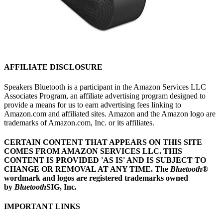
AFFILIATE DISCLOSURE
Speakers Bluetooth is a participant in the Amazon Services LLC
Associates Program, an affiliate advertising program designed to
provide a means for us to earn advertising fees linking to
Amazon.com and affiliated sites. Amazon and the Amazon logo are
trademarks of Amazon.com, Inc. or its affiliates.
CERTAIN CONTENT THAT APPEARS ON THIS SITE
COMES FROM AMAZON SERVICES LLC.
THIS
CONTENT IS PROVIDED 'AS IS' AND IS SUBJECT TO
CHANGE OR REMOVAL AT ANY TIME.
The
Bluetooth
®
wordmark and logos are registered trademarks owned
by
Bluetooth
SIG, Inc.
IMPORTANT LINKS