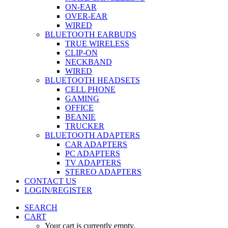
ON-EAR
OVER-EAR
WIRED
BLUETOOTH EARBUDS
TRUE WIRELESS
CLIP-ON
NECKBAND
WIRED
BLUETOOTH HEADSETS
CELL PHONE
GAMING
OFFICE
BEANIE
TRUCKER
BLUETOOTH ADAPTERS
CAR ADAPTERS
PC ADAPTERS
TV ADAPTERS
STEREO ADAPTERS
CONTACT US
LOGIN/REGISTER
SEARCH
CART
Your cart is currently empty.