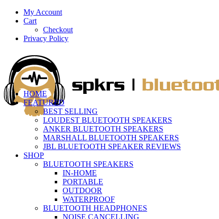
My Account
Cart
Checkout
Privacy Policy
HOME
FEATURED
BEST SELLING
LOUDEST BLUETOOTH SPEAKERS
ANKER BLUETOOTH SPEAKERS
MARSHALL BLUETOOTH SPEAKERS
JBL BLUETOOTH SPEAKER REVIEWS
SHOP
BLUETOOTH SPEAKERS
IN-HOME
PORTABLE
OUTDOOR
WATERPROOF
BLUETOOTH HEADPHONES
NOISE CANCELLING