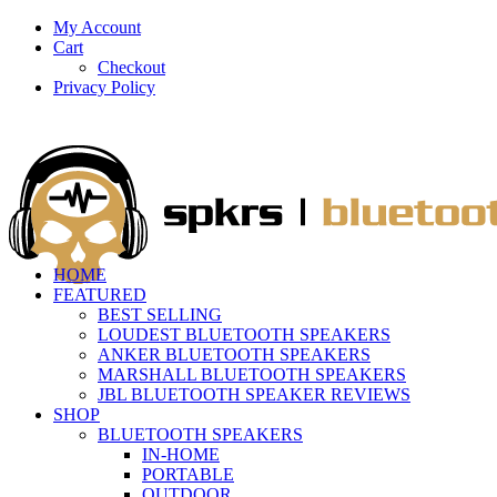
My Account
Cart
Checkout
Privacy Policy
HOME
FEATURED
BEST SELLING
LOUDEST BLUETOOTH SPEAKERS
ANKER BLUETOOTH SPEAKERS
MARSHALL BLUETOOTH SPEAKERS
JBL BLUETOOTH SPEAKER REVIEWS
SHOP
BLUETOOTH SPEAKERS
IN-HOME
PORTABLE
OUTDOOR