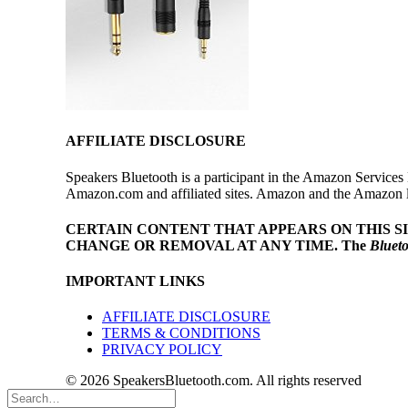
AFFILIATE DISCLOSURE
Speakers Bluetooth is a participant in the Amazon Services 
Amazon.com and affiliated sites. Amazon and the Amazon log
CERTAIN CONTENT THAT APPEARS ON THIS S
CHANGE OR REMOVAL AT ANY TIME.
The
Bluet
IMPORTANT LINKS
AFFILIATE DISCLOSURE
TERMS & CONDITIONS
PRIVACY POLICY
© 2026 SpeakersBluetooth.com. All rights reserved