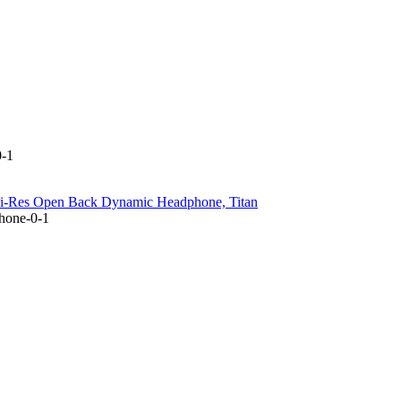
0-1
Hi-Res Open Back Dynamic Headphone, Titan
hone-0-1