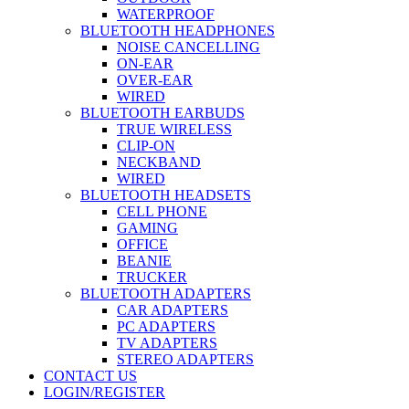
WATERPROOF
BLUETOOTH HEADPHONES
NOISE CANCELLING
ON-EAR
OVER-EAR
WIRED
BLUETOOTH EARBUDS
TRUE WIRELESS
CLIP-ON
NECKBAND
WIRED
BLUETOOTH HEADSETS
CELL PHONE
GAMING
OFFICE
BEANIE
TRUCKER
BLUETOOTH ADAPTERS
CAR ADAPTERS
PC ADAPTERS
TV ADAPTERS
STEREO ADAPTERS
CONTACT US
LOGIN/REGISTER