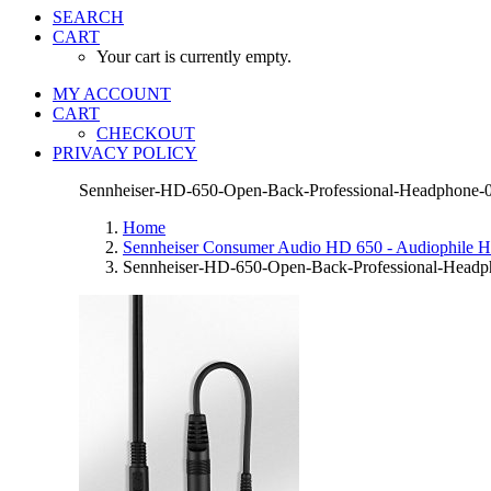
SEARCH
CART
Your cart is currently empty.
MY ACCOUNT
CART
CHECKOUT
PRIVACY POLICY
Sennheiser-HD-650-Open-Back-Professional-Headphone-
Home
Sennheiser Consumer Audio HD 650 - Audiophile 
Sennheiser-HD-650-Open-Back-Professional-Headp