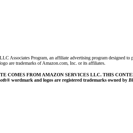
LLC Associates Program, an affiliate advertising program designed to pr
o are trademarks of Amazon.com, Inc. or its affiliates.
ITE COMES FROM AMAZON SERVICES LLC.
THIS CONTEN
ooth
® wordmark and logos are registered trademarks owned by
Bl