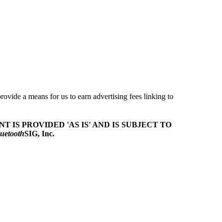
ovide a means for us to earn advertising fees linking to
T IS PROVIDED 'AS IS' AND IS SUBJECT TO
uetooth
SIG, Inc.