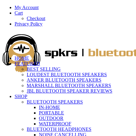
My Account
Cart
Checkout
Privacy Policy
HOME
FEATURED
BEST SELLING
LOUDEST BLUETOOTH SPEAKERS
ANKER BLUETOOTH SPEAKERS
MARSHALL BLUETOOTH SPEAKERS
JBL BLUETOOTH SPEAKER REVIEWS
SHOP
BLUETOOTH SPEAKERS
IN-HOME
PORTABLE
OUTDOOR
WATERPROOF
BLUETOOTH HEADPHONES
NOISE CANCELLING