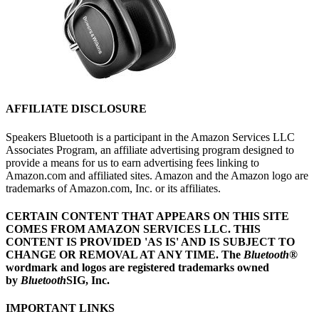
AFFILIATE DISCLOSURE
Speakers Bluetooth is a participant in the Amazon Services LLC
Associates Program, an affiliate advertising program designed to
provide a means for us to earn advertising fees linking to
Amazon.com and affiliated sites. Amazon and the Amazon logo are
trademarks of Amazon.com, Inc. or its affiliates.
CERTAIN CONTENT THAT APPEARS ON THIS SITE
COMES FROM AMAZON SERVICES LLC.
THIS
CONTENT IS PROVIDED 'AS IS' AND IS SUBJECT TO
CHANGE OR REMOVAL AT ANY TIME.
The
Bluetooth
®
wordmark and logos are registered trademarks owned
by
Bluetooth
SIG, Inc.
IMPORTANT LINKS