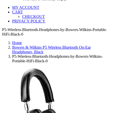
MY ACCOUNT
CART
CHECKOUT
PRIVACY POLICY
P5-Wireless-Bluetooth-Headphones-by-Bowers-Wilkins-Portable-
HiFi-Black-0
Home
Bowers & Wilkins P5 Wireless Bluetooth On-Ear
Headphones, Black
P5-Wireless-Bluetooth-Headphones-by-Bowers-Wilkins-
Portable-HiFi-Black-0