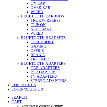
ON-EAR
OVER-EAR
WIRED
BLUETOOTH EARBUDS
TRUE WIRELESS
CLIP-ON
NECKBAND
WIRED
BLUETOOTH HEADSETS
CELL PHONE
GAMING
OFFICE
BEANIE
TRUCKER
BLUETOOTH ADAPTERS
CAR ADAPTERS
PC ADAPTERS
TV ADAPTERS
STEREO ADAPTERS
CONTACT US
LOGIN/REGISTER
SEARCH
CART
Your cart is currently empty.