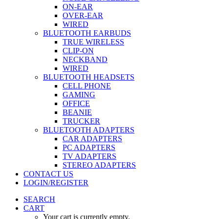
ON-EAR
OVER-EAR
WIRED
BLUETOOTH EARBUDS
TRUE WIRELESS
CLIP-ON
NECKBAND
WIRED
BLUETOOTH HEADSETS
CELL PHONE
GAMING
OFFICE
BEANIE
TRUCKER
BLUETOOTH ADAPTERS
CAR ADAPTERS
PC ADAPTERS
TV ADAPTERS
STEREO ADAPTERS
CONTACT US
LOGIN/REGISTER
SEARCH
CART
Your cart is currently empty.