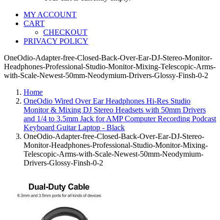
MY ACCOUNT
CART
CHECKOUT
PRIVACY POLICY
OneOdio-Adapter-free-Closed-Back-Over-Ear-DJ-Stereo-Monitor-
Headphones-Professional-Studio-Monitor-Mixing-Telescopic-Arms-
with-Scale-Newest-50mm-Neodymium-Drivers-Glossy-Finsh-0-2
Home
OneOdio Wired Over Ear Headphones Hi-Res Studio
Monitor & Mixing DJ Stereo Headsets with 50mm Drivers
and 1/4 to 3.5mm Jack for AMP Computer Recording Podcast
Keyboard Guitar Laptop - Black
OneOdio-Adapter-free-Closed-Back-Over-Ear-DJ-Stereo-
Monitor-Headphones-Professional-Studio-Monitor-Mixing-
Telescopic-Arms-with-Scale-Newest-50mm-Neodymium-
Drivers-Glossy-Finsh-0-2