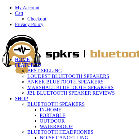
My Account
Cart
Checkout
Privacy Policy
HOME
FEATURED
BEST SELLING
LOUDEST BLUETOOTH SPEAKERS
ANKER BLUETOOTH SPEAKERS
MARSHALL BLUETOOTH SPEAKERS
JBL BLUETOOTH SPEAKER REVIEWS
SHOP
BLUETOOTH SPEAKERS
IN-HOME
PORTABLE
OUTDOOR
WATERPROOF
BLUETOOTH HEADPHONES
NOISE CANCELLING