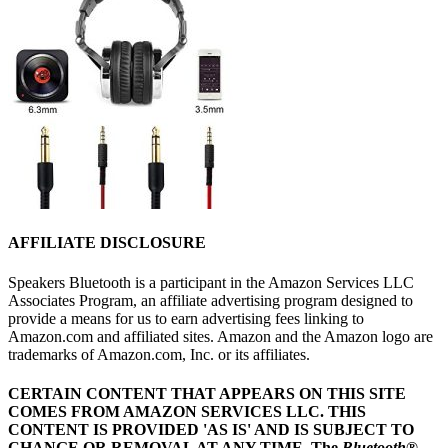
AFFILIATE DISCLOSURE
Speakers Bluetooth is a participant in the Amazon Services LLC
Associates Program, an affiliate advertising program designed to
provide a means for us to earn advertising fees linking to
Amazon.com and affiliated sites. Amazon and the Amazon logo are
trademarks of Amazon.com, Inc. or its affiliates.
CERTAIN CONTENT THAT APPEARS ON THIS SITE
COMES FROM AMAZON SERVICES LLC.
THIS
CONTENT IS PROVIDED 'AS IS' AND IS SUBJECT TO
CHANGE OR REMOVAL AT ANY TIME.
The
Bluetooth
®