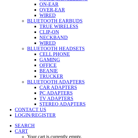
ON-EAR
OVER-EAR
WIRED
BLUETOOTH EARBUDS
TRUE WIRELESS
CLIP-ON
NECKBAND
WIRED
BLUETOOTH HEADSETS
CELL PHONE
GAMING
OFFICE
BEANIE
TRUCKER
BLUETOOTH ADAPTERS
CAR ADAPTERS
PC ADAPTERS
TV ADAPTERS
STEREO ADAPTERS
CONTACT US
LOGIN/REGISTER
SEARCH
CART
Your cart is currently empty.