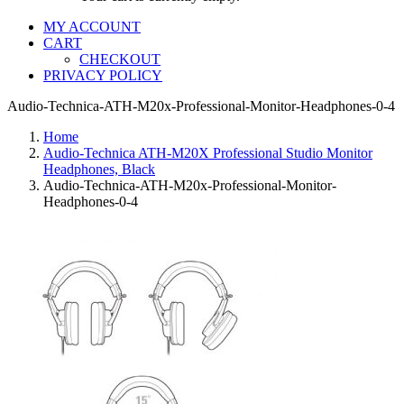
MY ACCOUNT
CART
CHECKOUT
PRIVACY POLICY
Audio-Technica-ATH-M20x-Professional-Monitor-Headphones-0-4
Home
Audio-Technica ATH-M20X Professional Studio Monitor
Headphones, Black
Audio-Technica-ATH-M20x-Professional-Monitor-
Headphones-0-4