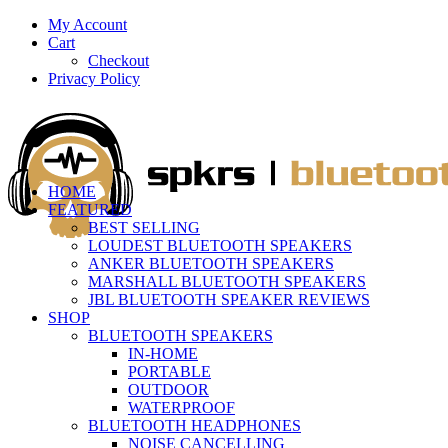
My Account
Cart
Checkout
Privacy Policy
HOME
FEATURED
BEST SELLING
LOUDEST BLUETOOTH SPEAKERS
ANKER BLUETOOTH SPEAKERS
MARSHALL BLUETOOTH SPEAKERS
JBL BLUETOOTH SPEAKER REVIEWS
SHOP
BLUETOOTH SPEAKERS
IN-HOME
PORTABLE
OUTDOOR
WATERPROOF
BLUETOOTH HEADPHONES
NOISE CANCELLING