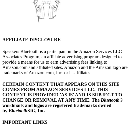
AFFILIATE DISCLOSURE
Speakers Bluetooth is a participant in the Amazon Services LLC
Associates Program, an affiliate advertising program designed to
provide a means for us to earn advertising fees linking to
Amazon.com and affiliated sites. Amazon and the Amazon logo are
trademarks of Amazon.com, Inc. or its affiliates.
CERTAIN CONTENT THAT APPEARS ON THIS SITE
COMES FROM AMAZON SERVICES LLC.
THIS
CONTENT IS PROVIDED 'AS IS' AND IS SUBJECT TO
CHANGE OR REMOVAL AT ANY TIME.
The
Bluetooth
®
wordmark and logos are registered trademarks owned
by
Bluetooth
SIG, Inc.
IMPORTANT LINKS