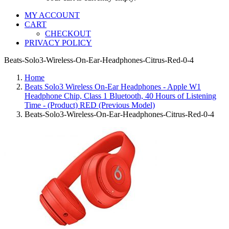
MY ACCOUNT
CART
CHECKOUT
PRIVACY POLICY
Beats-Solo3-Wireless-On-Ear-Headphones-Citrus-Red-0-4
Home
Beats Solo3 Wireless On-Ear Headphones - Apple W1
Headphone Chip, Class 1 Bluetooth, 40 Hours of Listening
Time - (Product) RED (Previous Model)
Beats-Solo3-Wireless-On-Ear-Headphones-Citrus-Red-0-4