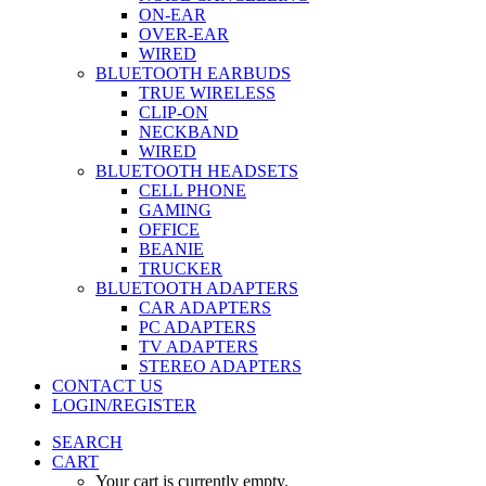
ON-EAR
OVER-EAR
WIRED
BLUETOOTH EARBUDS
TRUE WIRELESS
CLIP-ON
NECKBAND
WIRED
BLUETOOTH HEADSETS
CELL PHONE
GAMING
OFFICE
BEANIE
TRUCKER
BLUETOOTH ADAPTERS
CAR ADAPTERS
PC ADAPTERS
TV ADAPTERS
STEREO ADAPTERS
CONTACT US
LOGIN/REGISTER
SEARCH
CART
Your cart is currently empty.