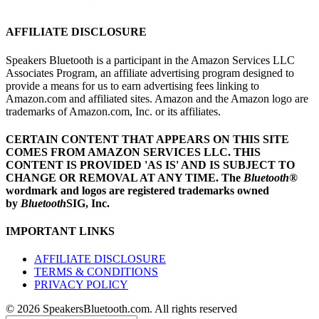
AFFILIATE DISCLOSURE
Speakers Bluetooth is a participant in the Amazon Services LLC
Associates Program, an affiliate advertising program designed to
provide a means for us to earn advertising fees linking to
Amazon.com and affiliated sites. Amazon and the Amazon logo are
trademarks of Amazon.com, Inc. or its affiliates.
CERTAIN CONTENT THAT APPEARS ON THIS SITE
COMES FROM AMAZON SERVICES LLC.
THIS
CONTENT IS PROVIDED 'AS IS' AND IS SUBJECT TO
CHANGE OR REMOVAL AT ANY TIME.
The
Bluetooth
®
wordmark and logos are registered trademarks owned
by
Bluetooth
SIG, Inc.
IMPORTANT LINKS
AFFILIATE DISCLOSURE
TERMS & CONDITIONS
PRIVACY POLICY
© 2026 SpeakersBluetooth.com. All rights reserved