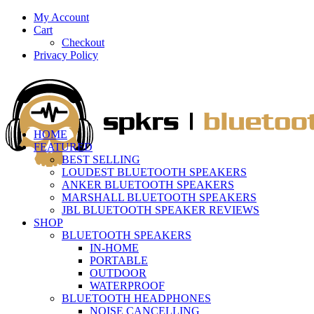
My Account
Cart
Checkout
Privacy Policy
HOME
FEATURED
BEST SELLING
LOUDEST BLUETOOTH SPEAKERS
ANKER BLUETOOTH SPEAKERS
MARSHALL BLUETOOTH SPEAKERS
JBL BLUETOOTH SPEAKER REVIEWS
SHOP
BLUETOOTH SPEAKERS
IN-HOME
PORTABLE
OUTDOOR
WATERPROOF
BLUETOOTH HEADPHONES
NOISE CANCELLING