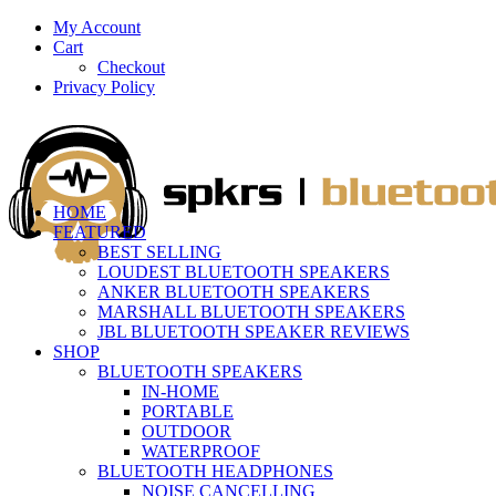
My Account
Cart
Checkout
Privacy Policy
HOME
FEATURED
BEST SELLING
LOUDEST BLUETOOTH SPEAKERS
ANKER BLUETOOTH SPEAKERS
MARSHALL BLUETOOTH SPEAKERS
JBL BLUETOOTH SPEAKER REVIEWS
SHOP
BLUETOOTH SPEAKERS
IN-HOME
PORTABLE
OUTDOOR
WATERPROOF
BLUETOOTH HEADPHONES
NOISE CANCELLING