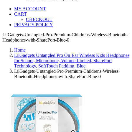
MY ACCOUNT
CART
CHECKOUT
PRIVACY POLICY
LilGadgets-Untangled-Pro-Premium-Childrens-Wireless-Bluetooth-
Headphones-with-SharePort-Blue-0
Home
LilGadgets Untangled Pro On-Ear Wireless Kids Headphones
for School, Microphone, Volume Limited, SharePort
Technology, SoftTouch Padding, Blue
LilGadgets-Untangled-Pro-Premium-Childrens-Wireless-
Bluetooth-Headphones-with-SharePort-Blue-0