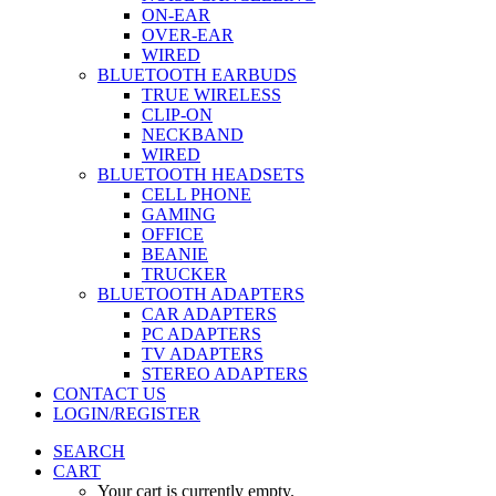
ON-EAR
OVER-EAR
WIRED
BLUETOOTH EARBUDS
TRUE WIRELESS
CLIP-ON
NECKBAND
WIRED
BLUETOOTH HEADSETS
CELL PHONE
GAMING
OFFICE
BEANIE
TRUCKER
BLUETOOTH ADAPTERS
CAR ADAPTERS
PC ADAPTERS
TV ADAPTERS
STEREO ADAPTERS
CONTACT US
LOGIN/REGISTER
SEARCH
CART
Your cart is currently empty.