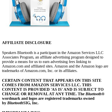
AFFILIATE DISCLOSURE
Speakers Bluetooth is a participant in the Amazon Services LLC
Associates Program, an affiliate advertising program designed to
provide a means for us to earn advertising fees linking to
Amazon.com and affiliated sites. Amazon and the Amazon logo are
trademarks of Amazon.com, Inc. or its affiliates.
CERTAIN CONTENT THAT APPEARS ON THIS SITE
COMES FROM AMAZON SERVICES LLC.
THIS
CONTENT IS PROVIDED 'AS IS' AND IS SUBJECT TO
CHANGE OR REMOVAL AT ANY TIME.
The
Bluetooth
®
wordmark and logos are registered trademarks owned
by
Bluetooth
SIG, Inc.