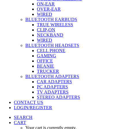
ON-EAR
OVER-EAR
WIRED
BLUETOOTH EARBUDS
TRUE WIRELESS
CLIP-ON
NECKBAND
WIRED
BLUETOOTH HEADSETS
CELL PHONE
GAMING
OFFICE
BEANIE
TRUCKER
BLUETOOTH ADAPTERS
CAR ADAPTERS
PC ADAPTERS
TV ADAPTERS
STEREO ADAPTERS
CONTACT US
LOGIN/REGISTER
SEARCH
CART
Your cart is currently empty.