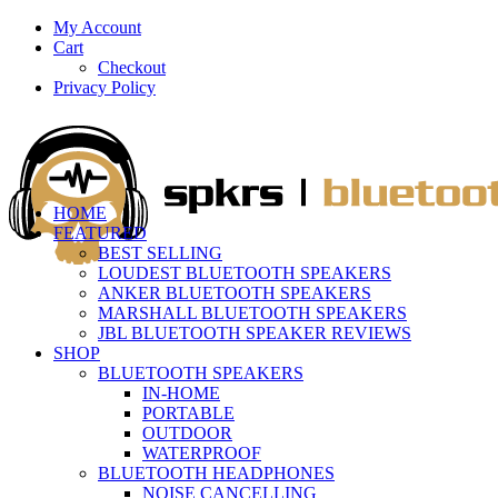
My Account
Cart
Checkout
Privacy Policy
HOME
FEATURED
BEST SELLING
LOUDEST BLUETOOTH SPEAKERS
ANKER BLUETOOTH SPEAKERS
MARSHALL BLUETOOTH SPEAKERS
JBL BLUETOOTH SPEAKER REVIEWS
SHOP
BLUETOOTH SPEAKERS
IN-HOME
PORTABLE
OUTDOOR
WATERPROOF
BLUETOOTH HEADPHONES
NOISE CANCELLING