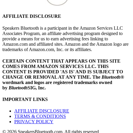
AFFILIATE DISCLOSURE
Speakers Bluetooth is a participant in the Amazon Services LLC
Associates Program, an affiliate advertising program designed to
provide a means for us to earn advertising fees linking to
Amazon.com and affiliated sites. Amazon and the Amazon logo are
trademarks of Amazon.com, Inc. or its affiliates.
CERTAIN CONTENT THAT APPEARS ON THIS SITE
COMES FROM AMAZON SERVICES LLC.
THIS
CONTENT IS PROVIDED 'AS IS' AND IS SUBJECT TO
CHANGE OR REMOVAL AT ANY TIME.
The
Bluetooth
®
wordmark and logos are registered trademarks owned
by
Bluetooth
SIG, Inc.
IMPORTANT LINKS
AFFILIATE DISCLOSURE
TERMS & CONDITIONS
PRIVACY POLICY
© 2026 SpeakersBluetooth.com. All rights reserved