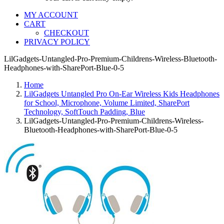
MY ACCOUNT
CART
CHECKOUT
PRIVACY POLICY
LilGadgets-Untangled-Pro-Premium-Childrens-Wireless-Bluetooth-
Headphones-with-SharePort-Blue-0-5
Home
LilGadgets Untangled Pro On-Ear Wireless Kids Headphones
for School, Microphone, Volume Limited, SharePort
Technology, SoftTouch Padding, Blue
LilGadgets-Untangled-Pro-Premium-Childrens-Wireless-
Bluetooth-Headphones-with-SharePort-Blue-0-5