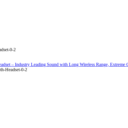
dset-0-2
adset – Industry Leading Sound with Long Wireless Range, Extreme 
th-Headset-0-2