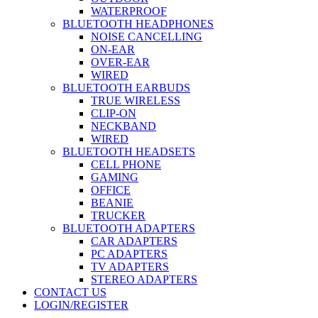
WATERPROOF
BLUETOOTH HEADPHONES
NOISE CANCELLING
ON-EAR
OVER-EAR
WIRED
BLUETOOTH EARBUDS
TRUE WIRELESS
CLIP-ON
NECKBAND
WIRED
BLUETOOTH HEADSETS
CELL PHONE
GAMING
OFFICE
BEANIE
TRUCKER
BLUETOOTH ADAPTERS
CAR ADAPTERS
PC ADAPTERS
TV ADAPTERS
STEREO ADAPTERS
CONTACT US
LOGIN/REGISTER