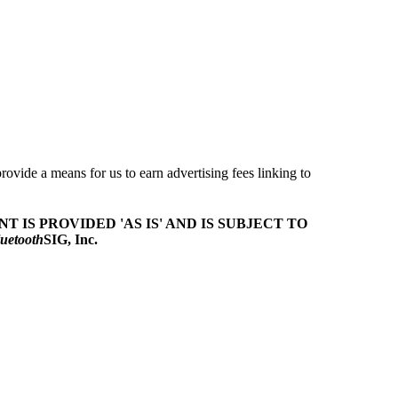
ovide a means for us to earn advertising fees linking to
T IS PROVIDED 'AS IS' AND IS SUBJECT TO
uetooth
SIG, Inc.