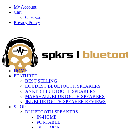
My Account
Cart
Checkout
Privacy Policy
HOME
FEATURED
BEST SELLING
LOUDEST BLUETOOTH SPEAKERS
ANKER BLUETOOTH SPEAKERS
MARSHALL BLUETOOTH SPEAKERS
JBL BLUETOOTH SPEAKER REVIEWS
SHOP
BLUETOOTH SPEAKERS
IN-HOME
PORTABLE
OUTDOOR