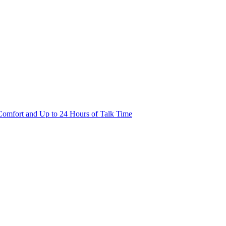
Comfort and Up to 24 Hours of Talk Time