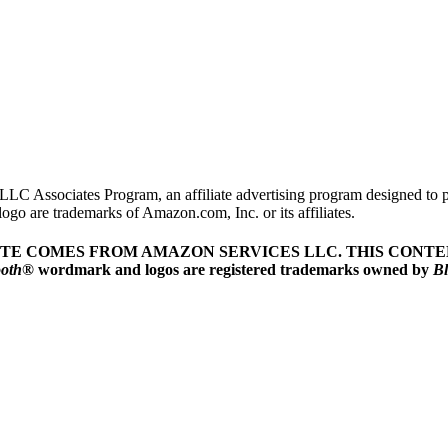
LLC Associates Program, an affiliate advertising program designed to pr
o are trademarks of Amazon.com, Inc. or its affiliates.
ITE COMES FROM AMAZON SERVICES LLC.
THIS CONTEN
ooth
® wordmark and logos are registered trademarks owned by
Bl