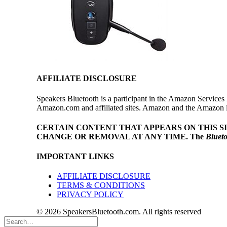
AFFILIATE DISCLOSURE
Speakers Bluetooth is a participant in the Amazon Services 
Amazon.com and affiliated sites. Amazon and the Amazon log
CERTAIN CONTENT THAT APPEARS ON THIS S
CHANGE OR REMOVAL AT ANY TIME.
The
Bluet
IMPORTANT LINKS
AFFILIATE DISCLOSURE
TERMS & CONDITIONS
PRIVACY POLICY
© 2026 SpeakersBluetooth.com. All rights reserved