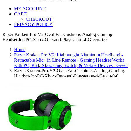
MY ACCOUNT
CART
CHECKOUT
PRIVACY POLICY
Razer-Kraken-Pro-V2-Oval-Ear-Cushions-Analog-Gaming-
Headset-for-PC-Xbox-One-and-Playstation-4-Green-0-0
Home
Razer Kraken Pro V2: Lightweight Aluminum Headband -
Retractable Mic - in-Line Remote - Gaming Headset Works
with PC, PS4, Xbox One, Switch, & Mobile Devices - Green
Razer-Kraken-Pro-V2-Oval-Ear-Cushions-Analog-Gaming-
Headset-for-PC-Xbox-One-and-Playstation-4-Green-0-0