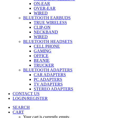
ON-EAR
OVER-EAR
WIRED
BLUETOOTH EARBUDS
TRUE WIRELESS
CLIP-ON
NECKBAND
WIRED
BLUETOOTH HEADSETS
CELL PHONE
GAMING
OFFICE
BEANIE
TRUCKER
BLUETOOTH ADAPTERS
CAR ADAPTERS
PC ADAPTERS
TV ADAPTERS
STEREO ADAPTERS
CONTACT US
LOGIN/REGISTER
SEARCH
CART
Your cart is currently empty.