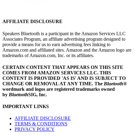
AFFILIATE DISCLOSURE
Speakers Bluetooth is a participant in the Amazon Services LLC
Associates Program, an affiliate advertising program designed to
provide a means for us to earn advertising fees linking to
Amazon.com and affiliated sites. Amazon and the Amazon logo are
trademarks of Amazon.com, Inc. or its affiliates.
CERTAIN CONTENT THAT APPEARS ON THIS SITE
COMES FROM AMAZON SERVICES LLC.
THIS
CONTENT IS PROVIDED 'AS IS' AND IS SUBJECT TO
CHANGE OR REMOVAL AT ANY TIME.
The
Bluetooth
®
wordmark and logos are registered trademarks owned
by
Bluetooth
SIG, Inc.
IMPORTANT LINKS
AFFILIATE DISCLOSURE
TERMS & CONDITIONS
PRIVACY POLICY