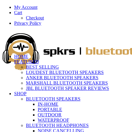
My Account
Cart
Checkout
Privacy Policy
HOME
FEATURED
BEST SELLING
LOUDEST BLUETOOTH SPEAKERS
ANKER BLUETOOTH SPEAKERS
MARSHALL BLUETOOTH SPEAKERS
JBL BLUETOOTH SPEAKER REVIEWS
SHOP
BLUETOOTH SPEAKERS
IN-HOME
PORTABLE
OUTDOOR
WATERPROOF
BLUETOOTH HEADPHONES
NOISE CANCELLING