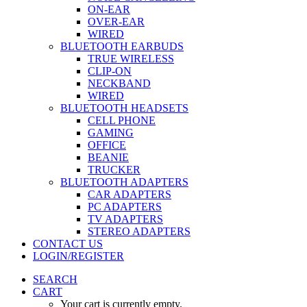
ON-EAR
OVER-EAR
WIRED
BLUETOOTH EARBUDS
TRUE WIRELESS
CLIP-ON
NECKBAND
WIRED
BLUETOOTH HEADSETS
CELL PHONE
GAMING
OFFICE
BEANIE
TRUCKER
BLUETOOTH ADAPTERS
CAR ADAPTERS
PC ADAPTERS
TV ADAPTERS
STEREO ADAPTERS
CONTACT US
LOGIN/REGISTER
SEARCH
CART
Your cart is currently empty.