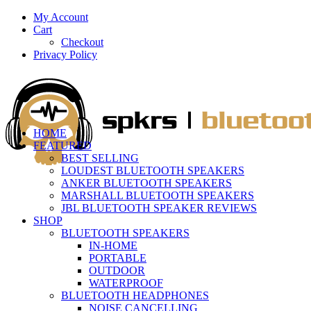
My Account
Cart
Checkout
Privacy Policy
HOME
FEATURED
BEST SELLING
LOUDEST BLUETOOTH SPEAKERS
ANKER BLUETOOTH SPEAKERS
MARSHALL BLUETOOTH SPEAKERS
JBL BLUETOOTH SPEAKER REVIEWS
SHOP
BLUETOOTH SPEAKERS
IN-HOME
PORTABLE
OUTDOOR
WATERPROOF
BLUETOOTH HEADPHONES
NOISE CANCELLING