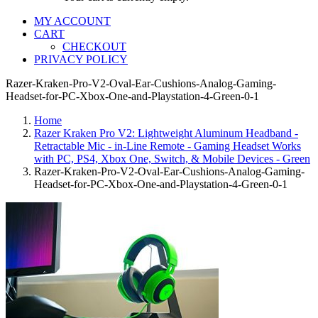
MY ACCOUNT
CART
CHECKOUT
PRIVACY POLICY
Razer-Kraken-Pro-V2-Oval-Ear-Cushions-Analog-Gaming-
Headset-for-PC-Xbox-One-and-Playstation-4-Green-0-1
Home
Razer Kraken Pro V2: Lightweight Aluminum Headband -
Retractable Mic - in-Line Remote - Gaming Headset Works
with PC, PS4, Xbox One, Switch, & Mobile Devices - Green
Razer-Kraken-Pro-V2-Oval-Ear-Cushions-Analog-Gaming-
Headset-for-PC-Xbox-One-and-Playstation-4-Green-0-1