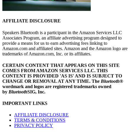
AFFILIATE DISCLOSURE
Speakers Bluetooth is a participant in the Amazon Services LLC
Associates Program, an affiliate advertising program designed to
provide a means for us to earn advertising fees linking to
Amazon.com and affiliated sites. Amazon and the Amazon logo are
trademarks of Amazon.com, Inc. or its affiliates.
CERTAIN CONTENT THAT APPEARS ON THIS SITE
COMES FROM AMAZON SERVICES LLC.
THIS
CONTENT IS PROVIDED 'AS IS' AND IS SUBJECT TO
CHANGE OR REMOVAL AT ANY TIME.
The
Bluetooth
®
wordmark and logos are registered trademarks owned
by
Bluetooth
SIG, Inc.
IMPORTANT LINKS
AFFILIATE DISCLOSURE
TERMS & CONDITIONS
PRIVACY POLICY