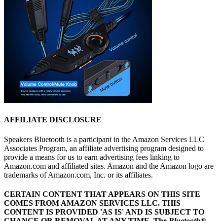
AFFILIATE DISCLOSURE
Speakers Bluetooth is a participant in the Amazon Services LLC
Associates Program, an affiliate advertising program designed to
provide a means for us to earn advertising fees linking to
Amazon.com and affiliated sites. Amazon and the Amazon logo are
trademarks of Amazon.com, Inc. or its affiliates.
CERTAIN CONTENT THAT APPEARS ON THIS SITE
COMES FROM AMAZON SERVICES LLC.
THIS
CONTENT IS PROVIDED 'AS IS' AND IS SUBJECT TO
CHANGE OR REMOVAL AT ANY TIME.
The
Bluetooth
®