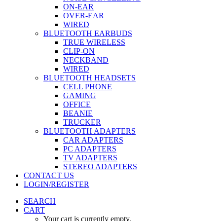
ON-EAR
OVER-EAR
WIRED
BLUETOOTH EARBUDS
TRUE WIRELESS
CLIP-ON
NECKBAND
WIRED
BLUETOOTH HEADSETS
CELL PHONE
GAMING
OFFICE
BEANIE
TRUCKER
BLUETOOTH ADAPTERS
CAR ADAPTERS
PC ADAPTERS
TV ADAPTERS
STEREO ADAPTERS
CONTACT US
LOGIN/REGISTER
SEARCH
CART
Your cart is currently empty.