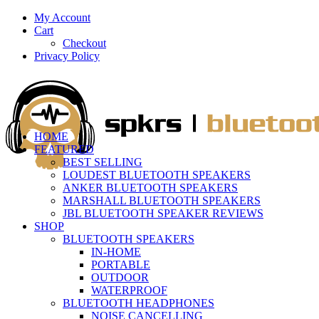
My Account
Cart
Checkout
Privacy Policy
HOME
FEATURED
BEST SELLING
LOUDEST BLUETOOTH SPEAKERS
ANKER BLUETOOTH SPEAKERS
MARSHALL BLUETOOTH SPEAKERS
JBL BLUETOOTH SPEAKER REVIEWS
SHOP
BLUETOOTH SPEAKERS
IN-HOME
PORTABLE
OUTDOOR
WATERPROOF
BLUETOOTH HEADPHONES
NOISE CANCELLING