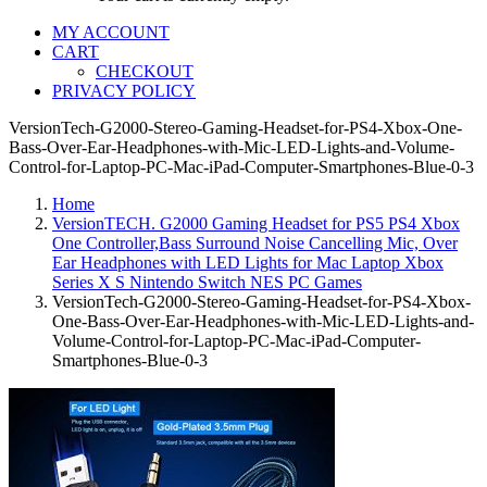
MY ACCOUNT
CART
CHECKOUT
PRIVACY POLICY
VersionTech-G2000-Stereo-Gaming-Headset-for-PS4-Xbox-One-
Bass-Over-Ear-Headphones-with-Mic-LED-Lights-and-Volume-
Control-for-Laptop-PC-Mac-iPad-Computer-Smartphones-Blue-0-3
Home
VersionTECH. G2000 Gaming Headset for PS5 PS4 Xbox
One Controller,Bass Surround Noise Cancelling Mic, Over
Ear Headphones with LED Lights for Mac Laptop Xbox
Series X S Nintendo Switch NES PC Games
VersionTech-G2000-Stereo-Gaming-Headset-for-PS4-Xbox-
One-Bass-Over-Ear-Headphones-with-Mic-LED-Lights-and-
Volume-Control-for-Laptop-PC-Mac-iPad-Computer-
Smartphones-Blue-0-3