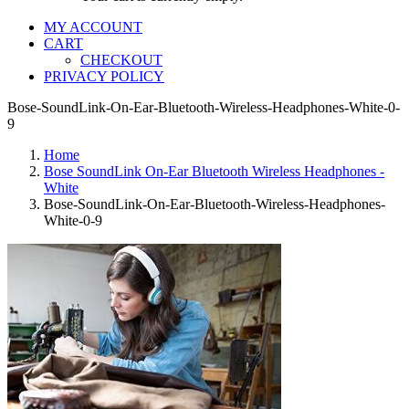
MY ACCOUNT
CART
CHECKOUT
PRIVACY POLICY
Bose-SoundLink-On-Ear-Bluetooth-Wireless-Headphones-White-0-
9
Home
Bose SoundLink On-Ear Bluetooth Wireless Headphones -
White
Bose-SoundLink-On-Ear-Bluetooth-Wireless-Headphones-
White-0-9