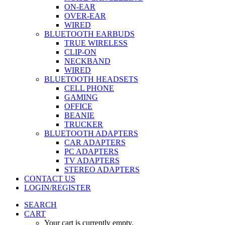
ON-EAR
OVER-EAR
WIRED
BLUETOOTH EARBUDS
TRUE WIRELESS
CLIP-ON
NECKBAND
WIRED
BLUETOOTH HEADSETS
CELL PHONE
GAMING
OFFICE
BEANIE
TRUCKER
BLUETOOTH ADAPTERS
CAR ADAPTERS
PC ADAPTERS
TV ADAPTERS
STEREO ADAPTERS
CONTACT US
LOGIN/REGISTER
SEARCH
CART
Your cart is currently empty.