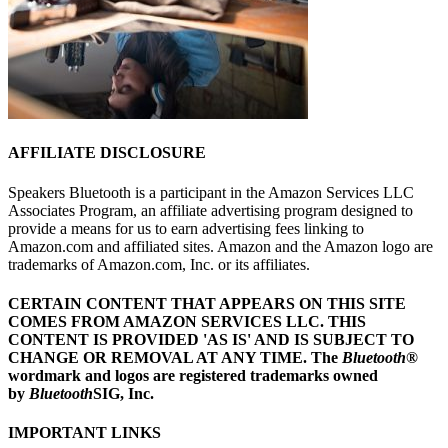
AFFILIATE DISCLOSURE
Speakers Bluetooth is a participant in the Amazon Services LLC
Associates Program, an affiliate advertising program designed to
provide a means for us to earn advertising fees linking to
Amazon.com and affiliated sites. Amazon and the Amazon logo are
trademarks of Amazon.com, Inc. or its affiliates.
CERTAIN CONTENT THAT APPEARS ON THIS SITE
COMES FROM AMAZON SERVICES LLC.
THIS
CONTENT IS PROVIDED 'AS IS' AND IS SUBJECT TO
CHANGE OR REMOVAL AT ANY TIME.
The
Bluetooth
®
wordmark and logos are registered trademarks owned
by
Bluetooth
SIG, Inc.
IMPORTANT LINKS