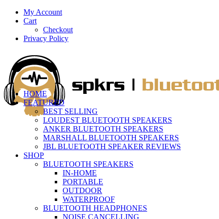
My Account
Cart
Checkout
Privacy Policy
HOME
FEATURED
BEST SELLING
LOUDEST BLUETOOTH SPEAKERS
ANKER BLUETOOTH SPEAKERS
MARSHALL BLUETOOTH SPEAKERS
JBL BLUETOOTH SPEAKER REVIEWS
SHOP
BLUETOOTH SPEAKERS
IN-HOME
PORTABLE
OUTDOOR
WATERPROOF
BLUETOOTH HEADPHONES
NOISE CANCELLING