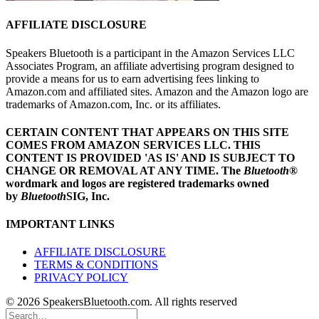
AFFILIATE DISCLOSURE
Speakers Bluetooth is a participant in the Amazon Services LLC
Associates Program, an affiliate advertising program designed to
provide a means for us to earn advertising fees linking to
Amazon.com and affiliated sites. Amazon and the Amazon logo are
trademarks of Amazon.com, Inc. or its affiliates.
CERTAIN CONTENT THAT APPEARS ON THIS SITE
COMES FROM AMAZON SERVICES LLC.
THIS
CONTENT IS PROVIDED 'AS IS' AND IS SUBJECT TO
CHANGE OR REMOVAL AT ANY TIME.
The
Bluetooth
®
wordmark and logos are registered trademarks owned
by
Bluetooth
SIG, Inc.
IMPORTANT LINKS
AFFILIATE DISCLOSURE
TERMS & CONDITIONS
PRIVACY POLICY
© 2026 SpeakersBluetooth.com. All rights reserved