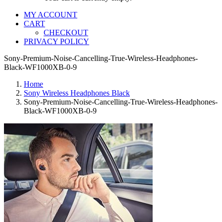
MY ACCOUNT
CART
CHECKOUT
PRIVACY POLICY
Sony-Premium-Noise-Cancelling-True-Wireless-Headphones-
Black-WF1000XB-0-9
Home
Sony Wireless Headphones Black
Sony-Premium-Noise-Cancelling-True-Wireless-Headphones-
Black-WF1000XB-0-9