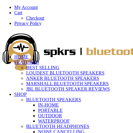
My Account
Cart
Checkout
Privacy Policy
HOME
FEATURED
BEST SELLING
LOUDEST BLUETOOTH SPEAKERS
ANKER BLUETOOTH SPEAKERS
MARSHALL BLUETOOTH SPEAKERS
JBL BLUETOOTH SPEAKER REVIEWS
SHOP
BLUETOOTH SPEAKERS
IN-HOME
PORTABLE
OUTDOOR
WATERPROOF
BLUETOOTH HEADPHONES
NOISE CANCELLING