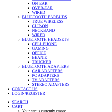
ON-EAR
OVER-EAR
WIRED
BLUETOOTH EARBUDS
TRUE WIRELESS
CLIP-ON
NECKBAND
WIRED
BLUETOOTH HEADSETS
CELL PHONE
GAMING
OFFICE
BEANIE
TRUCKER
BLUETOOTH ADAPTERS
CAR ADAPTERS
PC ADAPTERS
TV ADAPTERS
STEREO ADAPTERS
CONTACT US
LOGIN/REGISTER
SEARCH
CART
Your cart is currently empty.