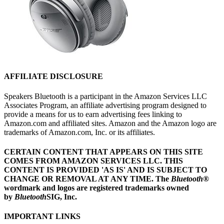
AFFILIATE DISCLOSURE
Speakers Bluetooth is a participant in the Amazon Services LLC
Associates Program, an affiliate advertising program designed to
provide a means for us to earn advertising fees linking to
Amazon.com and affiliated sites. Amazon and the Amazon logo are
trademarks of Amazon.com, Inc. or its affiliates.
CERTAIN CONTENT THAT APPEARS ON THIS SITE
COMES FROM AMAZON SERVICES LLC.
THIS
CONTENT IS PROVIDED 'AS IS' AND IS SUBJECT TO
CHANGE OR REMOVAL AT ANY TIME.
The
Bluetooth
®
wordmark and logos are registered trademarks owned
by
Bluetooth
SIG, Inc.
IMPORTANT LINKS