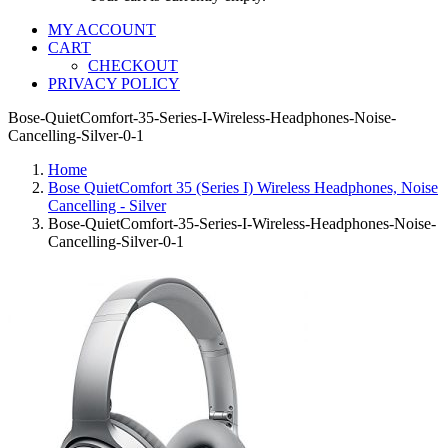
MY ACCOUNT
CART
CHECKOUT
PRIVACY POLICY
Bose-QuietComfort-35-Series-I-Wireless-Headphones-Noise-
Cancelling-Silver-0-1
Home
Bose QuietComfort 35 (Series I) Wireless Headphones, Noise
Cancelling - Silver
Bose-QuietComfort-35-Series-I-Wireless-Headphones-Noise-
Cancelling-Silver-0-1