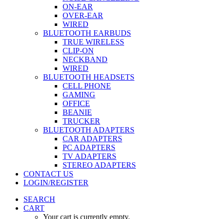
ON-EAR
OVER-EAR
WIRED
BLUETOOTH EARBUDS
TRUE WIRELESS
CLIP-ON
NECKBAND
WIRED
BLUETOOTH HEADSETS
CELL PHONE
GAMING
OFFICE
BEANIE
TRUCKER
BLUETOOTH ADAPTERS
CAR ADAPTERS
PC ADAPTERS
TV ADAPTERS
STEREO ADAPTERS
CONTACT US
LOGIN/REGISTER
SEARCH
CART
Your cart is currently empty.