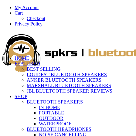
My Account
Cart
Checkout
Privacy Policy
HOME
FEATURED
BEST SELLING
LOUDEST BLUETOOTH SPEAKERS
ANKER BLUETOOTH SPEAKERS
MARSHALL BLUETOOTH SPEAKERS
JBL BLUETOOTH SPEAKER REVIEWS
SHOP
BLUETOOTH SPEAKERS
IN-HOME
PORTABLE
OUTDOOR
WATERPROOF
BLUETOOTH HEADPHONES
NOISE CANCELLING