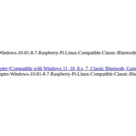
ndows-10-81-8-7-Raspberry-Pi-Linux-Compatible-Classic-Bluetooth
er (Compatible with Windows 11, 10, 8.x, 7, Classic Bluetooth, Gam
ter-Windows-10-81-8-7-Raspberry-Pi-Linux-Compatible-Classic-Blue