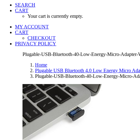
SEARCH
CART
Your cart is currently empty.
MY ACCOUNT
CART
CHECKOUT
PRIVACY POLICY
Plugable-USB-Bluetooth-40-Low-Energy-Micro-Adapter-Wi
Home
Plugable USB Bluetooth 4.0 Low Energy Micro Adapt
Plugable-USB-Bluetooth-40-Low-Energy-Micro-Adap