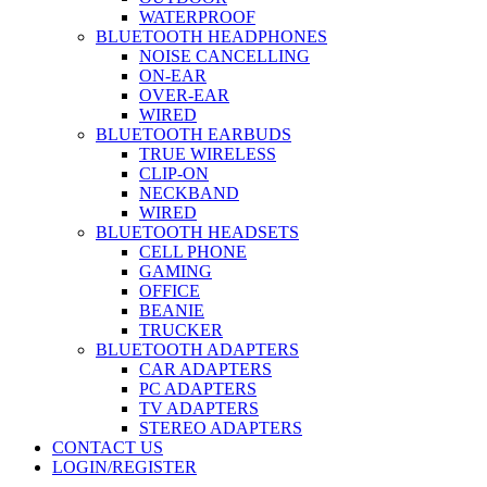
WATERPROOF
BLUETOOTH HEADPHONES
NOISE CANCELLING
ON-EAR
OVER-EAR
WIRED
BLUETOOTH EARBUDS
TRUE WIRELESS
CLIP-ON
NECKBAND
WIRED
BLUETOOTH HEADSETS
CELL PHONE
GAMING
OFFICE
BEANIE
TRUCKER
BLUETOOTH ADAPTERS
CAR ADAPTERS
PC ADAPTERS
TV ADAPTERS
STEREO ADAPTERS
CONTACT US
LOGIN/REGISTER