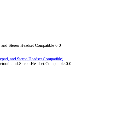
-and-Stereo-Headset-Compatible-0-0
epad, and Stereo Headset Compatible)
tooth-and-Stereo-Headset-Compatible-0-0