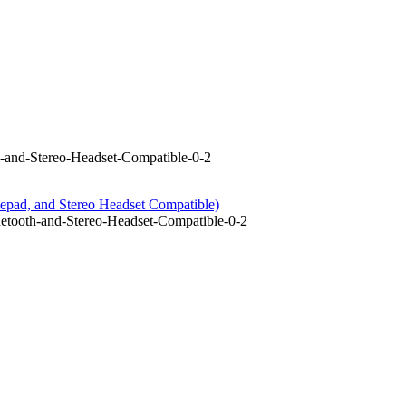
-and-Stereo-Headset-Compatible-0-2
epad, and Stereo Headset Compatible)
tooth-and-Stereo-Headset-Compatible-0-2