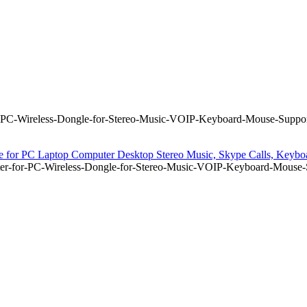
-PC-Wireless-Dongle-for-Stereo-Music-VOIP-Keyboard-Mouse-Suppor
for PC Laptop Computer Desktop Stereo Music, Skype Calls, Keyboar
er-for-PC-Wireless-Dongle-for-Stereo-Music-VOIP-Keyboard-Mouse-