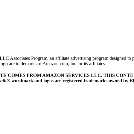
LLC Associates Program, an affiliate advertising program designed to pr
o are trademarks of Amazon.com, Inc. or its affiliates.
ITE COMES FROM AMAZON SERVICES LLC.
THIS CONTEN
ooth
® wordmark and logos are registered trademarks owned by
Bl