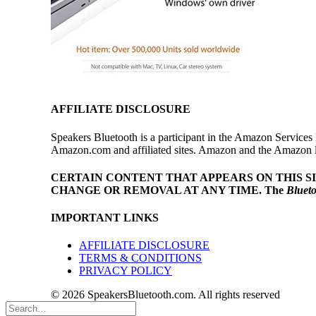
AFFILIATE DISCLOSURE
Speakers Bluetooth is a participant in the Amazon Services 
Amazon.com and affiliated sites. Amazon and the Amazon log
CERTAIN CONTENT THAT APPEARS ON THIS S
CHANGE OR REMOVAL AT ANY TIME.
The
Bluet
IMPORTANT LINKS
AFFILIATE DISCLOSURE
TERMS & CONDITIONS
PRIVACY POLICY
© 2026 SpeakersBluetooth.com. All rights reserved