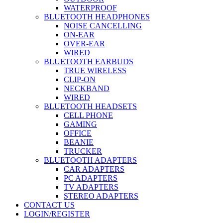
WATERPROOF
BLUETOOTH HEADPHONES
NOISE CANCELLING
ON-EAR
OVER-EAR
WIRED
BLUETOOTH EARBUDS
TRUE WIRELESS
CLIP-ON
NECKBAND
WIRED
BLUETOOTH HEADSETS
CELL PHONE
GAMING
OFFICE
BEANIE
TRUCKER
BLUETOOTH ADAPTERS
CAR ADAPTERS
PC ADAPTERS
TV ADAPTERS
STEREO ADAPTERS
CONTACT US
LOGIN/REGISTER