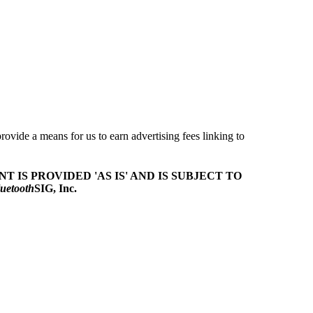
ovide a means for us to earn advertising fees linking to
T IS PROVIDED 'AS IS' AND IS SUBJECT TO
uetooth
SIG, Inc.