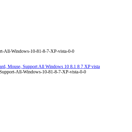
t-All-Windows-10-81-8-7-XP-vista-0-0
d, Mouse, Support All Windows 10 8.1 8 7 XP vista
Support-All-Windows-10-81-8-7-XP-vista-0-0