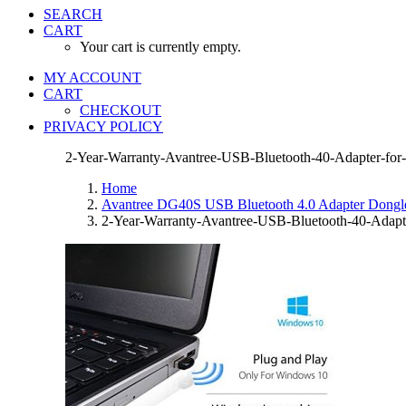
SEARCH
CART
Your cart is currently empty.
MY ACCOUNT
CART
CHECKOUT
PRIVACY POLICY
2-Year-Warranty-Avantree-USB-Bluetooth-40-Adapter-for
Home
Avantree DG40S USB Bluetooth 4.0 Adapter Dongle 
2-Year-Warranty-Avantree-USB-Bluetooth-40-Adapt