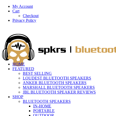
My Account
Cart
Checkout
Privacy Policy
HOME
FEATURED
BEST SELLING
LOUDEST BLUETOOTH SPEAKERS
ANKER BLUETOOTH SPEAKERS
MARSHALL BLUETOOTH SPEAKERS
JBL BLUETOOTH SPEAKER REVIEWS
SHOP
BLUETOOTH SPEAKERS
IN-HOME
PORTABLE
OUTDOOR