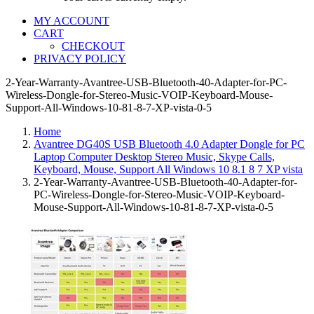
MY ACCOUNT
CART
CHECKOUT
PRIVACY POLICY
2-Year-Warranty-Avantree-USB-Bluetooth-40-Adapter-for-PC-
Wireless-Dongle-for-Stereo-Music-VOIP-Keyboard-Mouse-
Support-All-Windows-10-81-8-7-XP-vista-0-5
Home
Avantree DG40S USB Bluetooth 4.0 Adapter Dongle for PC
Laptop Computer Desktop Stereo Music, Skype Calls,
Keyboard, Mouse, Support All Windows 10 8.1 8 7 XP vista
2-Year-Warranty-Avantree-USB-Bluetooth-40-Adapter-for-
PC-Wireless-Dongle-for-Stereo-Music-VOIP-Keyboard-
Mouse-Support-All-Windows-10-81-8-7-XP-vista-0-5