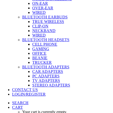
ON-EAR
OVER-EAR
WIRED
BLUETOOTH EARBUDS
TRUE WIRELESS
CLIP-ON
NECKBAND
WIRED
BLUETOOTH HEADSETS
CELL PHONE
GAMING
OFFICE
BEANIE
TRUCKER
BLUETOOTH ADAPTERS
CAR ADAPTERS
PC ADAPTERS
TV ADAPTERS
STEREO ADAPTERS
CONTACT US
LOGIN/REGISTER
SEARCH
CART
Your cart is currently empty.