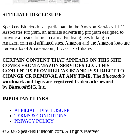
AFFILIATE DISCLOSURE
Speakers Bluetooth is a participant in the Amazon Services LLC
Associates Program, an affiliate advertising program designed to
provide a means for us to earn advertising fees linking to
Amazon.com and affiliated sites. Amazon and the Amazon logo are
trademarks of Amazon.com, Inc. or its affiliates.
CERTAIN CONTENT THAT APPEARS ON THIS SITE
COMES FROM AMAZON SERVICES LLC.
THIS
CONTENT IS PROVIDED 'AS IS' AND IS SUBJECT TO
CHANGE OR REMOVAL AT ANY TIME.
The
Bluetooth
®
wordmark and logos are registered trademarks owned
by
Bluetooth
SIG, Inc.
IMPORTANT LINKS
AFFILIATE DISCLOSURE
TERMS & CONDITIONS
PRIVACY POLICY
© 2026 SpeakersBluetooth.com. All rights reserved