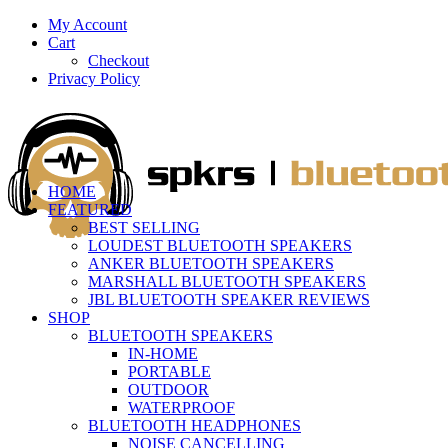
My Account
Cart
Checkout
Privacy Policy
HOME
FEATURED
BEST SELLING
LOUDEST BLUETOOTH SPEAKERS
ANKER BLUETOOTH SPEAKERS
MARSHALL BLUETOOTH SPEAKERS
JBL BLUETOOTH SPEAKER REVIEWS
SHOP
BLUETOOTH SPEAKERS
IN-HOME
PORTABLE
OUTDOOR
WATERPROOF
BLUETOOTH HEADPHONES
NOISE CANCELLING