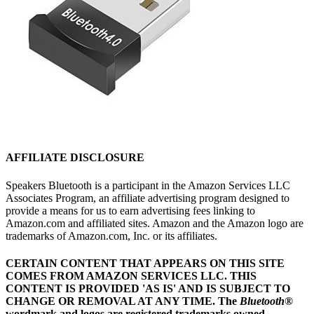
AFFILIATE DISCLOSURE
Speakers Bluetooth is a participant in the Amazon Services LLC
Associates Program, an affiliate advertising program designed to
provide a means for us to earn advertising fees linking to
Amazon.com and affiliated sites. Amazon and the Amazon logo are
trademarks of Amazon.com, Inc. or its affiliates.
CERTAIN CONTENT THAT APPEARS ON THIS SITE
COMES FROM AMAZON SERVICES LLC.
THIS
CONTENT IS PROVIDED 'AS IS' AND IS SUBJECT TO
CHANGE OR REMOVAL AT ANY TIME.
The
Bluetooth
®
wordmark and logos are registered trademarks owned