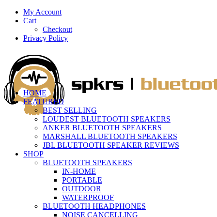
My Account
Cart
Checkout
Privacy Policy
HOME
FEATURED
BEST SELLING
LOUDEST BLUETOOTH SPEAKERS
ANKER BLUETOOTH SPEAKERS
MARSHALL BLUETOOTH SPEAKERS
JBL BLUETOOTH SPEAKER REVIEWS
SHOP
BLUETOOTH SPEAKERS
IN-HOME
PORTABLE
OUTDOOR
WATERPROOF
BLUETOOTH HEADPHONES
NOISE CANCELLING