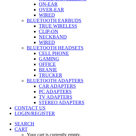
ON-EAR
OVER-EAR
WIRED
BLUETOOTH EARBUDS
TRUE WIRELESS
CLIP-ON
NECKBAND
WIRED
BLUETOOTH HEADSETS
CELL PHONE
GAMING
OFFICE
BEANIE
TRUCKER
BLUETOOTH ADAPTERS
CAR ADAPTERS
PC ADAPTERS
TV ADAPTERS
STEREO ADAPTERS
CONTACT US
LOGIN/REGISTER
SEARCH
CART
Your cart is currently empty.