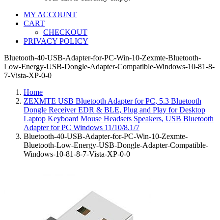
MY ACCOUNT
CART
CHECKOUT
PRIVACY POLICY
Bluetooth-40-USB-Adapter-for-PC-Win-10-Zexmte-Bluetooth-
Low-Energy-USB-Dongle-Adapter-Compatible-Windows-10-81-8-
7-Vista-XP-0-0
Home
ZEXMTE USB Bluetooth Adapter for PC, 5.3 Bluetooth
Dongle Receiver EDR & BLE, Plug and Play for Desktop
Laptop Keyboard Mouse Headsets Speakers, USB Bluetooth
Adapter for PC Windows 11/10/8.1/7
Bluetooth-40-USB-Adapter-for-PC-Win-10-Zexmte-
Bluetooth-Low-Energy-USB-Dongle-Adapter-Compatible-
Windows-10-81-8-7-Vista-XP-0-0