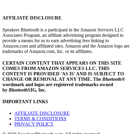
AFFILIATE DISCLOSURE
Speakers Bluetooth is a participant in the Amazon Services LLC
Associates Program, an affiliate advertising program designed to
provide a means for us to earn advertising fees linking to
Amazon.com and affiliated sites. Amazon and the Amazon logo are
trademarks of Amazon.com, Inc. or its affiliates.
CERTAIN CONTENT THAT APPEARS ON THIS SITE
COMES FROM AMAZON SERVICES LLC.
THIS
CONTENT IS PROVIDED 'AS IS' AND IS SUBJECT TO
CHANGE OR REMOVAL AT ANY TIME.
The
Bluetooth
®
wordmark and logos are registered trademarks owned
by
Bluetooth
SIG, Inc.
IMPORTANT LINKS
AFFILIATE DISCLOSURE
TERMS & CONDITIONS
PRIVACY POLICY