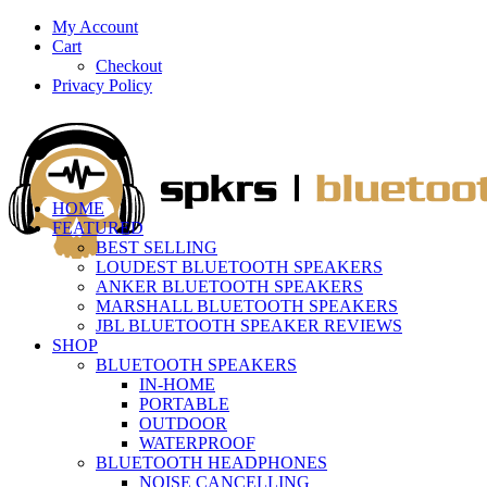
My Account
Cart
Checkout
Privacy Policy
HOME
FEATURED
BEST SELLING
LOUDEST BLUETOOTH SPEAKERS
ANKER BLUETOOTH SPEAKERS
MARSHALL BLUETOOTH SPEAKERS
JBL BLUETOOTH SPEAKER REVIEWS
SHOP
BLUETOOTH SPEAKERS
IN-HOME
PORTABLE
OUTDOOR
WATERPROOF
BLUETOOTH HEADPHONES
NOISE CANCELLING