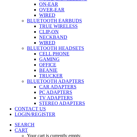
ON-EAR
OVER-EAR
WIRED
BLUETOOTH EARBUDS
TRUE WIRELESS
CLIP-ON
NECKBAND
WIRED
BLUETOOTH HEADSETS
CELL PHONE
GAMING
OFFICE
BEANIE
TRUCKER
BLUETOOTH ADAPTERS
CAR ADAPTERS
PC ADAPTERS
TV ADAPTERS
STEREO ADAPTERS
CONTACT US
LOGIN/REGISTER
SEARCH
CART
Your cart is currently empty.