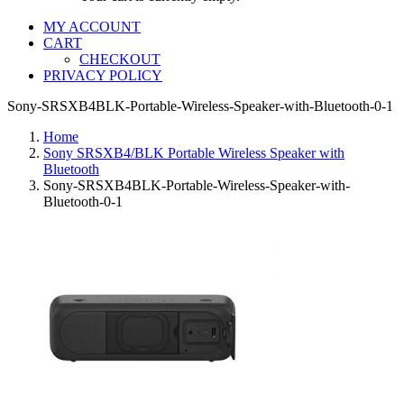
MY ACCOUNT
CART
CHECKOUT
PRIVACY POLICY
Sony-SRSXB4BLK-Portable-Wireless-Speaker-with-Bluetooth-0-1
Home
Sony SRSXB4/BLK Portable Wireless Speaker with
Bluetooth
Sony-SRSXB4BLK-Portable-Wireless-Speaker-with-
Bluetooth-0-1