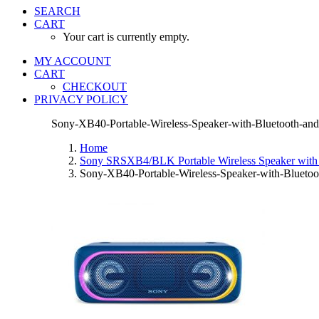
SEARCH
CART
Your cart is currently empty.
MY ACCOUNT
CART
CHECKOUT
PRIVACY POLICY
Sony-XB40-Portable-Wireless-Speaker-with-Bluetooth-an
Home
Sony SRSXB4/BLK Portable Wireless Speaker with 
Sony-XB40-Portable-Wireless-Speaker-with-Bluetoo