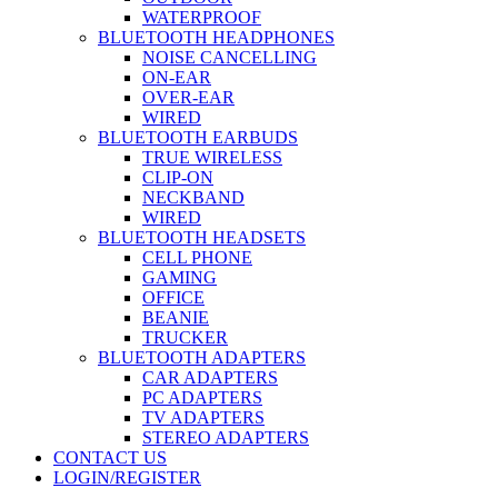
WATERPROOF
BLUETOOTH HEADPHONES
NOISE CANCELLING
ON-EAR
OVER-EAR
WIRED
BLUETOOTH EARBUDS
TRUE WIRELESS
CLIP-ON
NECKBAND
WIRED
BLUETOOTH HEADSETS
CELL PHONE
GAMING
OFFICE
BEANIE
TRUCKER
BLUETOOTH ADAPTERS
CAR ADAPTERS
PC ADAPTERS
TV ADAPTERS
STEREO ADAPTERS
CONTACT US
LOGIN/REGISTER