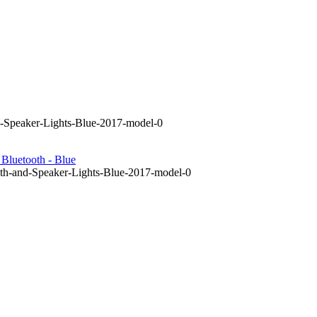
d-Speaker-Lights-Blue-2017-model-0
Bluetooth - Blue
th-and-Speaker-Lights-Blue-2017-model-0