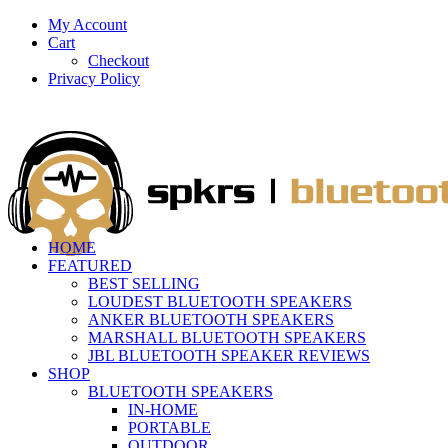
My Account
Cart
Checkout
Privacy Policy
HOME
FEATURED
BEST SELLING
LOUDEST BLUETOOTH SPEAKERS
ANKER BLUETOOTH SPEAKERS
MARSHALL BLUETOOTH SPEAKERS
JBL BLUETOOTH SPEAKER REVIEWS
SHOP
BLUETOOTH SPEAKERS
IN-HOME
PORTABLE
OUTDOOR