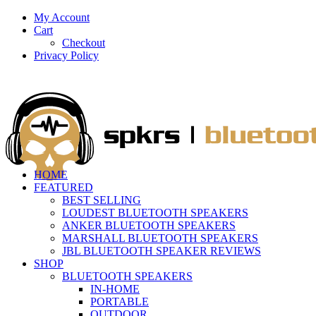
My Account
Cart
Checkout
Privacy Policy
HOME
FEATURED
BEST SELLING
LOUDEST BLUETOOTH SPEAKERS
ANKER BLUETOOTH SPEAKERS
MARSHALL BLUETOOTH SPEAKERS
JBL BLUETOOTH SPEAKER REVIEWS
SHOP
BLUETOOTH SPEAKERS
IN-HOME
PORTABLE
OUTDOOR