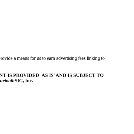
ovide a means for us to earn advertising fees linking to
T IS PROVIDED 'AS IS' AND IS SUBJECT TO
uetooth
SIG, Inc.