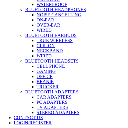
WATERPROOF
BLUETOOTH HEADPHONES
NOISE CANCELLING
ON-EAR
OVER-EAR
WIRED
BLUETOOTH EARBUDS
TRUE WIRELESS
CLIP-ON
NECKBAND
WIRED
BLUETOOTH HEADSETS
CELL PHONE
GAMING
OFFICE
BEANIE
TRUCKER
BLUETOOTH ADAPTERS
CAR ADAPTERS
PC ADAPTERS
TV ADAPTERS
STEREO ADAPTERS
CONTACT US
LOGIN/REGISTER