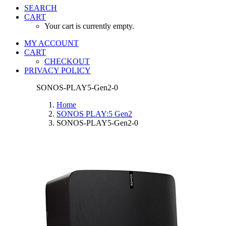
SEARCH
CART
Your cart is currently empty.
MY ACCOUNT
CART
CHECKOUT
PRIVACY POLICY
SONOS-PLAY5-Gen2-0
Home
SONOS PLAY:5 Gen2
SONOS-PLAY5-Gen2-0