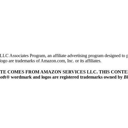
LLC Associates Program, an affiliate advertising program designed to pr
o are trademarks of Amazon.com, Inc. or its affiliates.
ITE COMES FROM AMAZON SERVICES LLC.
THIS CONTEN
ooth
® wordmark and logos are registered trademarks owned by
Bl