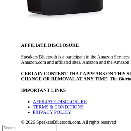
AFFILIATE DISCLOSURE
Speakers Bluetooth is a participant in the Amazon Services 
Amazon.com and affiliated sites. Amazon and the Amazon log
CERTAIN CONTENT THAT APPEARS ON THIS S
CHANGE OR REMOVAL AT ANY TIME.
The
Bluet
IMPORTANT LINKS
AFFILIATE DISCLOSURE
TERMS & CONDITIONS
PRIVACY POLICY
© 2026 SpeakersBluetooth.com. All rights reserved