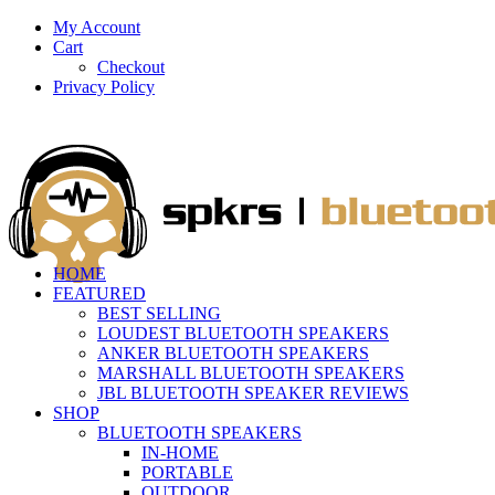
My Account
Cart
Checkout
Privacy Policy
HOME
FEATURED
BEST SELLING
LOUDEST BLUETOOTH SPEAKERS
ANKER BLUETOOTH SPEAKERS
MARSHALL BLUETOOTH SPEAKERS
JBL BLUETOOTH SPEAKER REVIEWS
SHOP
BLUETOOTH SPEAKERS
IN-HOME
PORTABLE
OUTDOOR