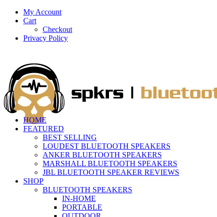
My Account
Cart
Checkout
Privacy Policy
HOME
FEATURED
BEST SELLING
LOUDEST BLUETOOTH SPEAKERS
ANKER BLUETOOTH SPEAKERS
MARSHALL BLUETOOTH SPEAKERS
JBL BLUETOOTH SPEAKER REVIEWS
SHOP
BLUETOOTH SPEAKERS
IN-HOME
PORTABLE
OUTDOOR