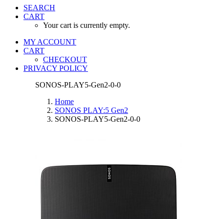
SEARCH
CART
Your cart is currently empty.
MY ACCOUNT
CART
CHECKOUT
PRIVACY POLICY
SONOS-PLAY5-Gen2-0-0
Home
SONOS PLAY:5 Gen2
SONOS-PLAY5-Gen2-0-0