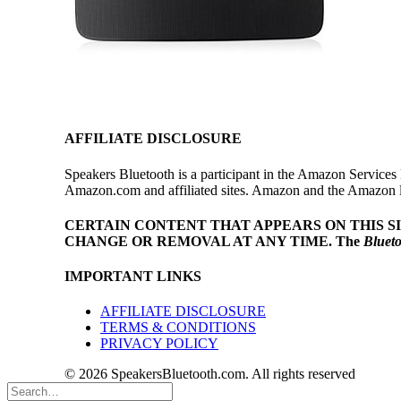
AFFILIATE DISCLOSURE
Speakers Bluetooth is a participant in the Amazon Services 
Amazon.com and affiliated sites. Amazon and the Amazon log
CERTAIN CONTENT THAT APPEARS ON THIS S
CHANGE OR REMOVAL AT ANY TIME.
The
Bluet
IMPORTANT LINKS
AFFILIATE DISCLOSURE
TERMS & CONDITIONS
PRIVACY POLICY
© 2026 SpeakersBluetooth.com. All rights reserved