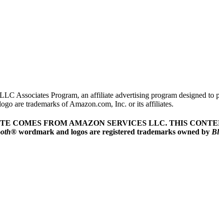
LLC Associates Program, an affiliate advertising program designed to pr
o are trademarks of Amazon.com, Inc. or its affiliates.
ITE COMES FROM AMAZON SERVICES LLC.
THIS CONTEN
ooth
® wordmark and logos are registered trademarks owned by
Bl