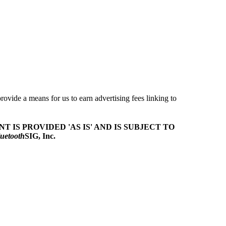
ovide a means for us to earn advertising fees linking to
T IS PROVIDED 'AS IS' AND IS SUBJECT TO
uetooth
SIG, Inc.