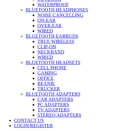
WATERPROOF
BLUETOOTH HEADPHONES
NOISE CANCELLING
ON-EAR
OVER-EAR
WIRED
BLUETOOTH EARBUDS
TRUE WIRELESS
CLIP-ON
NECKBAND
WIRED
BLUETOOTH HEADSETS
CELL PHONE
GAMING
OFFICE
BEANIE
TRUCKER
BLUETOOTH ADAPTERS
CAR ADAPTERS
PC ADAPTERS
TV ADAPTERS
STEREO ADAPTERS
CONTACT US
LOGIN/REGISTER